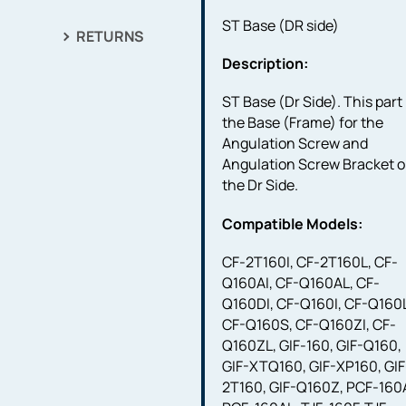
ST Base (DR side)
RETURNS
Description:
ST Base (Dr Side). This part 
the Base (Frame) for the
Angulation Screw and
Angulation Screw Bracket 
the Dr Side.
Compatible Models:
CF-2T160I, CF-2T160L, CF-
Q160AI, CF-Q160AL, CF-
Q160DI, CF-Q160I, CF-Q160
CF-Q160S, CF-Q160ZI, CF-
Q160ZL, GIF-160, GIF-Q160,
GIF-XTQ160, GIF-XP160, GIF
2T160, GIF-Q160Z, PCF-160A