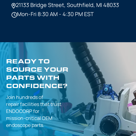
21133 Bridge Street,
Southfield, MI 48033
Mon-Fri 8:30 AM - 4:30 PM EST
READY TO
SOURCE YOUR
PARTS WITH
CONFIDENCE?
Join hundreds of
repair facilities that
trust
ENDOCORP for
mission-critical
OEM
endoscope parts.