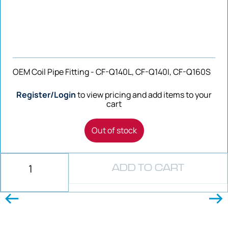
OEM Coil Pipe Fitting - CF-Q140L, CF-Q140I, CF-Q160S
Register/Login
to view pricing and add items to your
cart
Out of stock
ADD TO CART