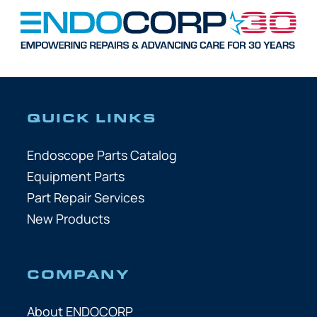
QUICK LINKS
Endoscope Parts Catalog
Equipment Parts
Part Repair Services
New Products
COMPANY
About ENDOCORP