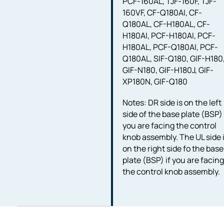
PCF-160AL, TJF-160F, TJF-
160VF, CF-Q180AI, CF-
Q180AL, CF-H180AL, CF-
H180AI, PCF-H180AI, PCF-
H180AL, PCF-Q180AI, PCF-
Q180AL, SIF-Q180, GIF-H180
GIF-N180, GIF-H180J, GIF-
XP180N, GIF-Q180
Notes: DR side is on the left
side of the base plate (BSP) 
you are facing the control
knob assembly. The UL side 
on the right side fo the base
plate (BSP) if you are facin
the control knob assembly.