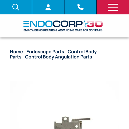
Home
/
Endoscope Parts
/
Control Body
Parts
/
Control Body Angulation Parts
/ OEM ST
Base (DR side) – 160, 180 Series