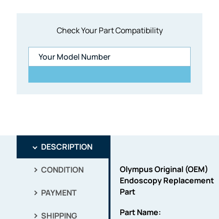
Check Your Part Compatibility
DESCRIPTION
Olympus Original (OEM)
CONDITION
Endoscopy Replacement
Part
PAYMENT
Part Name:
SHIPPING