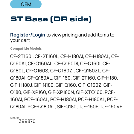
OEM
ST Base (DR side)
Register/Login
to view pricing and add items to
your cart
Compatible Models:
CF-2T160I, CF-2T160L, CF-H180AI, CF-H180AL, CF-
Q160AI, CF-Q160AL, CF-Q160DI, CF-Q160I, CF-
Q160L, CF-Q160S, CF-Q160ZI, CF-Q160ZL, CF-
Q180AI, CF-Q180AL, GIF-160, GIF-2T160, GIF-H180,
GIF-H180J, GIF-N180, GIF-Q160, GIF-Q160Z, GIF-
Q180, GIF-XP160, GIF-XP180N, GIF-XTQ160, PCF-
160AI, PCF-160AL, PCF-H180AI, PCF-H180AL, PCF-
Q180AI, PCF-Q180AL, SIF-Q180, TJF-160F, TJF-160VF
SKU#
399870