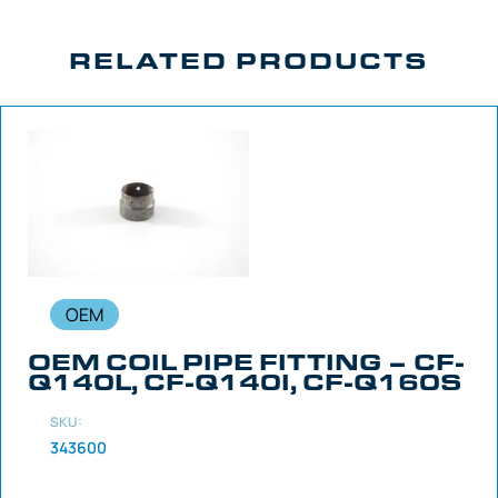
RELATED PRODUCTS
OEM
OEM COIL PIPE FITTING – CF-
Q140L, CF-Q140I, CF-Q160S
SKU:
343600