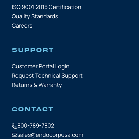
ISO 9001:2015 Certification
Quality Standards
Careers
SUPPORT
Customer Portal Login
Request Technical Support
Returns & Warranty
CONTACT
800-789-7802
sales@endocorpusa.com