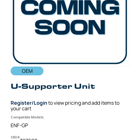
OEM
U-Supporter Unit
Register/Login
to view pricing and add items to
your cart
Compatible Models:
ENF-GP
SKU#