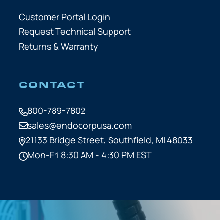
Customer Portal Login
Request Technical Support
Returns & Warranty
CONTACT
800-789-7802
sales@endocorpusa.com
21133 Bridge Street,
Southfield, MI 48033
Mon-Fri 8:30 AM - 4:30 PM EST