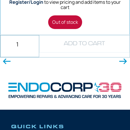
Register/Login
to view pricing and add items to your
cart
Out of stock
ADD TO CART
QUICK LINKS