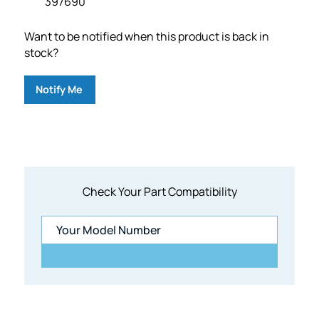
397690
Want to be notified when this product is back in
stock?
Notify Me
Check Your Part Compatibility