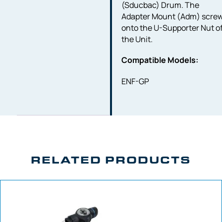
(Sducbac) Drum. The
Adapter Mount (Adm) scre
onto the U-Supporter Nut o
the Unit.
Compatible Models:
ENF-GP
RELATED PRODUCTS