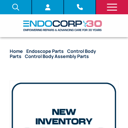
Home
/
Endoscope Parts
/
Control Body
Parts
/
Control Body Assembly Parts
/ OEM U-
Supporter Unit – ENF-GP