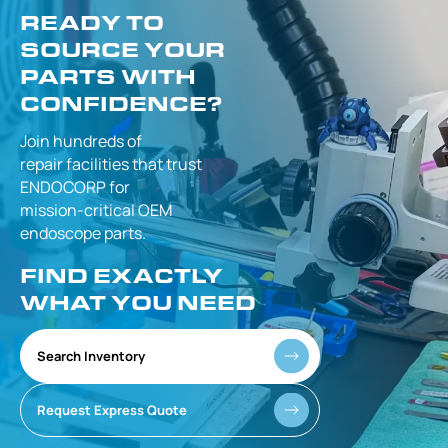
READY TO
SOURCE YOUR
PARTS WITH
CONFIDENCE?
Join hundreds of
repair facilities that
trust
ENDOCORP for
mission-critical
OEM
endoscope parts.
FIND EXACTLY
WHAT YOU NEED
Search Inventory
Request Express Quote