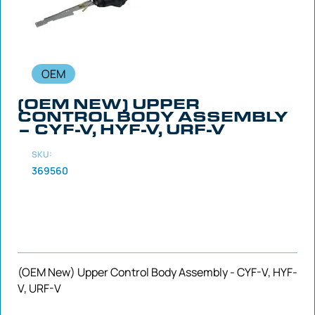
OEM
(OEM NEW) UPPER
CONTROL BODY ASSEMBLY
– CYF-V, HYF-V, URF-V
SKU:
369560
(OEM New) Upper Control Body Assembly - CYF-V, HYF-
V, URF-V