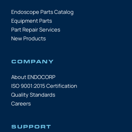
Endoscope Parts Catalog
Equipment Parts
Part Repair Services
New Products
COMPANY
About ENDOCORP
ISO 9001:2015 Certification
Quality Standards
Careers
SUPPORT