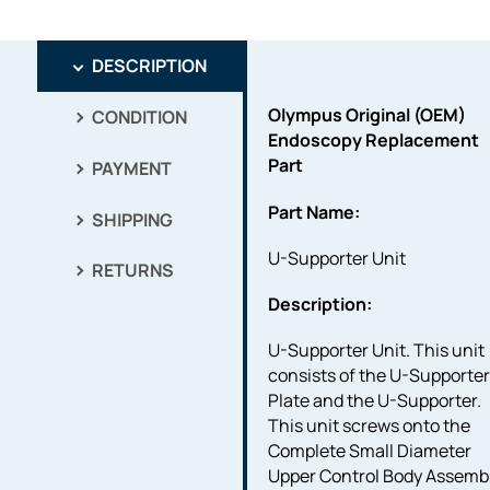
DESCRIPTION
Olympus Original (OEM)
CONDITION
Endoscopy Replacement
Part
PAYMENT
Part Name:
SHIPPING
U-Supporter Unit
RETURNS
Description:
U-Supporter Unit. This unit
consists of the U-Supporte
Plate and the U-Supporter.
This unit screws onto the
Complete Small Diameter
Upper Control Body Assemb