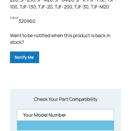
100, TJF-130, TJF-20, TJF-200, TJF-30, TJF-M20
SKU#
320960
Want to be notified when this product is back in
stock?
Notify Me
Check Your Part Compatibility