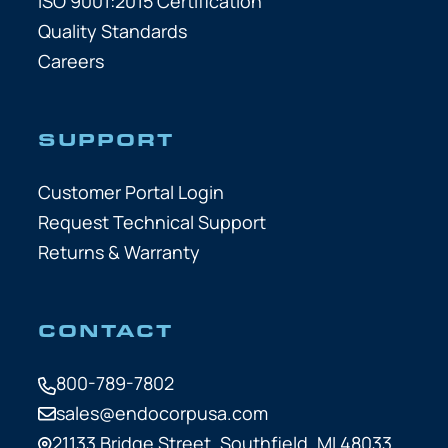
ISO 9001:2015 Certification
Quality Standards
Careers
SUPPORT
Customer Portal Login
Request Technical Support
Returns & Warranty
CONTACT
800-789-7802
sales@endocorpusa.com
21133 Bridge Street,
Southfield, MI 48033