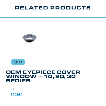
RELATED PRODUCTS
OEM
OEM EYEPIECE COVER
WINDOW – 10, 20, 30
SERIES
SKU:
322360