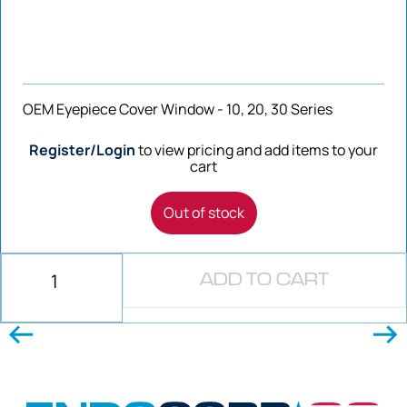
OEM Eyepiece Cover Window - 10, 20, 30 Series
Register/Login
to view pricing and add items to your
cart
Out of stock
ADD TO CART