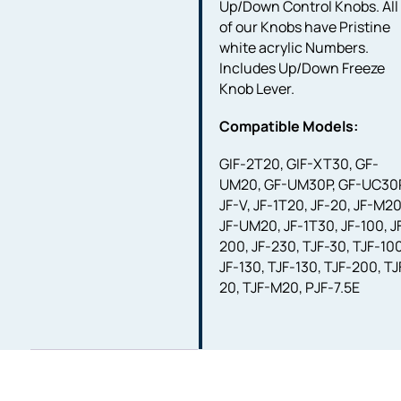
Up/Down Control Knobs. All
of our Knobs have Pristine
white acrylic Numbers.
Includes Up/Down Freeze
Knob Lever.
Compatible Models:
GIF-2T20, GIF-XT30, GF-
UM20, GF-UM30P, GF-UC30P
JF-V, JF-1T20, JF-20, JF-M20
JF-UM20, JF-1T30, JF-100, J
200, JF-230, TJF-30, TJF-10
JF-130, TJF-130, TJF-200, TJ
20, TJF-M20, PJF-7.5E