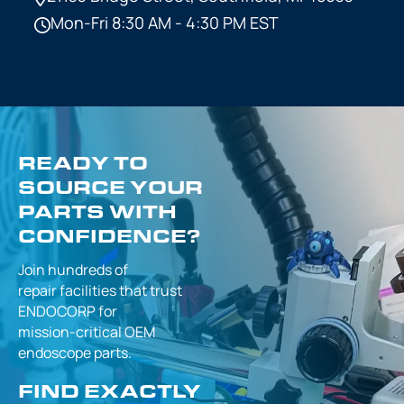
Mon-Fri 8:30 AM - 4:30 PM EST
READY TO
SOURCE YOUR
PARTS WITH
CONFIDENCE?
Join hundreds of
repair facilities that
trust
ENDOCORP for
mission-critical
OEM
endoscope parts.
FIND EXACTLY