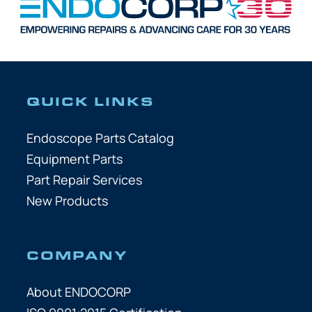
QUICK LINKS
Endoscope Parts Catalog
Equipment Parts
Part Repair Services
New Products
COMPANY
About ENDOCORP