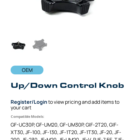
OEM
Up/Down Control Knob
Register/Login
to view pricing and add items to
your cart
Compatible Models:
GF-UC30P, GF-UM20, GF-UM30P, GIF-2T20, GIF-
XT30, JF-100, JF-130, JF-1T20, JF-1T30, JF-20, JF-
200, JF-230, JF-M20, JF-UM20, JF-V, PJF-7.5E, TJF-