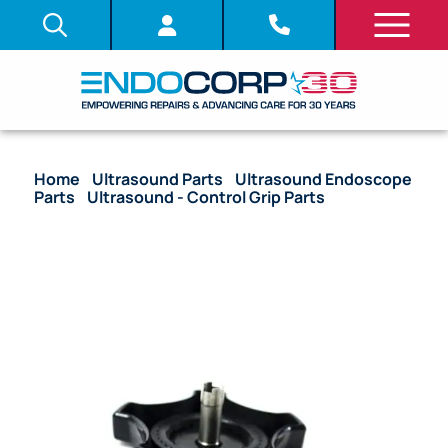
Home
/
Ultrasound Parts
/
Ultrasound Endoscope
Parts
/
Ultrasound - Control Grip Parts
/ OEM
Up/Down Control Knob – GF-UM20, GF-UC30P, GF-
UM30P, JF-UM20, TJF-M20