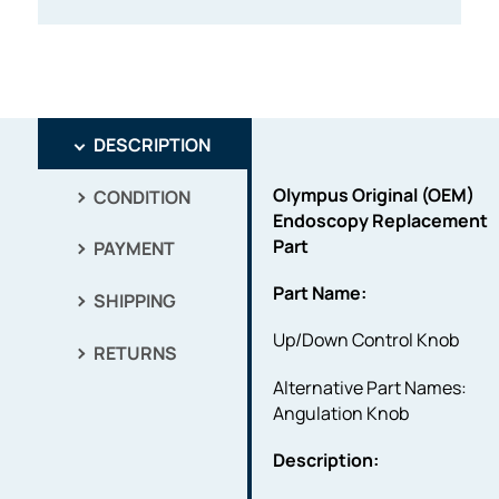
DESCRIPTION
Olympus Original (OEM)
CONDITION
Endoscopy Replacement
Part
PAYMENT
Part Name:
SHIPPING
Up/Down Control Knob
RETURNS
Alternative Part Names:
Angulation Knob
Description: