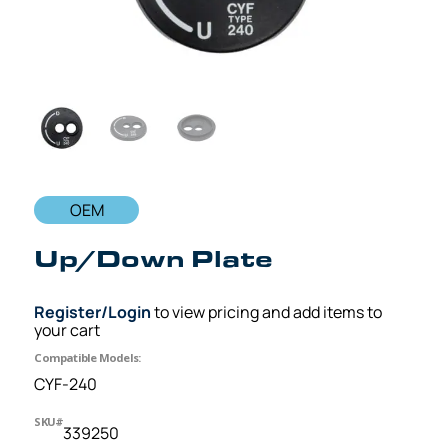
OEM
Up/Down Plate
Register/Login
to view pricing and add items to
your cart
Compatible Models:
CYF-240
SKU#
339250