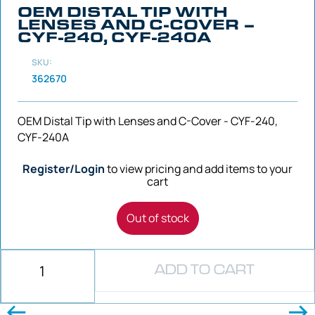
OEM DISTAL TIP WITH
LENSES AND C-COVER –
CYF-240, CYF-240A
SKU:
362670
OEM Distal Tip with Lenses and C-Cover - CYF-240,
CYF-240A
Register/Login
to view pricing and add items to your
cart
Out of stock
ADD TO CART