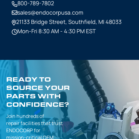
800-789-7802
sales@endocorpusa.com
21133 Bridge Street,
Southfield, MI 48033
Mon-Fri 8:30 AM - 4:30 PM EST
READY TO
SOURCE YOUR
PARTS WITH
CONFIDENCE?
Join hundreds of
repair facilities that
trust
ENDOCORP for
mission-critical
OEM