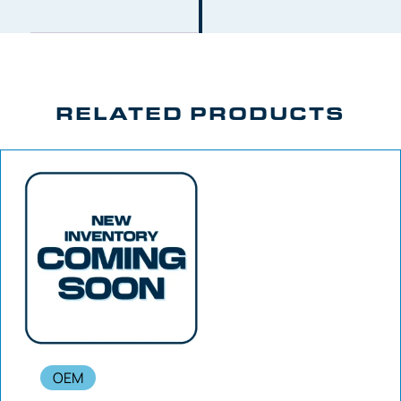
RELATED PRODUCTS
OEM