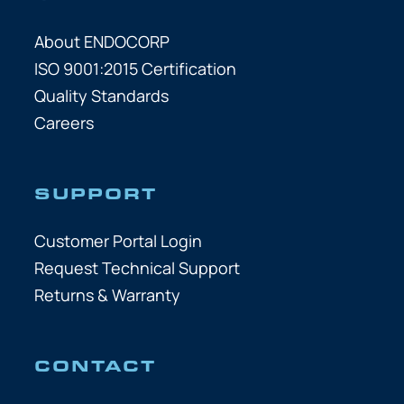
About ENDOCORP
ISO 9001:2015 Certification
Quality Standards
Careers
SUPPORT
Customer Portal Login
Request Technical Support
Returns & Warranty
CONTACT