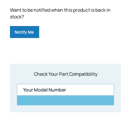
Want to be notified when this product is back in
stock?
Notify Me
Check Your Part Compatibility