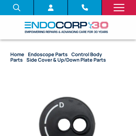
Home
/
Endoscope Parts
/
Control Body
Parts
/
Side Cover & Up/Down Plate Parts
/ OEM
Up/Down Plate – CYF-240