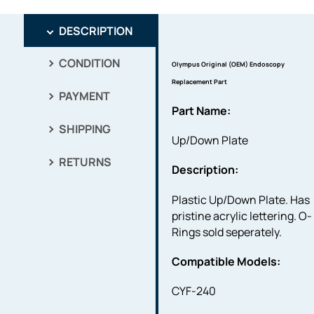
DESCRIPTION
CONDITION
Olympus Original (OEM) Endoscopy
Replacement Part
PAYMENT
Part Name:
SHIPPING
Up/Down Plate
RETURNS
Description:
Plastic Up/Down Plate. Has
pristine acrylic lettering. O-
Rings sold seperately.
Compatible Models:
CYF-240