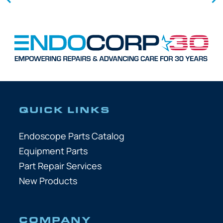
QUICK LINKS
Endoscope Parts Catalog
Equipment Parts
Part Repair Services
New Products
COMPANY