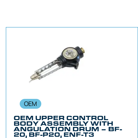
OEM
OEM UPPER CONTROL
BODY ASSEMBLY WITH
ANGULATION DRUM – BF-
20, BF-P20, ENF-T3