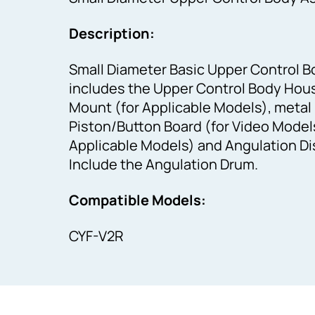
Description:
Small Diameter Basic Upper Control B
includes the Upper Control Body Hou
Mount (for Applicable Models), metal 
Piston/Button Board (for Video Models
Applicable Models) and Angulation Dis
Include the Angulation Drum.
Compatible Models:
CYF-V2R