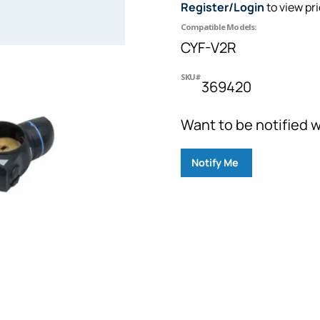
Register/Login
to view pr
Compatible Models:
CYF-V2R
SKU#
369420
Want to be notified w
Notify Me