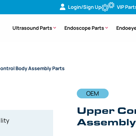
Login/Sign Up
VIP Part
Ultrasound Parts
Endoscope Parts
Endoeye
ontrol Body Assembly Parts
/ OEM Upper Control Body Asse
OEM
Upper Co
Assembly
lity