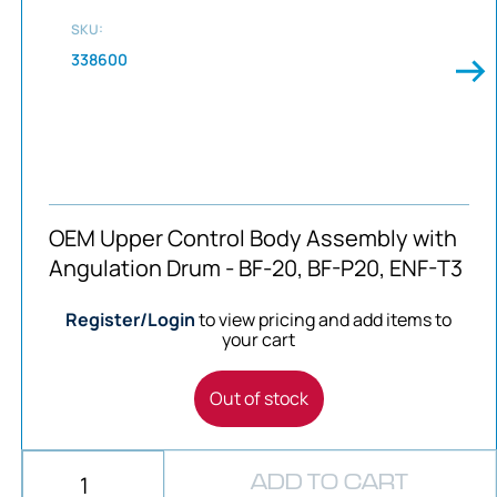
SKU:
338600
OEM Upper Control Body Assembly with
Angulation Drum - BF-20, BF-P20, ENF-T3
Register/Login
to view pricing and add items to
your cart
Out of stock
ADD TO CART