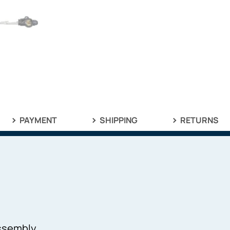
PAYMENT
SHIPPING
RETURNS
Assembly