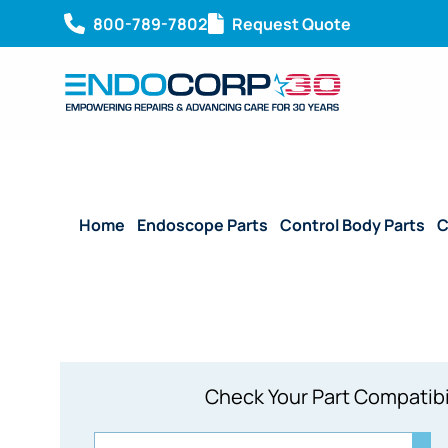
800-789-7802
Request Quote
Home
/
Endoscope Parts
/
Control Body Parts
/
C
Check Your Part Compatibi