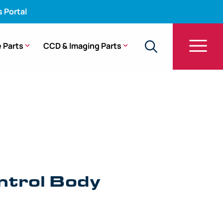
s Portal
 Parts
CCD & Imaging Parts
mbly – CYF-V2R
ntrol Body