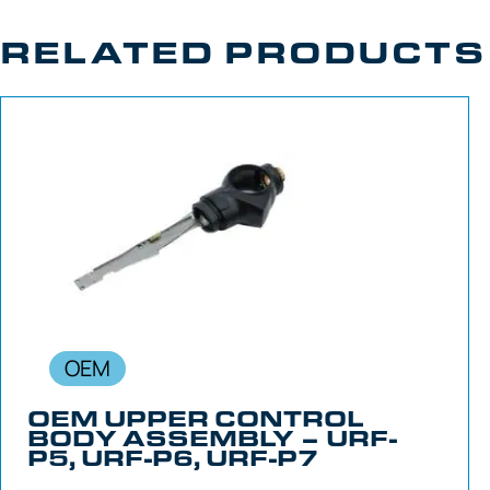
RELATED PRODUCTS
OEM
OEM UPPER CONTROL
BODY ASSEMBLY – URF-
P5, URF-P6, URF-P7