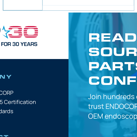
READ
SOUR
PART
CONF
NY
OCORP
Join hundreds
5 Certification
trust
ENDOCOR
dards
OEM
endoscope
CT