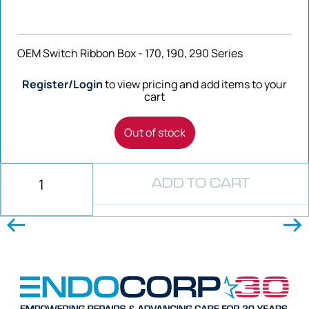
OEM Switch Ribbon Box - 170, 190, 290 Series
Register/Login
to view pricing and add items to your
cart
Out of stock
ADD TO CART