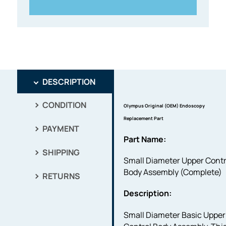
DESCRIPTION
CONDITION
Olympus Original (OEM) Endoscopy
Replacement Part
PAYMENT
Part Name:
SHIPPING
Small Diameter Upper Contr
Body Assembly (Complete)
RETURNS
Description:
Small Diameter Basic Upper