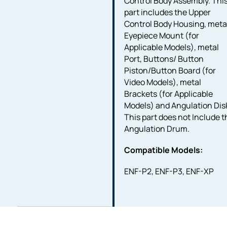
Control Body Assembly. Thi
part includes the Upper
Control Body Housing, meta
Eyepiece Mount (for
Applicable Models), metal
Port, Buttons/ Button
Piston/Button Board (for
Video Models), metal
Brackets (for Applicable
Models) and Angulation Dis
This part does not Include t
Angulation Drum.
Compatible Models:
ENF-P2, ENF-P3, ENF-XP