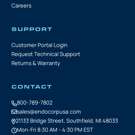
Careers
SUPPORT
Customer Portal Login
Request Technical Support
Returns & Warranty
CONTACT
800-789-7802
sales@endocorpusa.com
21133 Bridge Street,
Southfield, MI 48033
Mon-Fri 8:30 AM - 4:30 PM EST