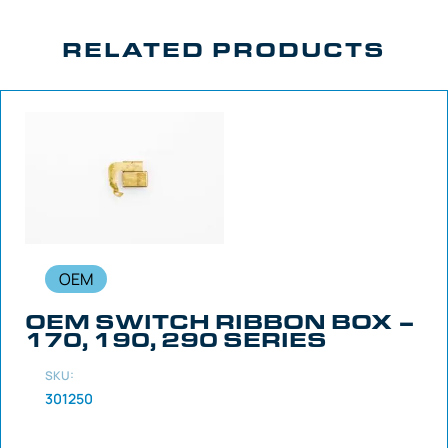
RELATED PRODUCTS
OEM
OEM SWITCH RIBBON BOX –
170, 190, 290 SERIES
SKU:
301250