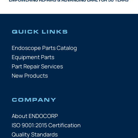
QUICK LINKS
Endoscope Parts Catalog
Equipment Parts
Part Repair Services
New Products
COMPANY
About ENDOCORP
ISO 9001:2015 Certification
Quality Standards