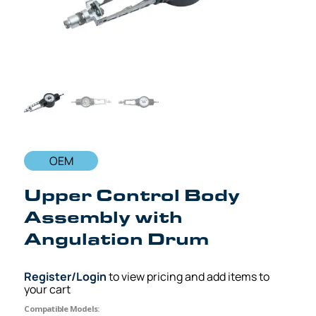
OEM
Upper Control Body
Assembly with
Angulation Drum
Register/Login
to view pricing and add items to
your cart
Compatible Models: