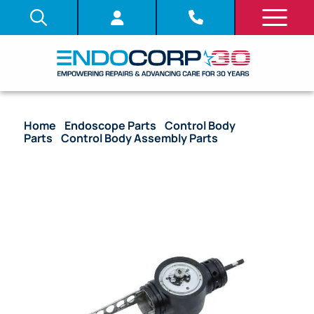
Home
/
Endoscope Parts
/
Control Body
Parts
/
Control Body Assembly Parts
/ OEM Upper
Control Body Assembly with Angulation Drum –
ENF-P2, ENF-P3, ENF-XP