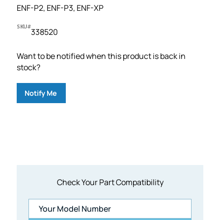
ENF-P2, ENF-P3, ENF-XP
SKU#
338520
Want to be notified when this product is back in
stock?
Notify Me
1 customer has joined the waitlist.
Check Your Part Compatibility