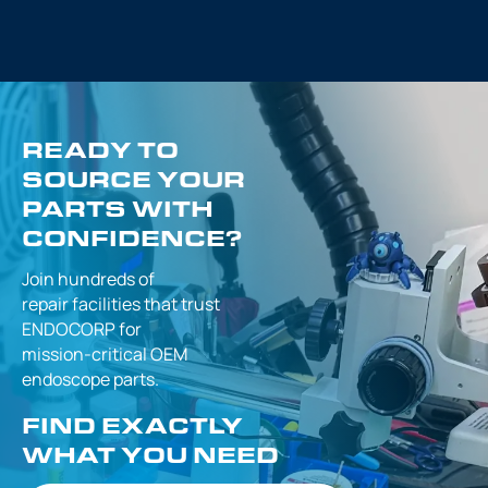
READY TO
SOURCE YOUR
PARTS WITH
CONFIDENCE?
Join hundreds of
repair facilities that
trust
ENDOCORP for
mission-critical
OEM
endoscope parts.
FIND EXACTLY
WHAT YOU NEED