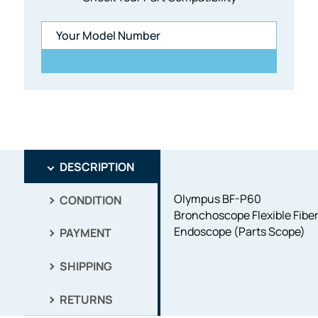
DESCRIPTION
Olympus BF-P60
CONDITION
Bronchoscope Flexible Fibe
Endoscope (Parts Scope)
PAYMENT
SHIPPING
RETURNS