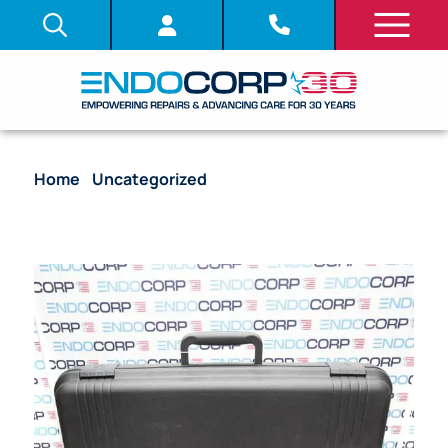
Home
/
Uncategorized
/ Olympus BF-P60
Bronchoscope Endoscope ( Parts Scope)