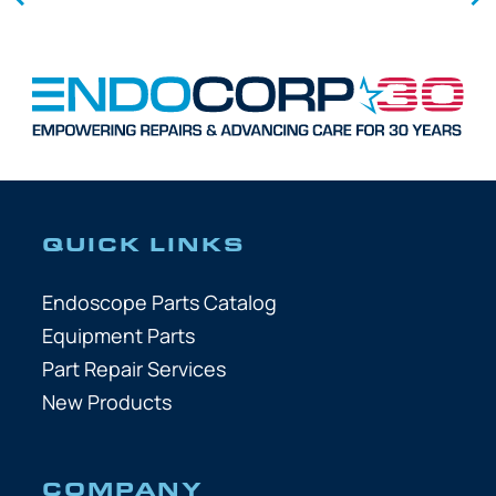
QUICK LINKS
Endoscope Parts Catalog
Equipment Parts
Part Repair Services
New Products
COMPANY