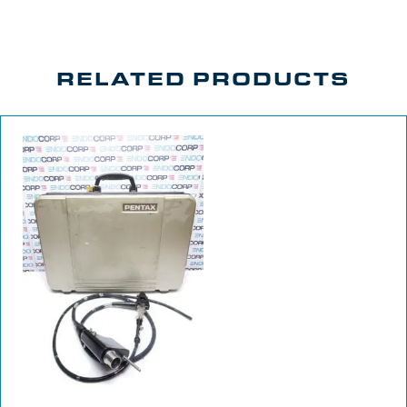
RELATED PRODUCTS