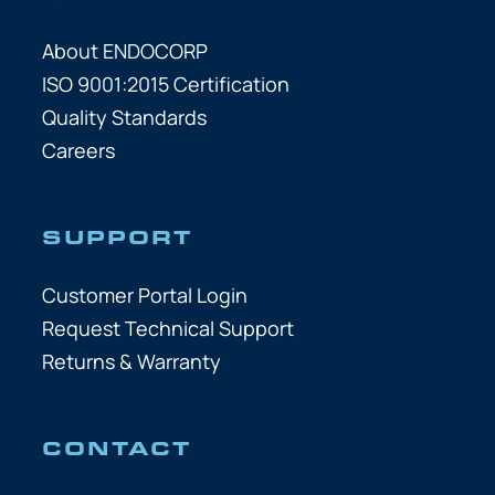
About ENDOCORP
ISO 9001:2015 Certification
Quality Standards
Careers
SUPPORT
Customer Portal Login
Request Technical Support
Returns & Warranty
CONTACT