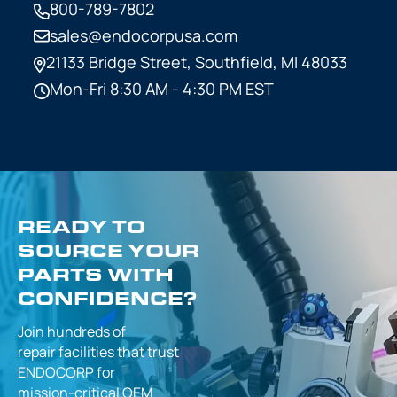
800-789-7802
sales@endocorpusa.com
21133 Bridge Street,
Southfield, MI 48033
Mon-Fri 8:30 AM - 4:30 PM EST
READY TO
SOURCE YOUR
PARTS WITH
CONFIDENCE?
Join hundreds of
repair facilities that
trust
ENDOCORP for
mission-critical
OEM