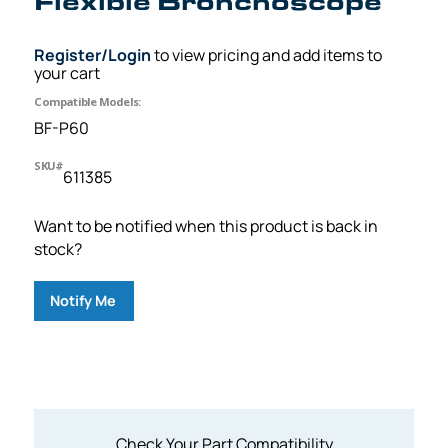
Flexible Bronchoscope
Register/Login
to view pricing and add items to
your cart
Compatible Models:
BF-P60
SKU#
611385
Want to be notified when this product is back in
stock?
Notify Me
Check Your Part Compatibility