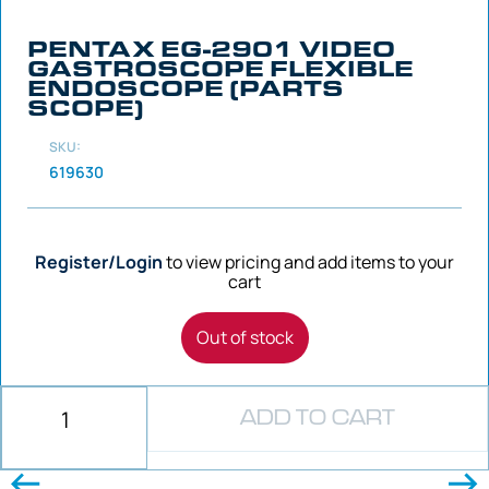
PENTAX EG-2901 VIDEO
GASTROSCOPE FLEXIBLE
ENDOSCOPE (PARTS
SCOPE)
SKU:
619630
Register/Login
to view pricing and add items to your
cart
Out of stock
ADD TO CART