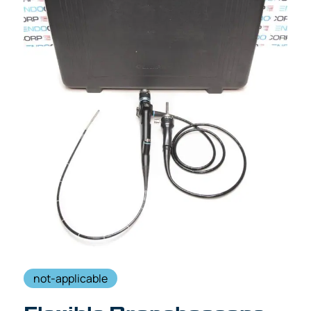
not-applicable