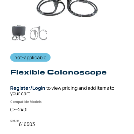
not-applicable
Flexible Colonoscope
Register/Login
to view pricing and add items to
your cart
Compatible Models:
CF-240I
SKU#
616503