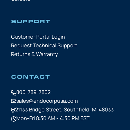
SUPPORT
Customer Portal Login
Request Technical Support
Returns & Warranty
CONTACT
800-789-7802
sales@endocorpusa.com
21133 Bridge Street,
Southfield, MI 48033
Mon-Fri 8:30 AM - 4:30 PM EST