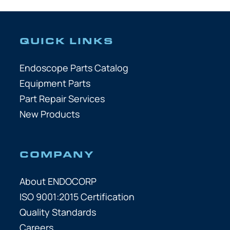
QUICK LINKS
Endoscope Parts Catalog
Equipment Parts
Part Repair Services
New Products
COMPANY
About ENDOCORP
ISO 9001:2015 Certification
Quality Standards
Careers