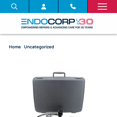
Home
/
Uncategorized
/ Olympus CF-240I
Colonoscope Endoscope (Chip Value)