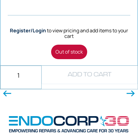
Register/Login
to view pricing and add items to your
cart
Out of stock
ADD TO CART