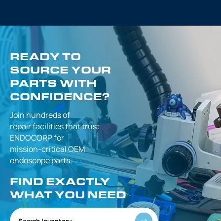
READY TO
SOURCE YOUR
PARTS WITH
CONFIDENCE?
Join hundreds of
repair facilities that
trust
ENDOCORP for
mission-critical
OEM
endoscope parts.
FIND EXACTLY
WHAT YOU NEED
Search Inventory