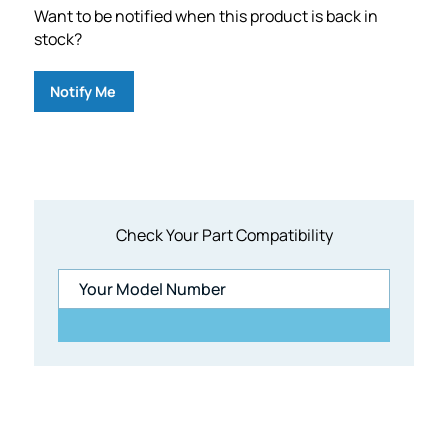
Want to be notified when this product is back in
stock?
Notify Me
Check Your Part Compatibility