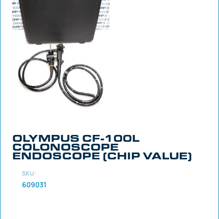
OLYMPUS CF-100L
COLONOSCOPE
ENDOSCOPE (CHIP VALUE)
SKU:
609031