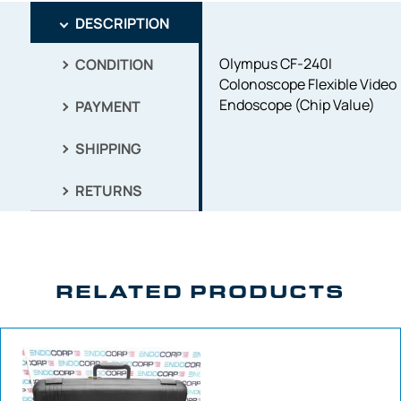
DESCRIPTION
Olympus CF-240I
CONDITION
Colonoscope Flexible Video
Endoscope (Chip Value)
PAYMENT
SHIPPING
RETURNS
RELATED PRODUCTS