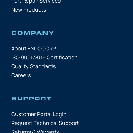
Part Repair Services
New Products
COMPANY
About ENDOCORP
ISO 9001:2015 Certification
Quality Standards
Careers
SUPPORT
Customer Portal Login
Request Technical Support
Returns & Warranty