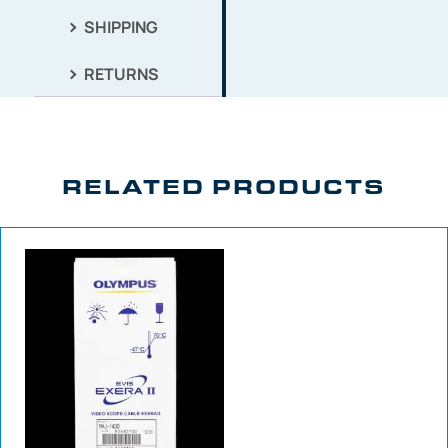
SHIPPING
RETURNS
RELATED PRODUCTS