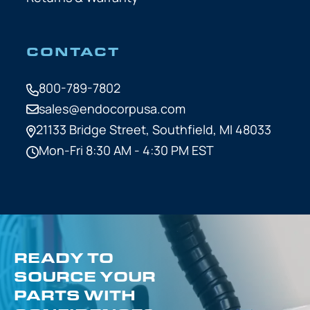
CONTACT
800-789-7802
sales@endocorpusa.com
21133 Bridge Street,
Southfield, MI 48033
Mon-Fri 8:30 AM - 4:30 PM EST
READY TO
SOURCE YOUR
PARTS WITH