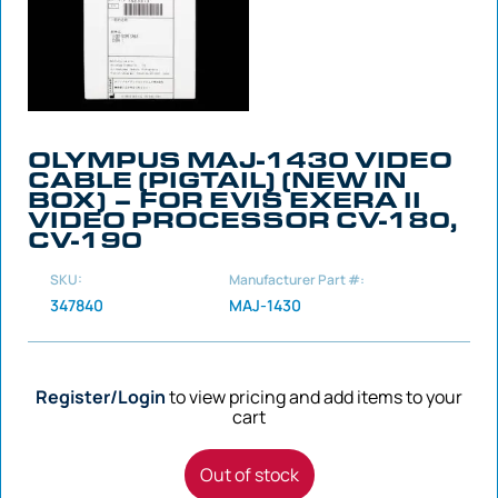
OLYMPUS MAJ-1430 VIDEO
CABLE (PIGTAIL) (NEW IN
BOX) – FOR EVIS EXERA II
VIDEO PROCESSOR CV-180,
CV-190
SKU:
Manufacturer Part #:
347840
MAJ-1430
Register/Login
to view pricing and add items to your
cart
Out of stock