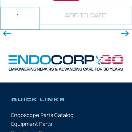
ADD TO CART
QUICK LINKS
Endoscope Parts Catalog
Equipment Parts