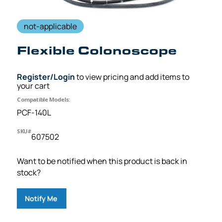
not-applicable
Flexible Colonoscope
Register/Login
to view pricing and add items to
your cart
Compatible Models:
PCF-140L
SKU#
607502
Want to be notified when this product is back in
stock?
Notify Me