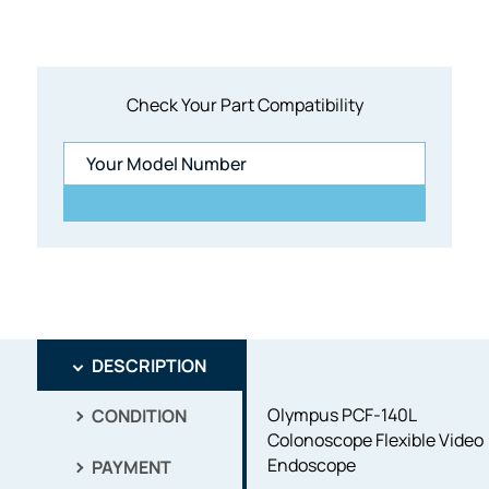
Check Your Part Compatibility
DESCRIPTION
Olympus PCF-140L
CONDITION
Colonoscope Flexible Video
Endoscope
PAYMENT