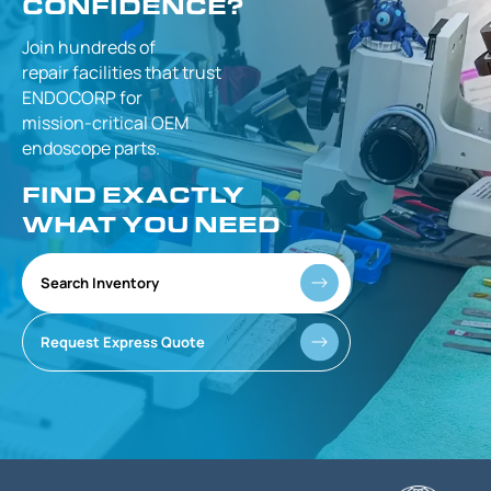
CONFIDENCE?
Join hundreds of
repair facilities that
trust
ENDOCORP for
mission-critical
OEM
endoscope parts.
FIND EXACTLY
WHAT YOU NEED
Search Inventory
Request Express Quote