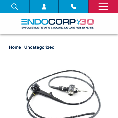
Home
/
Uncategorized
/ Olympus PCF-140L
Colonoscope Flexible Video Endoscope