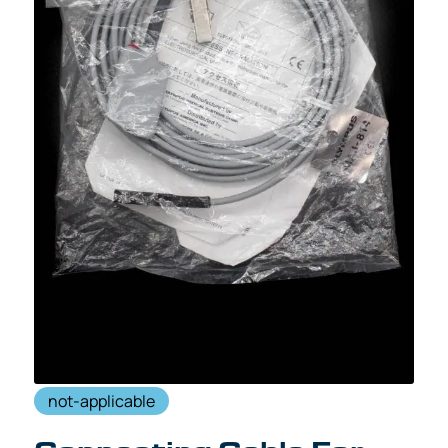
not-applicable