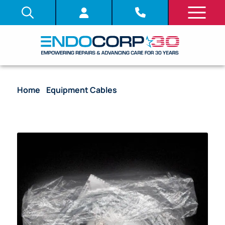
Home
/
Equipment Cables
/ Reusable Connecting
Cable For Neutral Electrode – MAJ-814 [1/Bag]