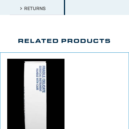
RETURNS
RELATED PRODUCTS