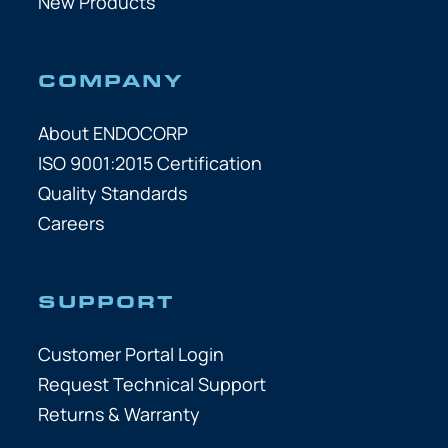
New Products
COMPANY
About ENDOCORP
ISO 9001:2015 Certification
Quality Standards
Careers
SUPPORT
Customer Portal Login
Request Technical Support
Returns & Warranty