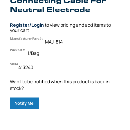
Connecting Cable For
Neutral Electrode
Register/Login
to view pricing and add items to
your cart
Manufacturer Part #:
MAJ-814
Pack Size:
1/Bag
SKU#
413240
Want to be notified when this product is back in
stock?
Notify Me