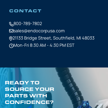
CONTACT
800-789-7802
sales@endocorpusa.com
21133 Bridge Street,
Southfield, MI 48033
Mon-Fri 8:30 AM - 4:30 PM EST
READY TO
SOURCE YOUR
PARTS WITH
CONFIDENCE?