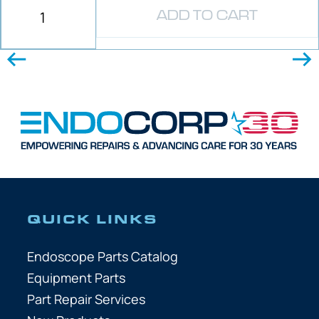
ADD TO CART
QUICK LINKS
Endoscope Parts Catalog
Equipment Parts
Part Repair Services