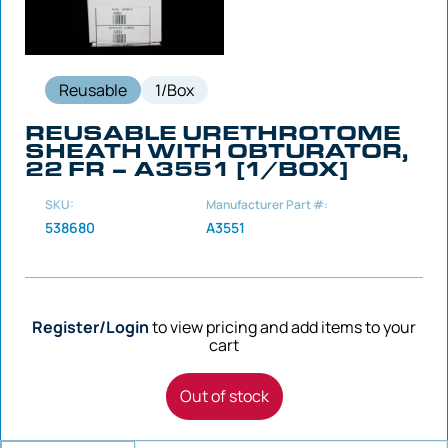
Reusable
1/Box
REUSABLE URETHROTOME
SHEATH WITH OBTURATOR,
22 FR – A3551 [1/BOX]
SKU:
Manufacturer Part #:
538680
A3551
Register/Login
to view pricing and add items to your
cart
Out of stock