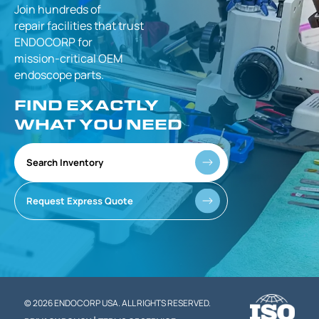
Join hundreds of
repair facilities that
trust
ENDOCORP for
mission-critical
OEM
endoscope parts.
FIND EXACTLY
WHAT YOU NEED
Search Inventory
Request Express Quote
© 2026 ENDOCORP USA. ALL RIGHTS RESERVED.