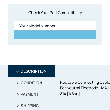
Check Your Part Compatibility
DESCRIPTION
Reusable Connecting Cabl
CONDITION
For Neutral Electrode - MAJ
814 [1/Bag]
PAYMENT
SHIPPING