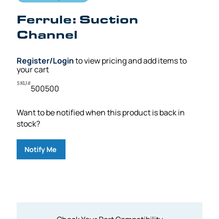
Ferrule: Suction
Channel
Register/Login
to view pricing and add items to
your cart
SKU#
500500
Want to be notified when this product is back in
stock?
Notify Me