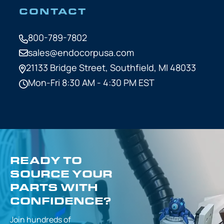
CONTACT
800-789-7802
sales@endocorpusa.com
21133 Bridge Street,
Southfield, MI 48033
Mon-Fri 8:30 AM - 4:30 PM EST
READY TO
SOURCE YOUR
PARTS WITH
CONFIDENCE?
Join hundreds of