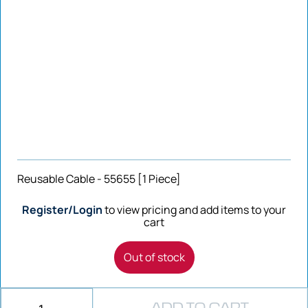
Reusable Cable - 55655 [1 Piece]
Register/Login
to view pricing and add items to your
cart
Out of stock