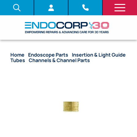
Home
/
Endoscope Parts
/
Insertion & Light Guide
Tubes
/
Channels & Channel Parts
/ (OEM
Compatible) Ferrule Suction Channel – Light Guide
Tube – Many Models