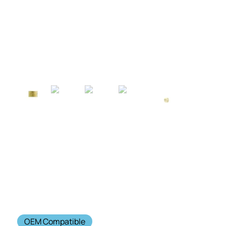
OEM Compatible