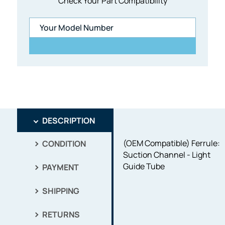
Check Your Part Compatibility
DESCRIPTION
(OEM Compatible) Ferrule:
CONDITION
Suction Channel - Light
Guide Tube
PAYMENT
SHIPPING
RETURNS