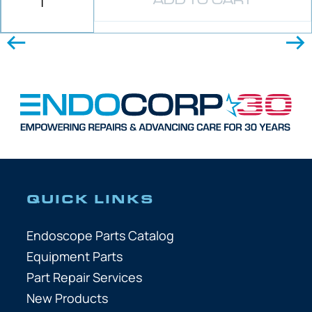
ADD TO CART
QUICK LINKS
Endoscope Parts Catalog
Equipment Parts
Part Repair Services
New Products