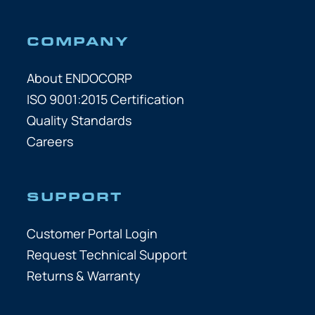
COMPANY
About ENDOCORP
ISO 9001:2015 Certification
Quality Standards
Careers
SUPPORT
Customer Portal Login
Request Technical Support
Returns & Warranty