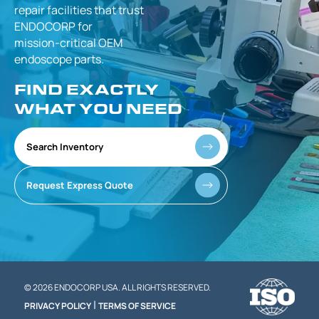
repair facilities that
trust
ENDOCORP for
mission-critical
OEM
endoscope parts.
FIND EXACTLY
WHAT YOU NEED
Search Inventory
Request Express Quote
© 2026 ENDOCORP USA. ALL RIGHTS RESERVED.
|
PRIVACY POLICY
TERMS OF SERVICE