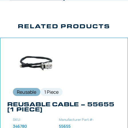
RELATED PRODUCTS
Reusable
1 Piece
REUSABLE CABLE – 55655
[1 PIECE]
SKU:
Manufacturer Part #:
346780
55655