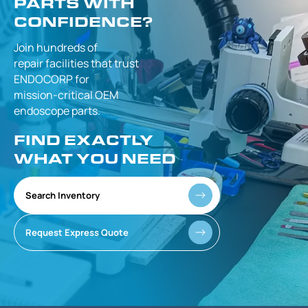
PARTS WITH
CONFIDENCE?
Join hundreds of
repair facilities that
trust
ENDOCORP for
mission-critical
OEM
endoscope parts.
FIND EXACTLY
WHAT YOU NEED
Search Inventory
Request Express Quote