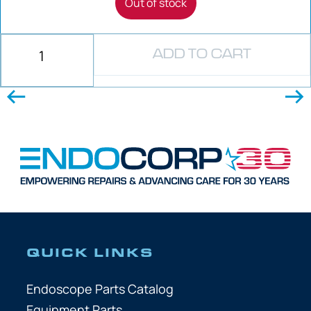
Out of stock
ADD TO CART
QUICK LINKS
Endoscope Parts Catalog
Equipment Parts