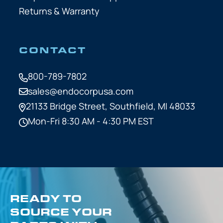
Returns & Warranty
CONTACT
800-789-7802
sales@endocorpusa.com
21133 Bridge Street,
Southfield, MI 48033
Mon-Fri 8:30 AM - 4:30 PM EST
READY TO
SOURCE YOUR