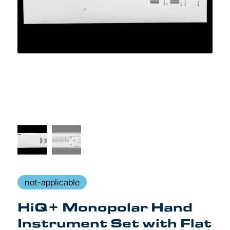
not-applicable
HiQ+ Monopolar Hand
Instrument Set with Flat