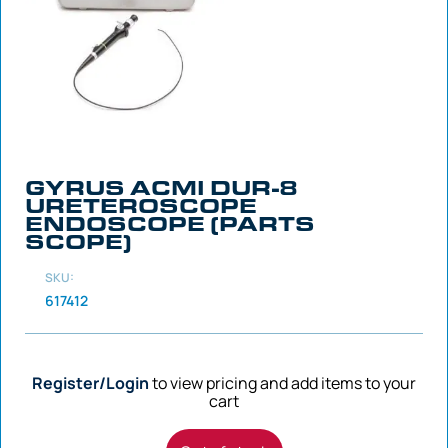
GYRUS ACMI DUR-8
URETEROSCOPE
ENDOSCOPE (PARTS
SCOPE)
SKU:
617412
Register/Login
to view pricing and add items to your
cart