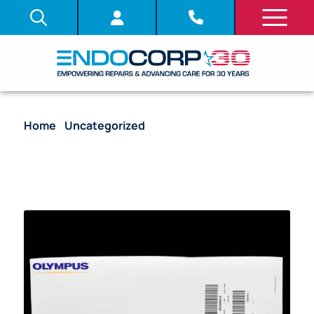
Home
/
Uncategorized
/ Reusable HiQ+ Monopolar
Hand Instrument Set with Flat Grasping Forceps,
Contains: Jaws (A64030A), Shaft (A60800A),
Handle (WA60115A) – WA63032A [1/Box]