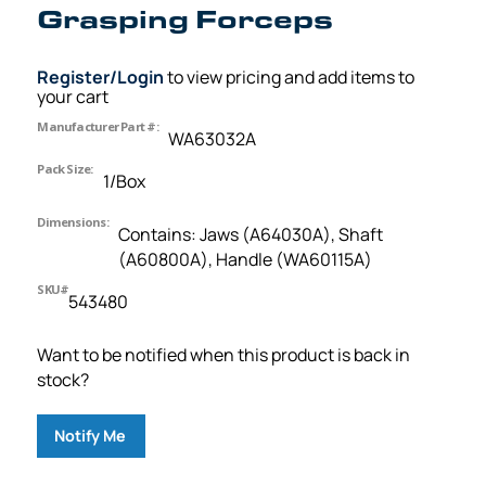
Grasping Forceps
Register/Login
to view pricing and add items to
your cart
Manufacturer Part #:
WA63032A
Pack Size:
1/Box
Dimensions:
Contains: Jaws (A64030A), Shaft
(A60800A), Handle (WA60115A)
SKU#
543480
Want to be notified when this product is back in
stock?
Notify Me