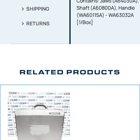
Contains: Jaws (A64030A),
Shaft (A60800A), Handle
SHIPPING
(WA60115A) - WA63032A
[1/Box]
RETURNS
RELATED PRODUCTS