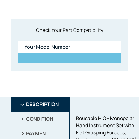
Check Your Part Compatibility
DESCRIPTION
Reusable HiQ+ Monopolar
CONDITION
Hand Instrument Set with
Flat Grasping Forceps,
PAYMENT