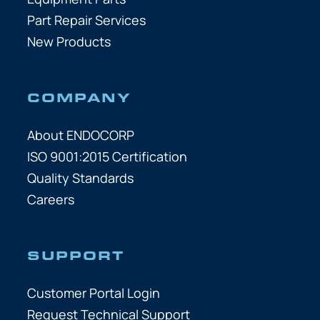
Part Repair Services
New Products
COMPANY
About ENDOCORP
ISO 9001:2015 Certification
Quality Standards
Careers
SUPPORT
Customer Portal Login
Request Technical Support