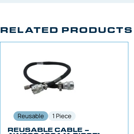
RELATED PRODUCTS
Reusable
1 Piece
REUSABLE CABLE –