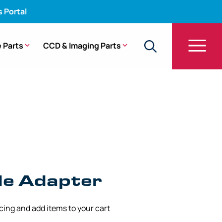
s Portal
 Parts
CCD & Imaging Parts
cope – WA03021A [1/Bag]
de Adapter
icing and add items to your cart