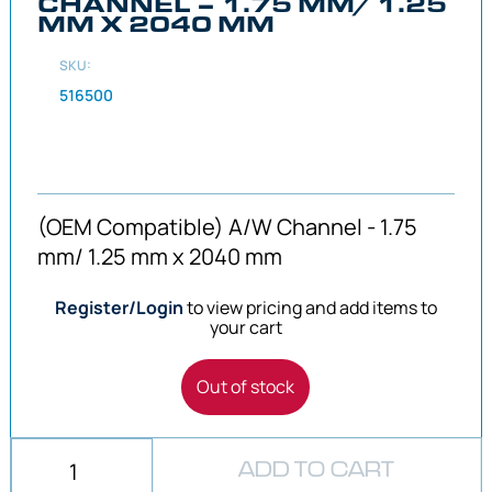
CHANNEL – 1.75 MM/ 1.25
MM X 2040 MM
SKU:
516500
(OEM Compatible) A/W Channel - 1.75
mm/ 1.25 mm x 2040 mm
Register/Login
to view pricing and add items to
your cart
Out of stock
ADD TO CART