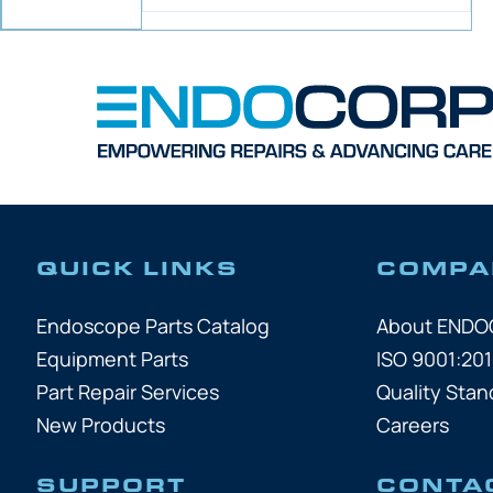
QUICK LINKS
COMPA
Endoscope Parts Catalog
About END
Equipment Parts
ISO 9001:201
Part Repair Services
Quality Stan
New Products
Careers
SUPPORT
CONTA