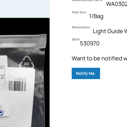
WA0302
Pack Size:
1/Bag
Dimensions:
Light Guide
SKU#
530970
Want to be notified w
Notify Me