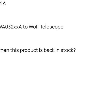
1A
 WA032xxA to Wolf Telescope
hen this product is back in stock?