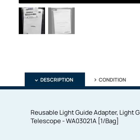
DESCRIPTION
CONDITION
Reusable Light Guide Adapter, Light
Telescope - WA03021A [1/Bag]