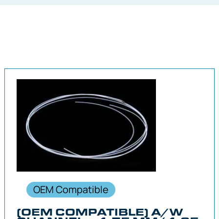
OEM Compatible
(OEM COMPATIBLE) A/W