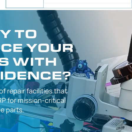
Y TO
CE YOUR
S WITH
IDENCE?
 of
repair facilities that
P for
mission-critical
 parts.