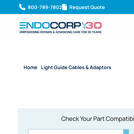
800-789-7802
Request Quote
Home
/
Light Guide Cables & Adaptors
/ Reusable
Check Your Part Compatibi