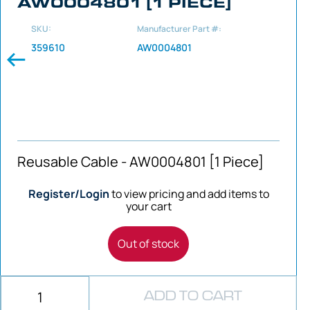
AW0004801 [1 PIECE]
SKU:
Manufacturer Part #:
359610
AW0004801
Reusable Cable - AW0004801 [1 Piece]
Register/Login
to view pricing and add items to
your cart
Out of stock
ADD TO CART