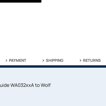
PAYMENT
SHIPPING
RETURNS
 Guide WA032xxA to Wolf