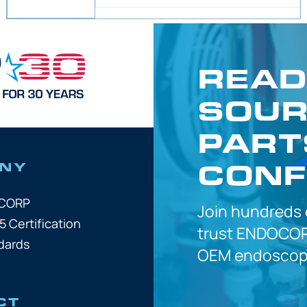
READ
SOUR
PART
CONF
NY
OCORP
Join hundreds
5 Certification
trust
ENDOCOR
dards
OEM
endoscope
CT