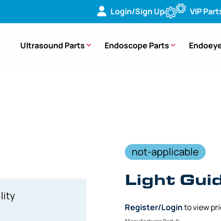
Login/Sign Up
VIP Part
Ultrasound Parts
Endoscope Parts
Endoeye
 Fiber Optic Light Guide Adapter for WA032xxA to Wolf Teles
not-applicable
Light Gui
lity
Register/Login
to view pr
Manufacturer Part #: