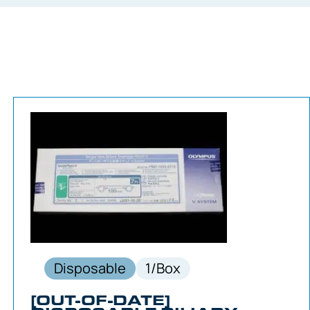
Disposable
1/Box
[OUT-OF-DATE]