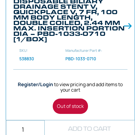
DISPOSABLE BILIARY
DRAINAGE STENT V,
QUICKPLACE V, 7 FR, 100
MM BODY LENGTH,
DOUBLE COILED, 2.44 MM
MAX. INSERTION PORTION
DIA – PBD-1033-0710
[1/BOX]
SKU:
Manufacturer Part #:
538830
PBD-1033-0710
Register/Login
to view pricing and add items to
your cart
Out of stock
ADD TO CART