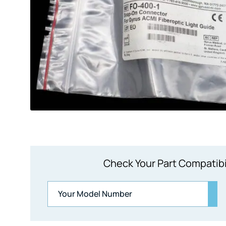
Check Your Part Compatibi