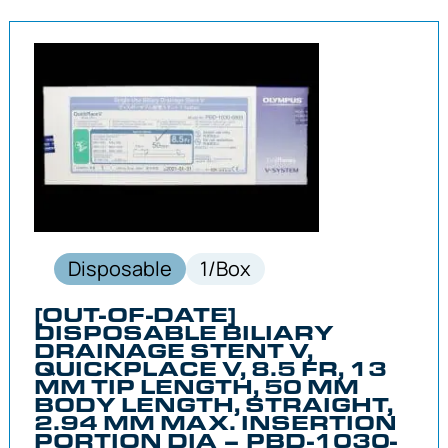
Disposable
1/Box
[OUT-OF-DATE]
DISPOSABLE BILIARY
DRAINAGE STENT V,
QUICKPLACE V, 8.5 FR, 13
MM TIP LENGTH, 50 MM
BODY LENGTH, STRAIGHT,
2.94 MM MAX. INSERTION
PORTION DIA – PBD-1030-