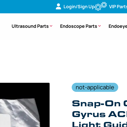
Login/Sign Up
VIP Part
Ultrasound Parts
Endoscope Parts
Endoeye
e Snap-On Connector For Gyrus ACMI Fiberoptic Light Guide –
not-applicable
Snap-On 
Gyrus AC
Light Gui