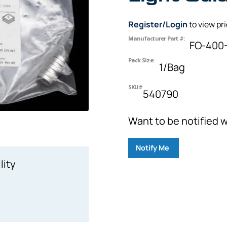
Register/Login
to view pr
Manufacturer Part #:
FO-400-
Pack Size:
1/Bag
SKU#
540790
Want to be notified w
Notify Me
lity