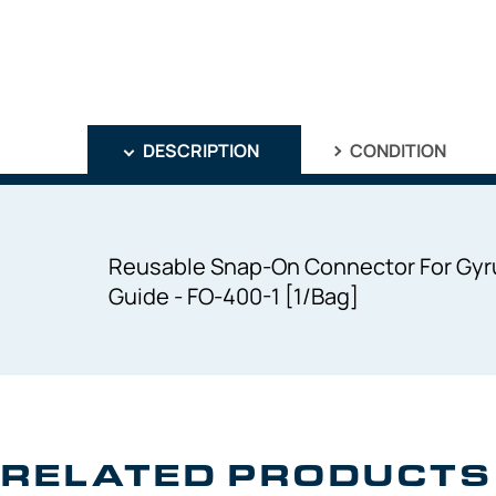
DESCRIPTION
CONDITION
Reusable Snap-On Connector For Gyru
Guide - FO-400-1 [1/Bag]
RELATED PRODUCTS