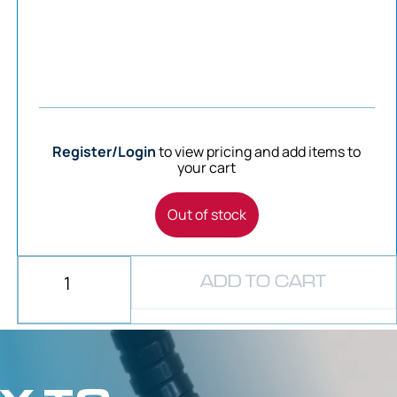
Register/Login
to view pricing and add items to
your cart
Out of stock
ADD TO CART