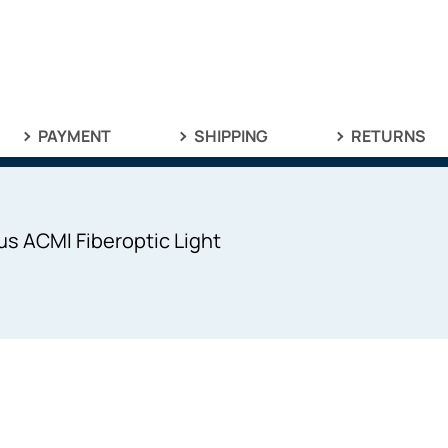
PAYMENT
SHIPPING
RETURNS
s ACMI Fiberoptic Light