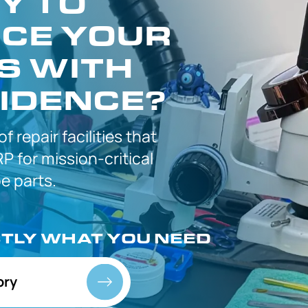
Y TO
CE YOUR
S WITH
IDENCE?
 of
repair facilities that
P for
mission-critical
 parts.
CTLY
WHAT YOU NEED
ory