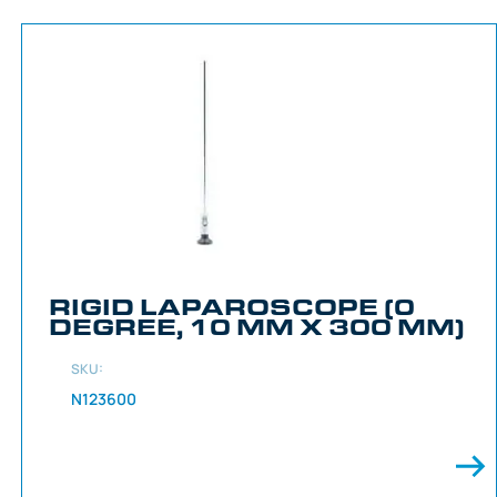
RIGID LAPAROSCOPE (0
DEGREE, 10 MM X 300 MM)
SKU:
N123600