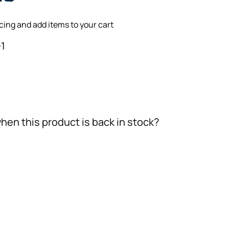
icing and add items to your cart
1
hen this product is back in stock?