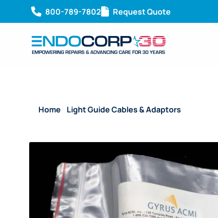
800-789-7802
Request Quote
Home
/
Light Guide Cables & Adaptors
/ Reusabl