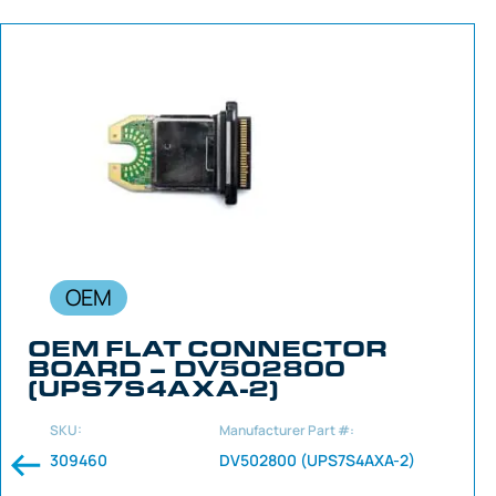
OEM
OEM FLAT CONNECTOR
BOARD – DV502800
(UPS7S4AXA-2)
SKU:
Manufacturer Part #:
309460
DV502800 (UPS7S4AXA-2)