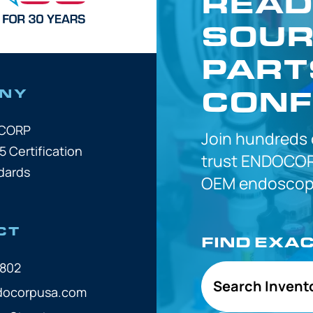
READ
SOUR
PART
CONF
NY
OCORP
Join hundreds
5 Certification
trust
ENDOCOR
dards
OEM
endoscope
CT
FIND EXA
7802
Search Invent
docorpusa.com