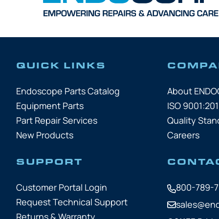
QUICK LINKS
COMPA
Endoscope Parts Catalog
About END
Equipment Parts
ISO 9001:201
Part Repair Services
Quality Stan
New Products
Careers
SUPPORT
CONTA
Customer Portal Login
800-789-
Request Technical Support
sales@en
Returns & Warranty