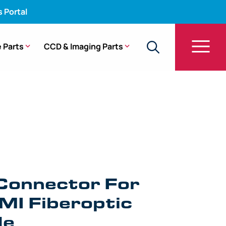
s Portal
 Parts
CCD & Imaging Parts
 FO-400-1 [1/Bag]
Connector For
MI Fiberoptic
de