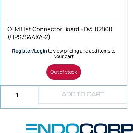
OEM Flat Connector Board - DV502800
(UPS7S4AXA-2)
Register/Login
to view pricing and add items to
your cart
Out of stock
ADD TO CART