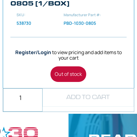
0805 [1/BOX]
SKU:
Manufacturer Part #:
538730
PBD-1030-0805
Register/Login
to view pricing and add items to
your cart
Out of stock
ADD TO CART