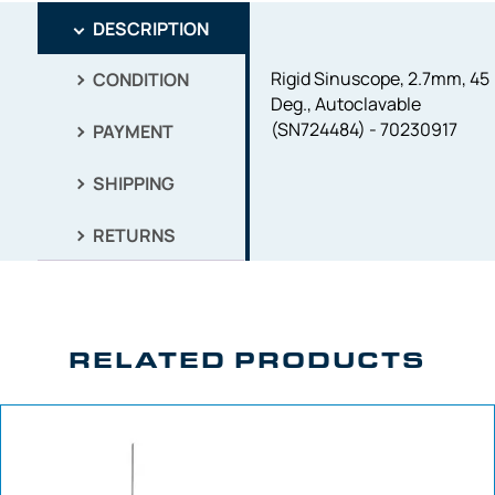
DESCRIPTION
Rigid Sinuscope, 2.7mm, 45
CONDITION
Deg., Autoclavable
(SN724484) - 70230917
PAYMENT
SHIPPING
RETURNS
RELATED PRODUCTS