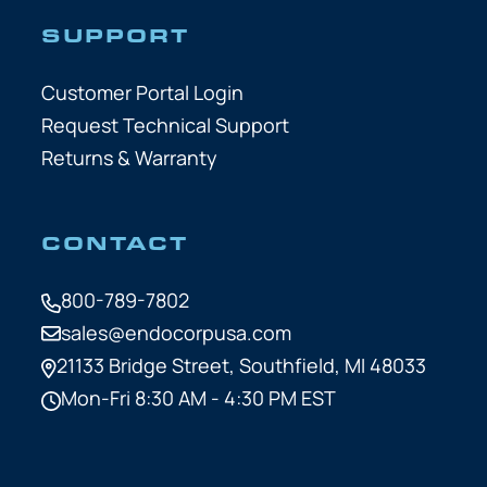
SUPPORT
Customer Portal Login
Request Technical Support
Returns & Warranty
CONTACT
800-789-7802
sales@endocorpusa.com
21133 Bridge Street,
Southfield, MI 48033
Mon-Fri 8:30 AM - 4:30 PM EST