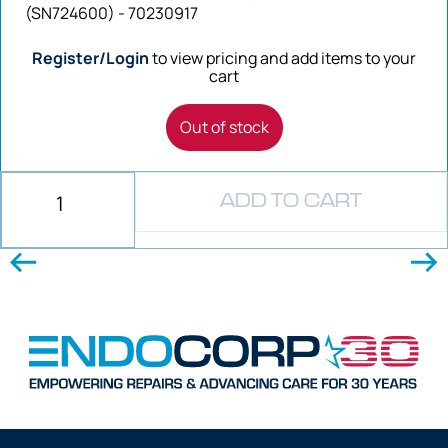
(SN724600) - 70230917
Register/Login
to view pricing and add items to your
cart
Out of stock
ADD TO CART