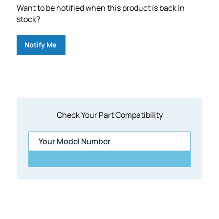
Want to be notified when this product is back in
stock?
Notify Me
Check Your Part Compatibility