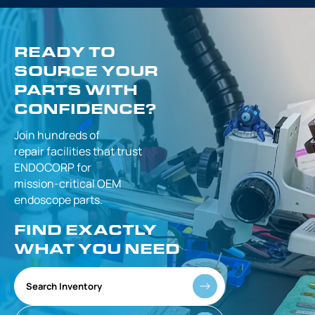
READY TO
SOURCE YOUR
PARTS WITH
CONFIDENCE?
Join hundreds of
repair facilities that
trust
ENDOCORP for
mission-critical
OEM
endoscope parts.
FIND EXACTLY
WHAT YOU NEED
Search Inventory