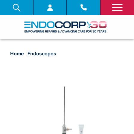
Home
/
Endoscopes
/ Rigid Sinuscope, 2.7mm, 45
Deg., Autoclavable (SN724484) – 70230917