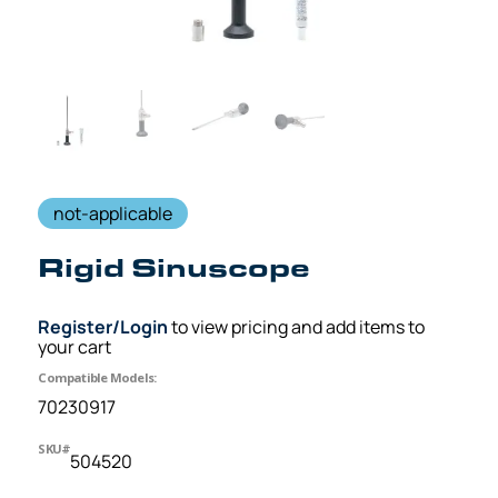
not-applicable
Rigid Sinuscope
Register/Login
to view pricing and add items to
your cart
Compatible Models:
70230917
SKU#
504520