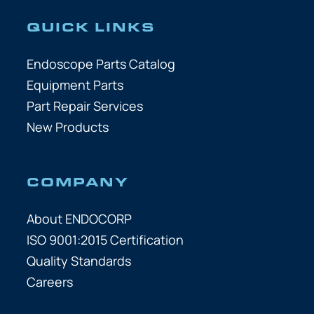
QUICK LINKS
Endoscope Parts Catalog
Equipment Parts
Part Repair Services
New Products
COMPANY
About ENDOCORP
ISO 9001:2015 Certification
Quality Standards
Careers