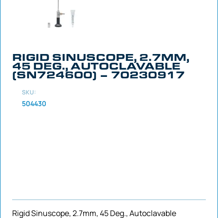
RIGID SINUSCOPE, 2.7MM,
45 DEG., AUTOCLAVABLE
(SN724600) – 70230917
SKU:
504430
Rigid Sinuscope, 2.7mm, 45 Deg., Autoclavable