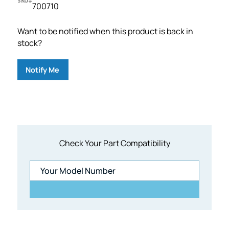
SKU#
700710
Want to be notified when this product is back in
stock?
Notify Me
Check Your Part Compatibility