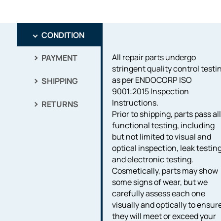
CONDITION
All repair parts undergo
PAYMENT
stringent quality control testi
as per ENDOCORP ISO
SHIPPING
9001:2015 Inspection
Instructions.
RETURNS
Prior to shipping, parts pass al
functional testing, including
but not limited to visual and
optical inspection, leak testing
and electronic testing.
Cosmetically, parts may show
some signs of wear, but we
carefully assess each one
visually and optically to ensur
they will meet or exceed your