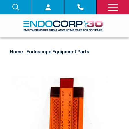
Home
/
Endoscope Equipment Parts
/ System
Board (PCB) – CV-180 [UPCV18EXR1 | DV535500]