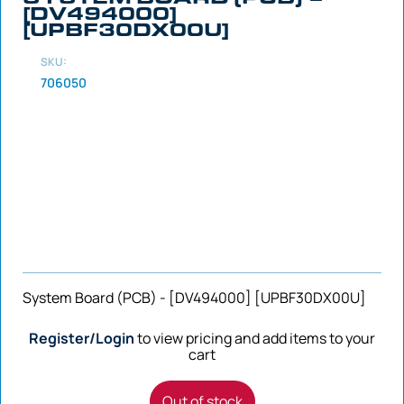
[DV494000]
[UPBF30DX00U]
SKU:
706050
System Board (PCB) - [DV494000] [UPBF30DX00U]
Register/Login
to view pricing and add items to your
cart
Out of stock