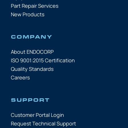
Part Repair Services
New Products
COMPANY
About ENDOCORP
ISO 9001:2015 Certification
Quality Standards
Careers
SUPPORT
Customer Portal Login
Request Technical Support