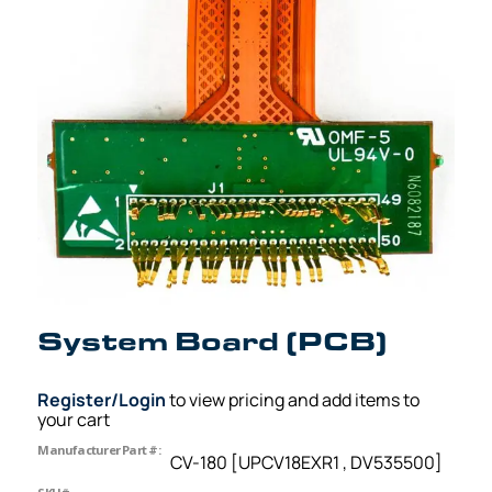
System Board (PCB)
Register/Login
to view pricing and add items to
your cart
Manufacturer Part #:
CV-180 [UPCV18EXR1 , DV535500]