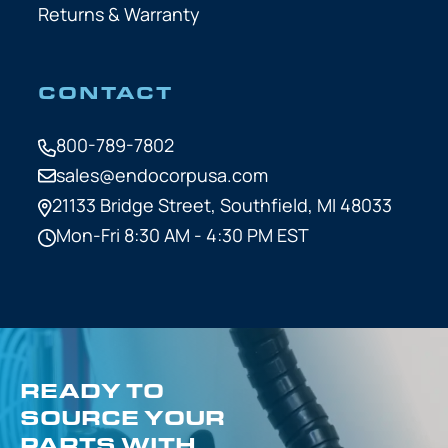
Returns & Warranty
CONTACT
800-789-7802
sales@endocorpusa.com
21133 Bridge Street,
Southfield, MI 48033
Mon-Fri 8:30 AM - 4:30 PM EST
READY TO
SOURCE YOUR
PARTS WITH