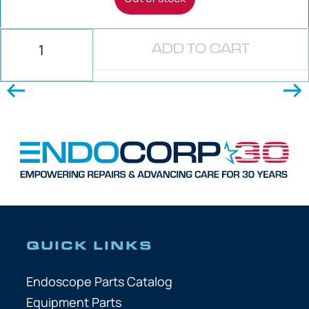
ADD TO CART
QUICK LINKS
Endoscope Parts Catalog
Equipment Parts