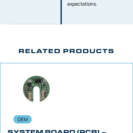
expectations.
RELATED PRODUCTS
OEM
SYSTEM BOARD (PCB) –