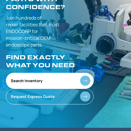
CONFIDENCE?
Join hundreds of
repair facilities that
trust
ENDOCORP for
mission-critical
OEM
endoscope parts.
FIND EXACTLY
WHAT YOU NEED
Search Inventory
Request Express Quote