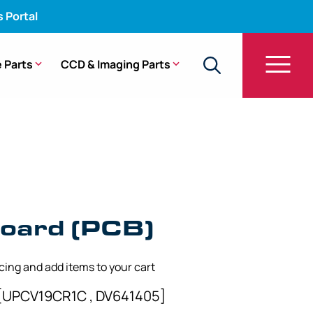
s Portal
 Parts
CCD & Imaging Parts
oard (PCB)
icing and add items to your cart
[UPCV19CR1C , DV641405]