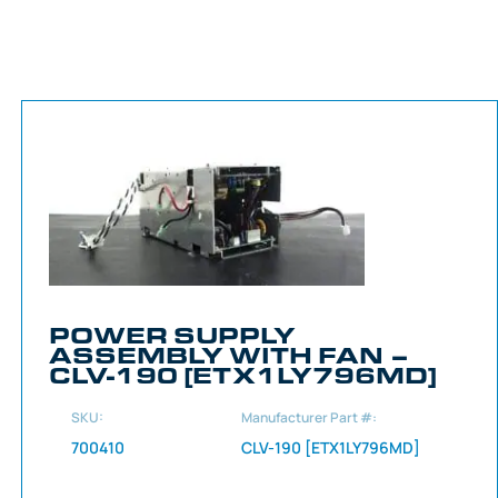
POWER SUPPLY
ASSEMBLY WITH FAN –
CLV-190 [ETX1LY796MD]
SKU:
Manufacturer Part #:
700410
CLV-190 [ETX1LY796MD]