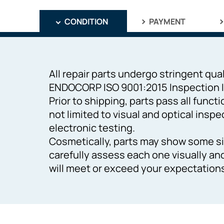
CONDITION
PAYMENT
All repair parts undergo stringent qual
ENDOCORP ISO 9001:2015 Inspection I
Prior to shipping, parts pass all funct
not limited to visual and optical inspe
electronic testing.
Cosmetically, parts may show some si
carefully assess each one visually an
will meet or exceed your expectation