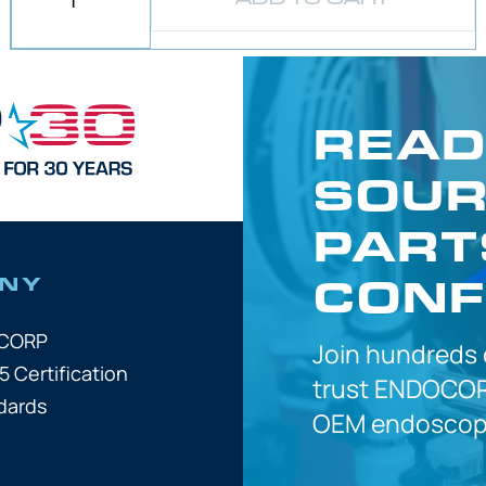
READ
SOUR
PART
CONF
NY
OCORP
Join hundreds
5 Certification
trust
ENDOCOR
dards
OEM
endoscope