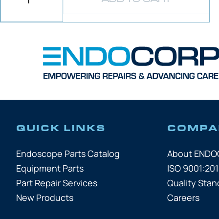
QUICK LINKS
COMPA
Endoscope Parts Catalog
About END
Equipment Parts
ISO 9001:201
Part Repair Services
Quality Stan
New Products
Careers