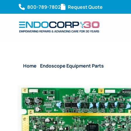
800-789-7802
Request Quote
Home
/
Endoscope Equipment Parts
/ System Bo