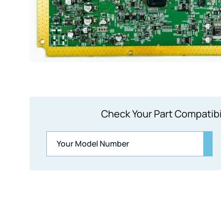
Check Your Part Compatibi