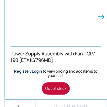
Power Supply Assembly with Fan - CLV-
190 [ETX1LY796MD]
Register/Login
to view pricing and add items to
your cart
Out of stock
ADD TO CART