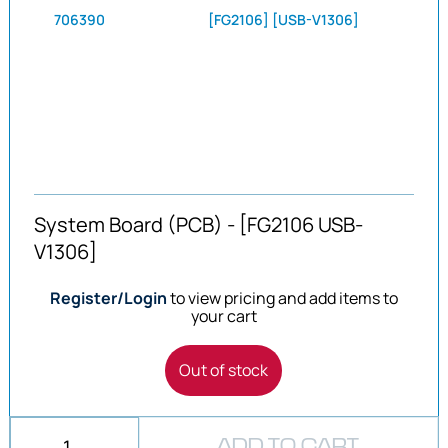
706390
[FG2106] [USB-V1306]
System Board (PCB) - [FG2106 USB-
V1306]
Register/Login
to view pricing and add items to
your cart
Out of stock
ADD TO CART