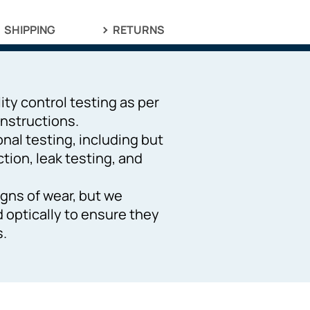
SHIPPING
RETURNS
ity control testing as per
nstructions.
ional testing, including but
ction, leak testing, and
gns of wear, but we
d optically to ensure they
s.