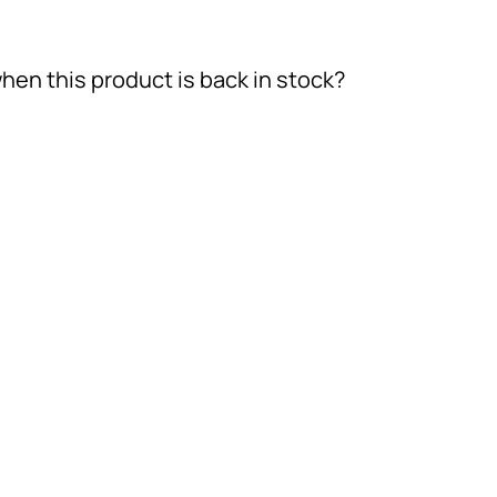
hen this product is back in stock?