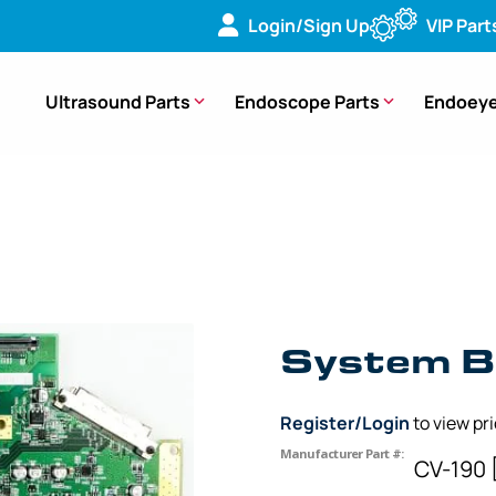
Login/Sign Up
VIP Part
Ultrasound Parts
Endoscope Parts
Endoeye
ard (PCB) – CV-190 [UPCV19CR1C] [DV641405]
System B
Register/Login
to view pr
Manufacturer Part #:
CV-190 