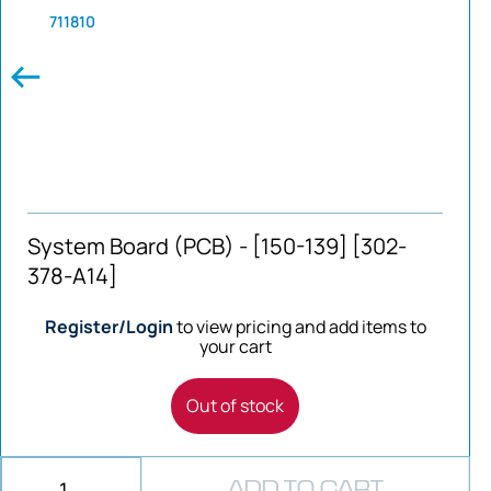
711810
System Board (PCB) - [150-139] [302-
378-A14]
Register/Login
to view pricing and add items to
your cart
Out of stock
ADD TO CART