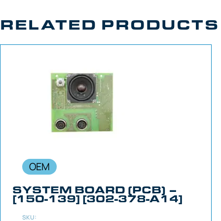
RELATED PRODUCTS
OEM
SYSTEM BOARD (PCB) –
[150-139] [302-378-A14]
SKU: