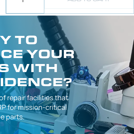
Y TO
CE YOUR
S WITH
IDENCE?
 of
repair facilities that
P for
mission-critical
 parts.