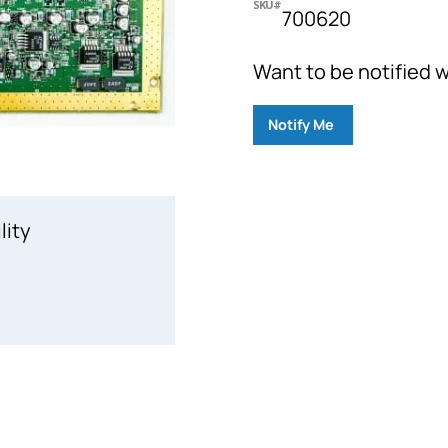
SKU#
700620
Want to be notified w
Notify Me
lity