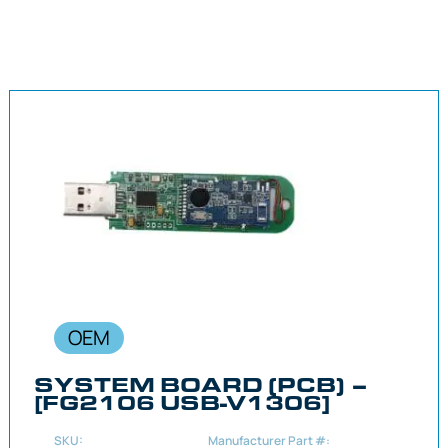
OEM
SYSTEM BOARD (PCB) –
[FG2106 USB-V1306]
SKU:
Manufacturer Part #: