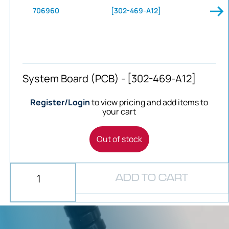
706960
[302-469-A12]
System Board (PCB) - [302-469-A12]
Register/Login
to view pricing and add items to
your cart
Out of stock
ADD TO CART