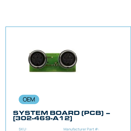
OEM
SYSTEM BOARD (PCB) –
[302-469-A12]
SKU:
Manufacturer Part #: