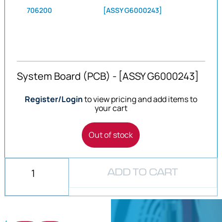
706200
[ASSY G6000243]
System Board (PCB) - [ASSY G6000243]
Register/Login
to view pricing and add items to
your cart
Out of stock
ADD TO CART