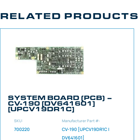
RELATED PRODUCTS
SYSTEM BOARD (PCB) –
CV-190 [DV641601]
[UPCV19DR1C]
SKU:
Manufacturer Part #:
700220
CV-190 [UPCV19DR1C |
DV641601]