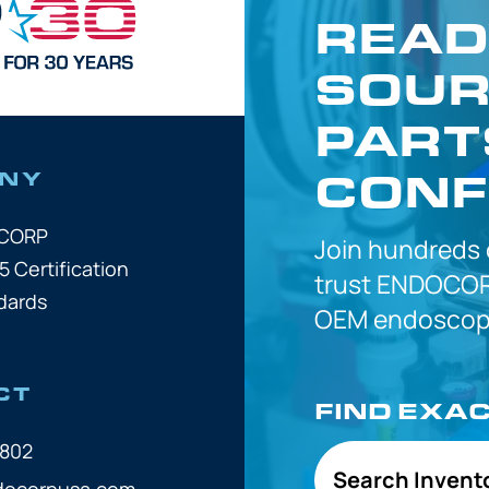
READ
SOUR
PART
CONF
NY
OCORP
Join hundreds
5 Certification
trust
ENDOCOR
dards
OEM
endoscope
CT
FIND EXA
7802
Search Invent
docorpusa.com