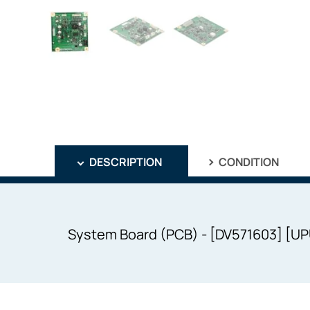
DESCRIPTION
CONDITION
System Board (PCB) - [DV571603] [