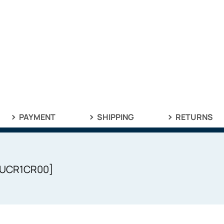
PAYMENT
SHIPPING
RETURNS
UPUCR1CR00]