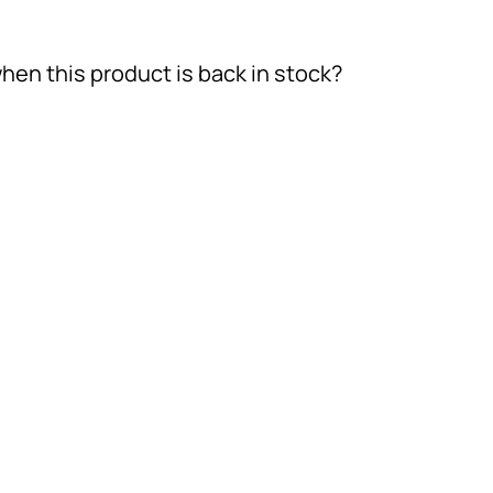
hen this product is back in stock?