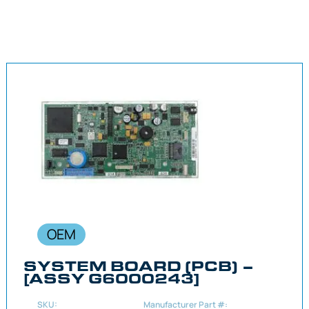
OEM
SYSTEM BOARD (PCB) –
[ASSY G6000243]
SKU:
Manufacturer Part #: