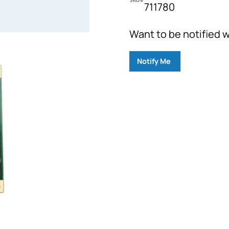
711780
Want to be notified w
Notify Me