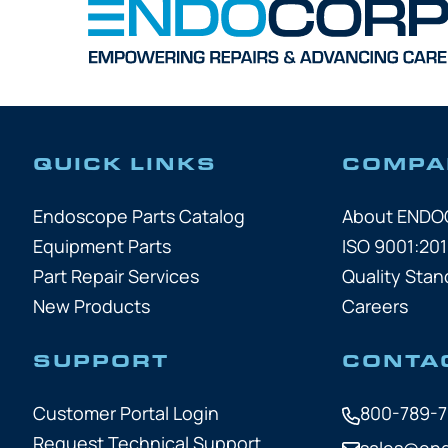
QUICK LINKS
COMPA
Endoscope Parts Catalog
About END
Equipment Parts
ISO 9001:201
Part Repair Services
Quality Stan
New Products
Careers
SUPPORT
CONTA
Customer Portal Login
800-789-
Request Technical Support
sales@en