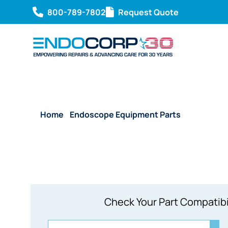
800-789-7802
Request Quote
Home
/
Endoscope Equipment Parts
/ System Bo
Check Your Part Compatibi