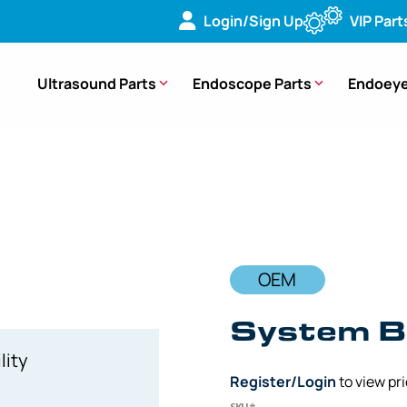
Login/Sign Up
VIP Part
Ultrasound Parts
Endoscope Parts
Endoeye
ard (PCB) – [DV571603] [UPUCR1CR00]
OEM
System B
lity
Register/Login
to view pr
SKU#