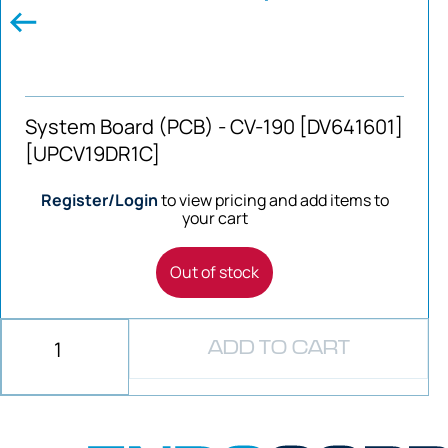
System Board (PCB) - CV-190 [DV641601]
[UPCV19DR1C]
Register/Login
to view pricing and add items to
your cart
Out of stock
ADD TO CART