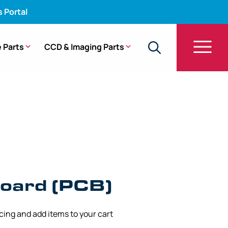
s Portal
 Parts
CCD & Imaging Parts
oard (PCB)
icing and add items to your cart