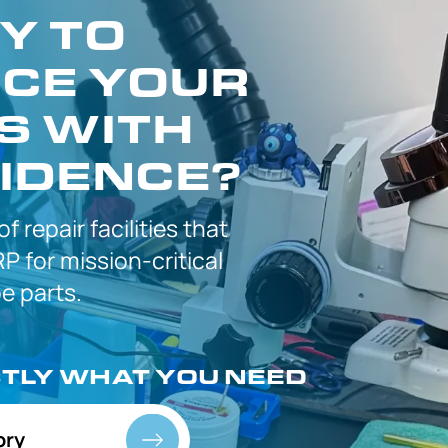
Y TO
CE YOUR
S WITH
IDENCE?
 of
repair facilities that
P for
mission-critical
 parts.
CTLY
WHAT YOU NEED
ory