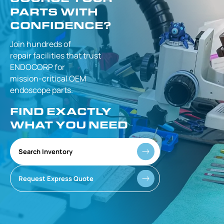
PARTS WITH
CONFIDENCE?
Join hundreds of
repair facilities that
trust
ENDOCORP for
mission-critical
OEM
endoscope parts.
FIND EXACTLY
WHAT YOU NEED
Search Inventory
Request Express Quote