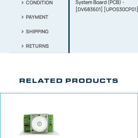
System Board (PCB) -
CONDITION
[DV683601] [UPOS30CP01
PAYMENT
SHIPPING
RETURNS
RELATED PRODUCTS