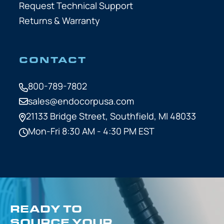
Request Technical Support
Returns & Warranty
CONTACT
800-789-7802
sales@endocorpusa.com
21133 Bridge Street,
Southfield, MI 48033
Mon-Fri 8:30 AM - 4:30 PM EST
READY TO
SOURCE YOUR