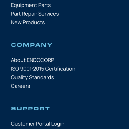
Equipment Parts
Part Repair Services
New Products
COMPANY
About ENDOCORP
ISO 9001:2015 Certification
Quality Standards
Careers
SUPPORT
Customer Portal Login