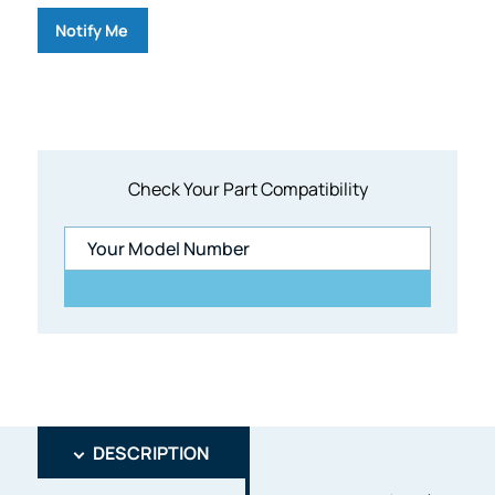
Notify Me
Check Your Part Compatibility
DESCRIPTION