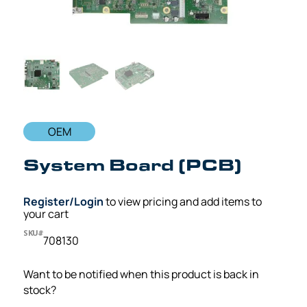
OEM
System Board (PCB)
Register/Login
to view pricing and add items to
your cart
SKU#
708130
Want to be notified when this product is back in
stock?