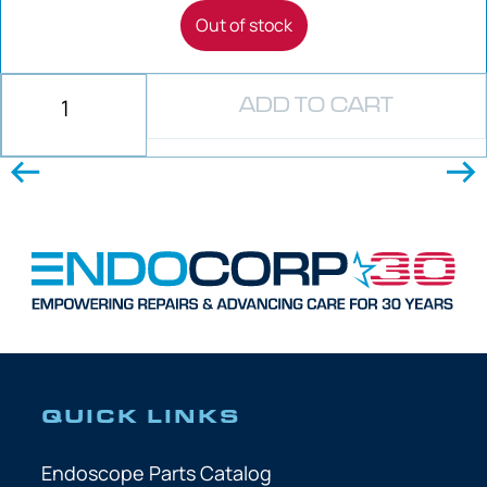
Out of stock
ADD TO CART
QUICK LINKS
Endoscope Parts Catalog