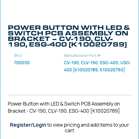
POWER BUTTON WITH LED &
SWITCH PCB ASSEMBLY ON
BRACKET – CV-190, CLV-
190, ESG-400 [K10020789]
SKU:
Manufacturer Part #:
700030
CV-190, CLV-190, ESG-400, USG-
400 [K10020789, K10020790]
Power Button with LED & Switch PCB Assembly on
Bracket - CV-190, CLV-190, ESG-400 [K10020789]
Register/Login
to view pricing and add items to your
cart