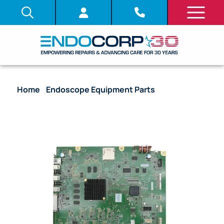
Home
/
Endoscope Equipment Parts
/ System
Board (PCB) – [DV683601] [UPOS30CP01]