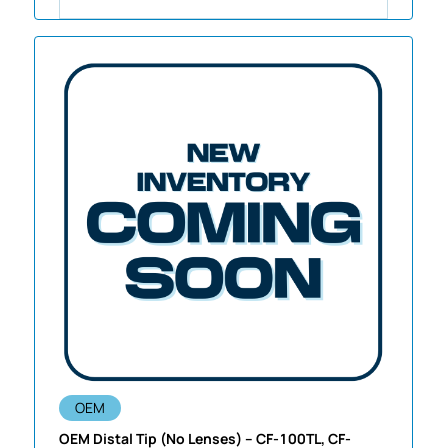
OEM
OEM Distal Tip (No Lenses) – CF-100TL, CF-