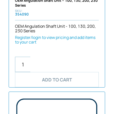
OEM Angulation Shaft Unit – 100, 130, 200, 230
Series
354090
OEM Angulation Shaft Unit - 100, 130, 200,
230 Series
Register/login to view pricing and add items
to your cart
ADD TO CART