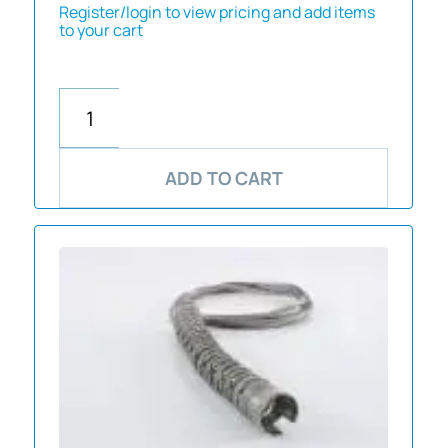
Register/login to view pricing and add items
to your cart
ADD TO CART