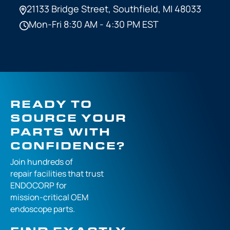
21133 Bridge Street,
Southfield, MI 48033
Mon-Fri 8:30 AM - 4:30 PM EST
READY TO
SOURCE YOUR
PARTS WITH
CONFIDENCE?
Join hundreds of
repair facilities that
trust
ENDOCORP for
mission-critical
OEM
endoscope parts.