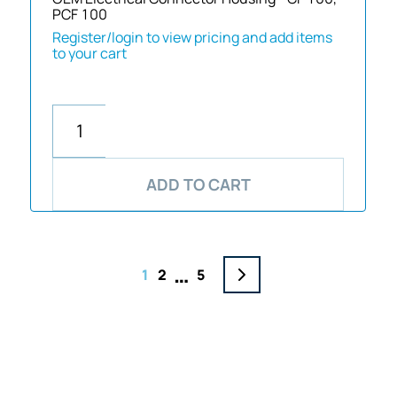
PCF 100
Register/login to view pricing and add items
to your cart
ADD TO CART
…
1
2
5