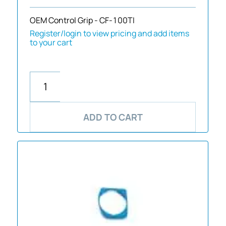
OEM Control Grip - CF-100TI
Register/login to view pricing and add items
to your cart
ADD TO CART