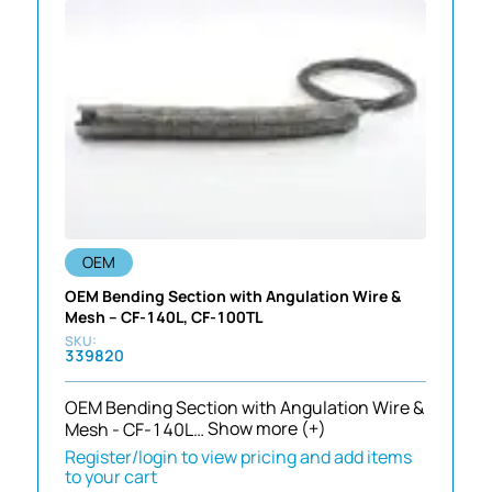
OEM
OEM Bending Section with Angulation Wire &
Mesh – CF-140L, CF-100TL
339820
OEM Bending Section with Angulation Wire &
Mesh - CF-140L…
Show more (+)
Register/login to view pricing and add items
to your cart