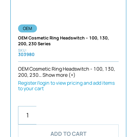
OEM
OEM Cosmetic Ring Headswitch – 100, 130,
200, 230 Series
303980
OEM Cosmetic Ring Headswitch - 100, 130,
200, 230…
Show more (+)
Register/login to view pricing and add items
to your cart
ADD TO CART