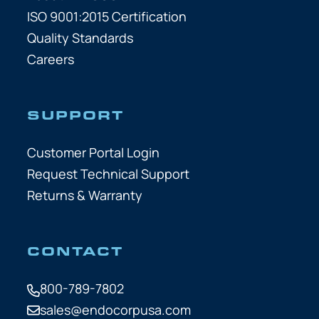
ISO 9001:2015 Certification
Quality Standards
Careers
SUPPORT
Customer Portal Login
Request Technical Support
Returns & Warranty
CONTACT
800-789-7802
sales@endocorpusa.com