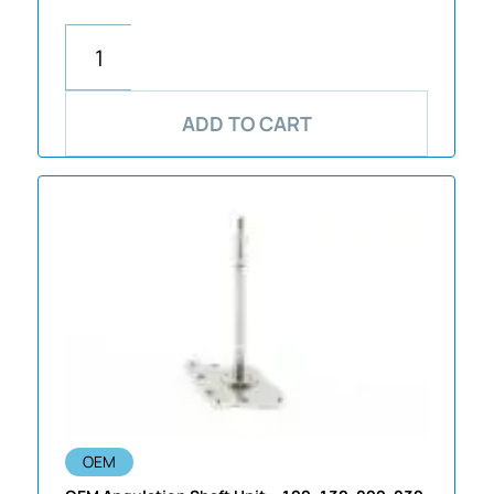
ADD TO CART
OEM