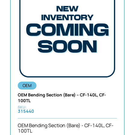
OEM
OEM Bending Section (Bare) – CF-140L, CF-
100TL
315440
OEM Bending Section (Bare) - CF-140L, CF-
100TL