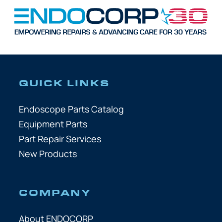
QUICK LINKS
Endoscope Parts Catalog
Equipment Parts
Part Repair Services
New Products
COMPANY
About ENDOCORP