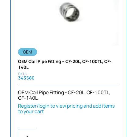
OEM
OEM Coil Pipe Fitting – CF-20L, CF-100TL, CF-
140L
343580
OEM Coil Pipe Fitting - CF-20L, CF-100TL,
CF-140L
Register/login to view pricing and add items
to your cart