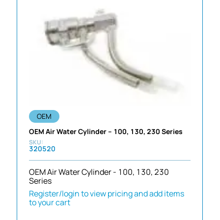
OEM
OEM Air Water Cylinder – 100, 130, 230 Series
320520
OEM Air Water Cylinder - 100, 130, 230
Series
Register/login to view pricing and add items
to your cart