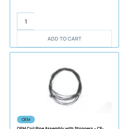
ADD TO CART
OEM
OEM Coil Pipe Assembly with Stoppers – CF-