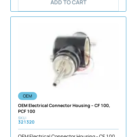
ADD TO CART
OEM
OEM Electrical Connector Housing – CF 100,
PCF 100
321320
OEM Electrical Connector Housing - CF 100,