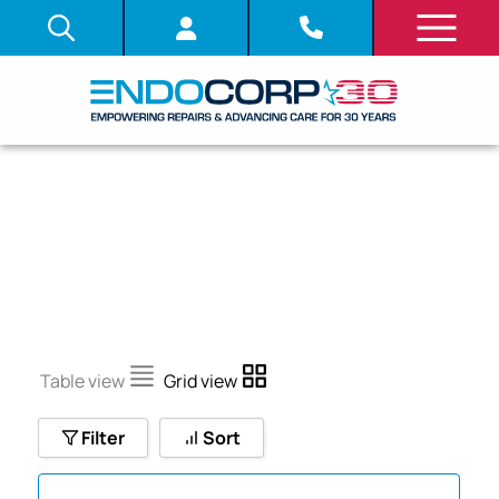
CF-100TI
Table view
Grid view
Filter
Sort