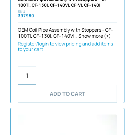
100TI, CF-130I, CF-140VI, CF-VI, CF-140I
397980
OEM Coil Pipe Assembly with Stoppers - CF-
100TI, CF-130I, CF-140VI…
Show more (+)
Register/login to view pricing and add items
to your cart
ADD TO CART