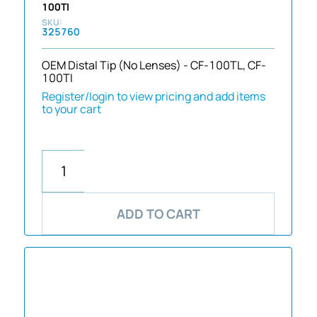
100TI
325760
OEM Distal Tip (No Lenses) - CF-100TL, CF-
100TI
Register/login to view pricing and add items
to your cart
ADD TO CART