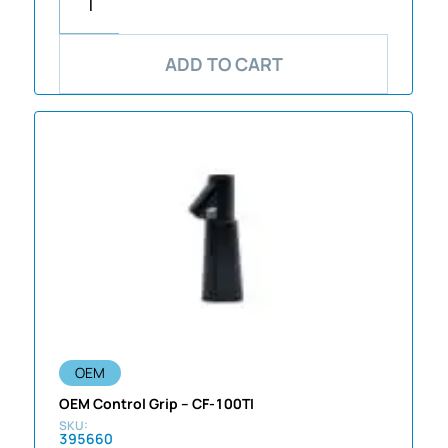
ADD TO CART
OEM
OEM Control Grip – CF-100TI
395660