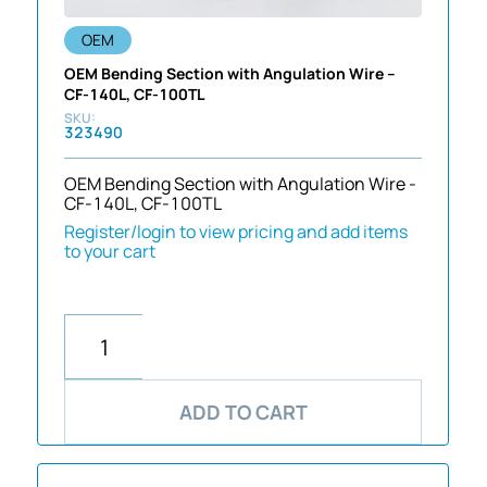
OEM
OEM Bending Section with Angulation Wire –
CF-140L, CF-100TL
323490
OEM Bending Section with Angulation Wire -
CF-140L, CF-100TL
Register/login to view pricing and add items
to your cart
ADD TO CART