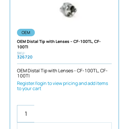
OEM
OEM Distal Tip with Lenses – CF-100TL, CF-
100TI
326720
OEM Distal Tip with Lenses - CF-100TL, CF-
100TI
Register/login to view pricing and add items
to your cart