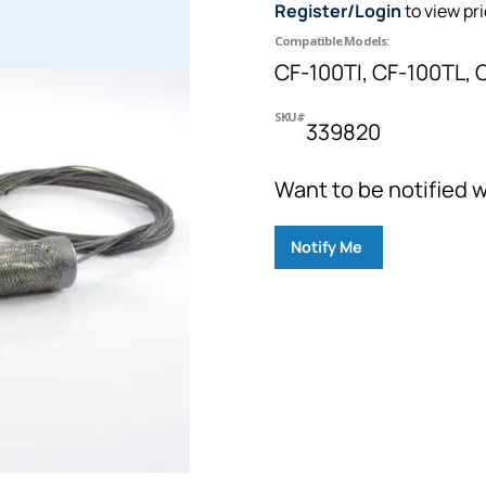
Register/Login
to view pr
Compatible Models:
CF-100TI, CF-100TL, 
SKU#
339820
Want to be notified w
Notify Me