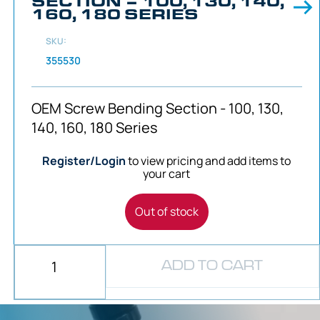
SECTION – 100, 130, 140,
160, 180 SERIES
SKU:
355530
OEM Screw Bending Section - 100, 130,
140, 160, 180 Series
Register/Login
to view pricing and add items to
your cart
Out of stock
ADD TO CART