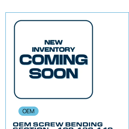
OEM
OEM SCREW BENDING