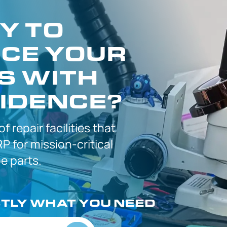
Y TO
CE YOUR
S WITH
IDENCE?
 of
repair facilities that
P for
mission-critical
 parts.
CTLY
WHAT YOU NEED