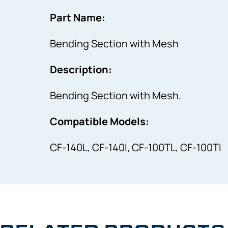
Part Name:
Bending Section with Mesh
Description:
Bending Section with Mesh.
Compatible Models:
CF-140L, CF-140I, CF-100TL, CF-100TI