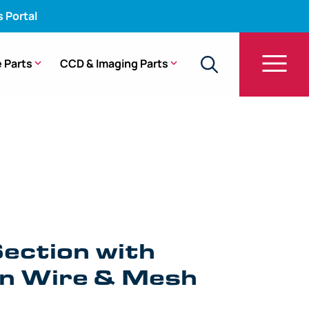
s Portal
 Parts
CCD & Imaging Parts
h Angulation Wire & Mesh – CF-140L, CF-100TL
ection with
on Wire & Mesh