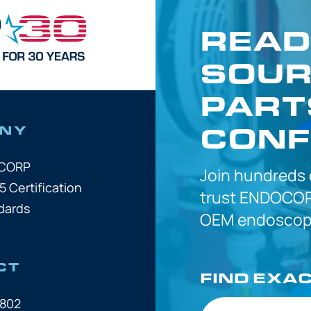
READ
SOUR
PART
CONF
NY
OCORP
Join hundreds
5 Certification
trust
ENDOCOR
dards
OEM
endoscope
CT
FIND EXA
7802