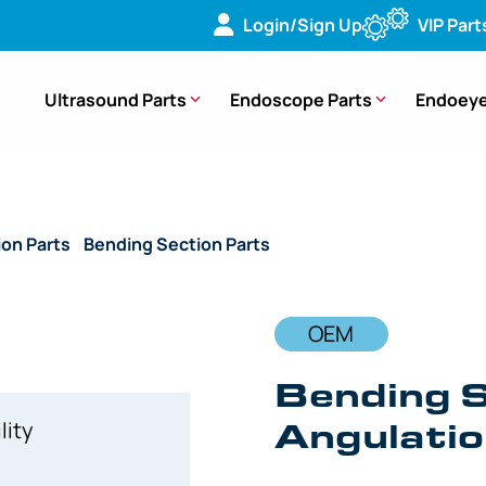
Login/Sign Up
VIP Part
Ultrasound Parts
Endoscope Parts
Endoeye
ion Parts
/
Bending Section Parts
/ OEM Bending Section wit
OEM
Bending S
Angulati
lity