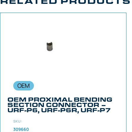
RELATED PRODUCTS
OEM
OEM PROXIMAL BENDING
SECTION CONNECTOR –
URF-P6, URF-P6R, URF-P7
SKU:
309660