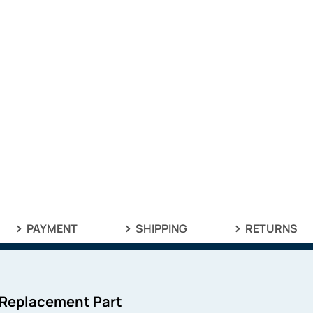
PAYMENT
SHIPPING
RETURNS
 Replacement Part