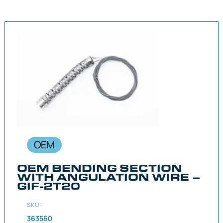
OEM
OEM BENDING SECTION
WITH ANGULATION WIRE –
GIF-2T20
SKU:
363560