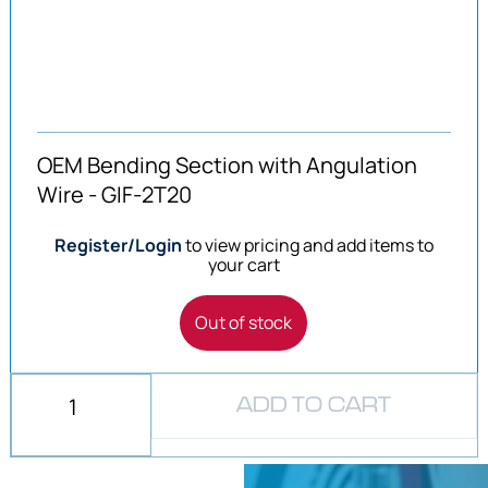
OEM Bending Section with Angulation
Wire - GIF-2T20
Register/Login
to view pricing and add items to
your cart
Out of stock
ADD TO CART