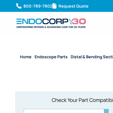
800-789-7802
Request Quote
Home
/
Endoscope Parts
/
Distal & Bending Sect
Check Your Part Compatibi