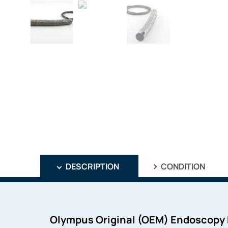
DESCRIPTION
CONDITION
Olympus Original (OEM) Endoscopy