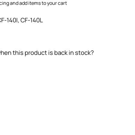
icing and add items to your cart
CF-140I, CF-140L
hen this product is back in stock?