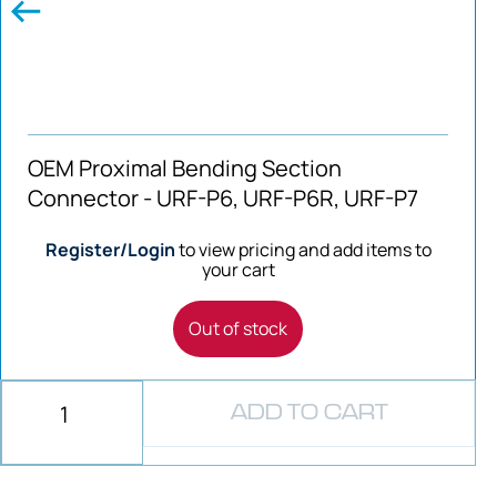
OEM Proximal Bending Section
Connector - URF-P6, URF-P6R, URF-P7
Register/Login
to view pricing and add items to
your cart
Out of stock
ADD TO CART