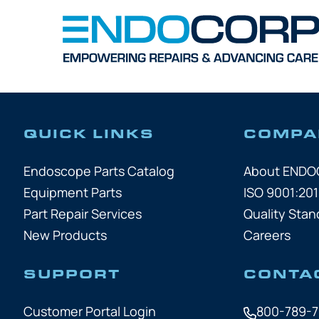
QUICK LINKS
COMPA
Endoscope Parts Catalog
About END
Equipment Parts
ISO 9001:201
Part Repair Services
Quality Stan
New Products
Careers
SUPPORT
CONTA
Customer Portal Login
800-789-