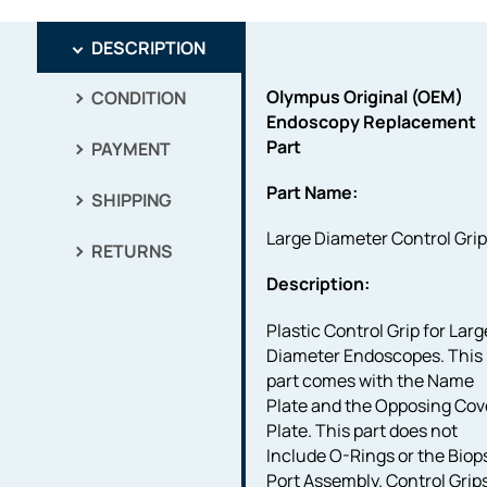
DESCRIPTION
Olympus Original (OEM)
CONDITION
Endoscopy Replacement
Part
PAYMENT
Part Name:
SHIPPING
Large Diameter Control Gri
RETURNS
Description:
Plastic Control Grip for Larg
Diameter Endoscopes. This
part comes with the Name
Plate and the Opposing Cov
Plate. This part does not
Include O-Rings or the Biop
Port Assembly. Control Grip