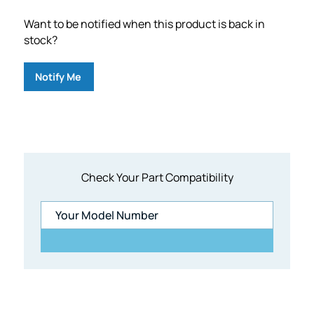
Want to be notified when this product is back in
stock?
Notify Me
Check Your Part Compatibility