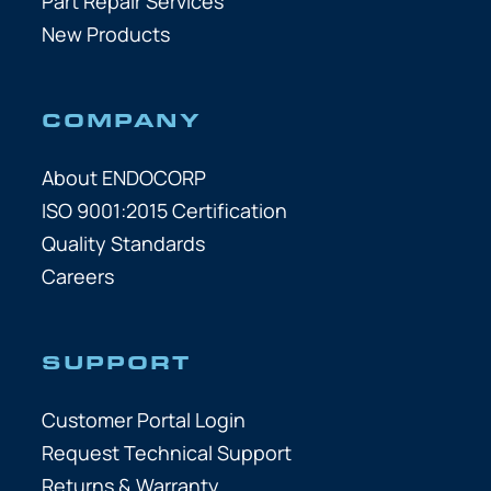
Part Repair Services
New Products
COMPANY
About ENDOCORP
ISO 9001:2015 Certification
Quality Standards
Careers
SUPPORT
Customer Portal Login
Request Technical Support
Returns & Warranty