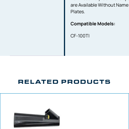
are Available Without Name
Plates.
Compatible Models:
CF-100TI
RELATED PRODUCTS