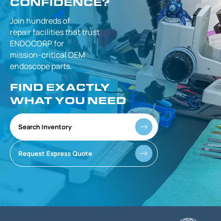
CONFIDENCE?
Join hundreds of
repair facilities that
trust
ENDOCORP for
mission-critical
OEM
endoscope parts.
FIND EXACTLY
WHAT YOU NEED
Search Inventory
Request Express Quote