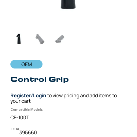
OEM
Control Grip
Register/Login
to view pricing and add items to
your cart
Compatible Models:
CF-100TI
SKU#
395660