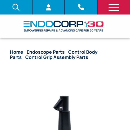
Home
/
Endoscope Parts
/
Control Body
Parts
/
Control Grip Assembly Parts
/ OEM Control
Grip – CF-100TI