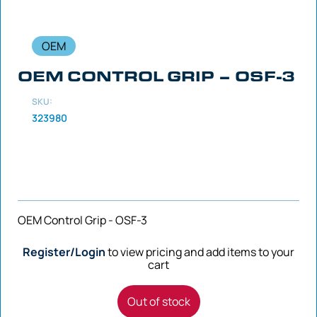
OEM
OEM CONTROL GRIP – OSF-3
SKU:
323980
OEM Control Grip - OSF-3
Register/Login
to view pricing and add items to your
cart
Out of stock