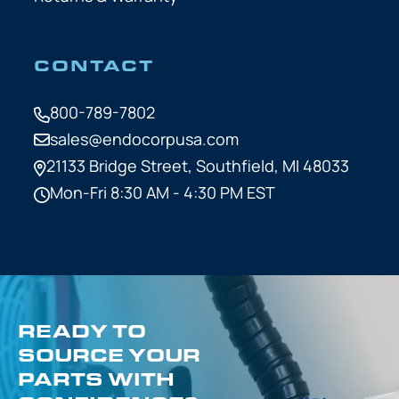
CONTACT
800-789-7802
sales@endocorpusa.com
21133 Bridge Street,
Southfield, MI 48033
Mon-Fri 8:30 AM - 4:30 PM EST
READY TO
SOURCE YOUR
PARTS WITH