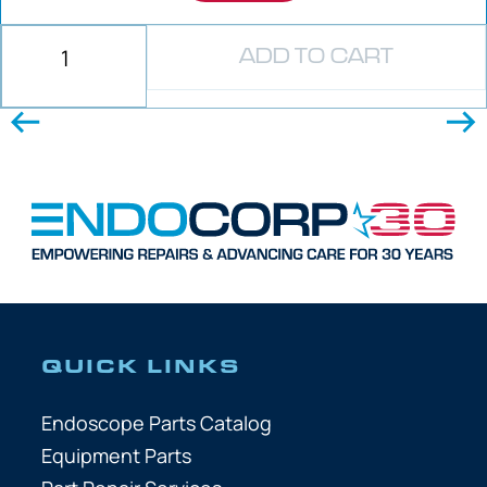
ADD TO CART
QUICK LINKS
Endoscope Parts Catalog
Equipment Parts