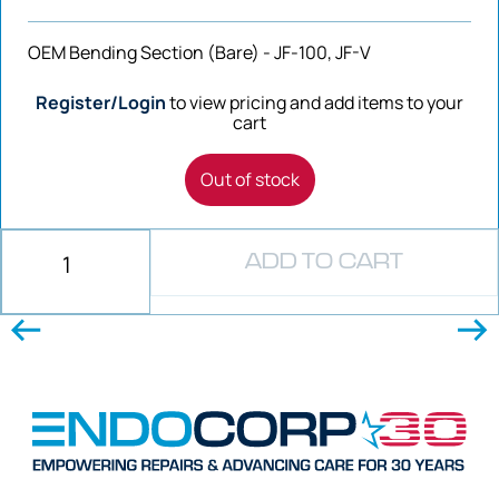
OEM Bending Section (Bare) - JF-100, JF-V
Register/Login
to view pricing and add items to your
cart
Out of stock
ADD TO CART