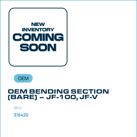
OEM
OEM BENDING SECTION
(BARE) – JF-100, JF-V
SKU:
316420