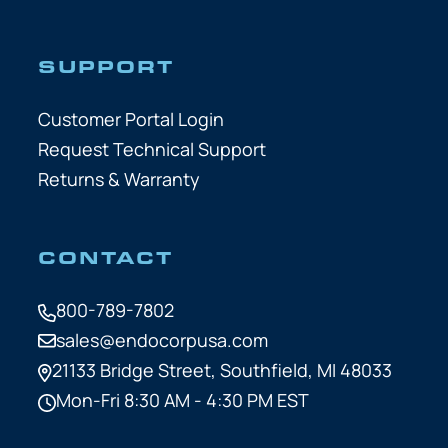
SUPPORT
Customer Portal Login
Request Technical Support
Returns & Warranty
CONTACT
800-789-7802
sales@endocorpusa.com
21133 Bridge Street,
Southfield, MI 48033
Mon-Fri 8:30 AM - 4:30 PM EST