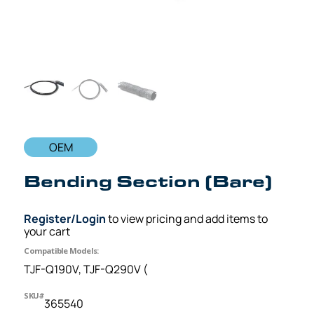
OEM
Bending Section (Bare)
Register/Login
to view pricing and add items to
your cart
Compatible Models:
TJF-Q190V, TJF-Q290V (
SKU#
365540