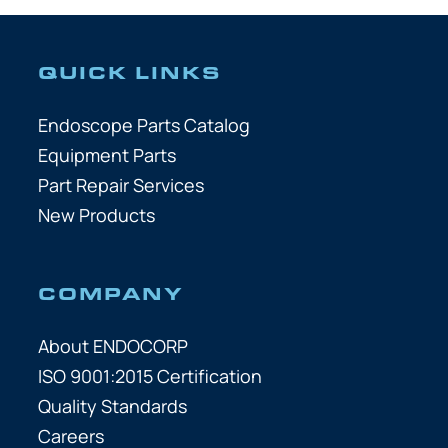
QUICK LINKS
Endoscope Parts Catalog
Equipment Parts
Part Repair Services
New Products
COMPANY
About ENDOCORP
ISO 9001:2015 Certification
Quality Standards
Careers