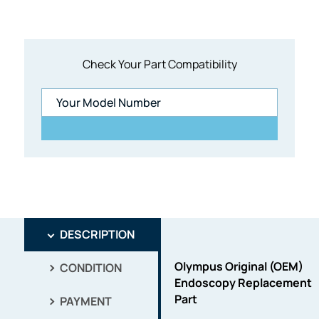
Check Your Part Compatibility
DESCRIPTION
Olympus Original (OEM)
CONDITION
Endoscopy Replacement
Part
PAYMENT