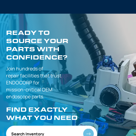
READY TO
SOURCE YOUR
PARTS WITH
CONFIDENCE?
Join hundreds of
repair facilities that
trust
ENDOCORP for
mission-critical
OEM
endoscope parts.
FIND EXACTLY
WHAT YOU NEED
Search Inventory