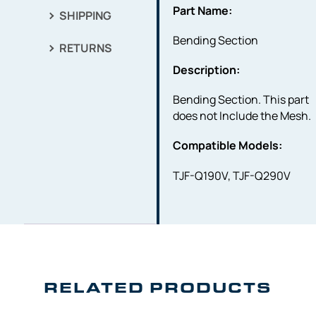
Part Name:
SHIPPING
Bending Section
RETURNS
Description:
Bending Section. This part
does not Include the Mesh.
Compatible Models:
TJF-Q190V, TJF-Q290V
RELATED PRODUCTS