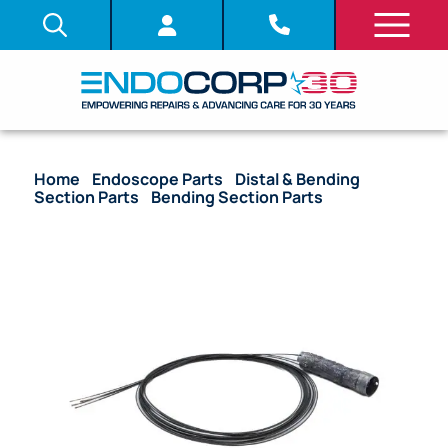
Home
/
Endoscope Parts
/
Distal & Bending
Section Parts
/
Bending Section Parts
/ OEM
Bending Section (Bare) – TJF-Q190V, TJF-Q290V