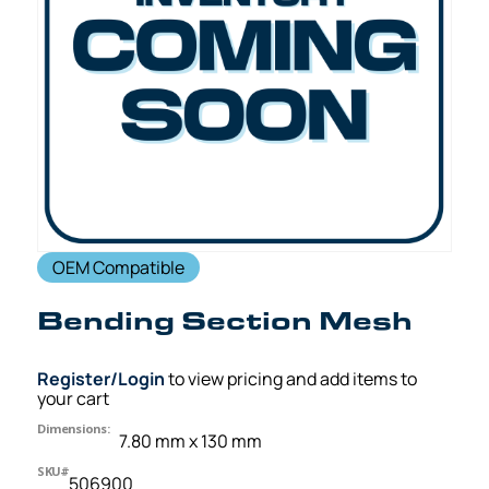
OEM Compatible
Bending Section Mesh
Register/Login
to view pricing and add items to
your cart
Dimensions:
7.80 mm x 130 mm
SKU#
506900