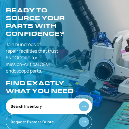
READY TO
SOURCE YOUR
PARTS WITH
CONFIDENCE?
Join hundreds of
repair facilities that
trust
ENDOCORP for
mission-critical
OEM
endoscope parts.
FIND EXACTLY
WHAT YOU NEED
Search Inventory
Request Express Quote