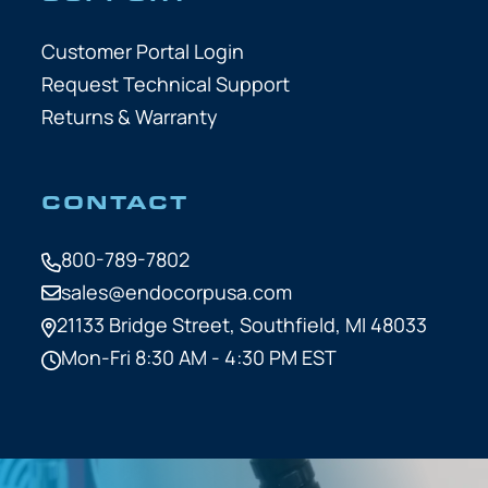
Customer Portal Login
Request Technical Support
Returns & Warranty
CONTACT
800-789-7802
sales@endocorpusa.com
21133 Bridge Street,
Southfield, MI 48033
Mon-Fri 8:30 AM - 4:30 PM EST