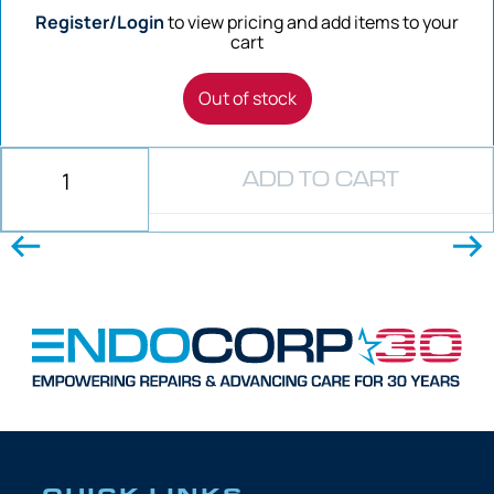
Register/Login
to view pricing and add items to your
cart
Out of stock
ADD TO CART
QUICK LINKS