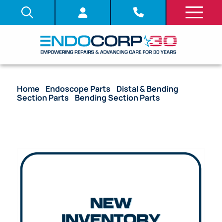
Home
/
Endoscope Parts
/
Distal & Bending
Section Parts
/
Bending Section Parts
/ (OEM
Compatible) Bending Section Mesh – GIF Models
(7.80 mm x 130 mm)