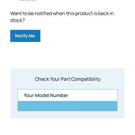
Want to be notified when this product is back in
stock?
Notify Me
Check Your Part Compatibility