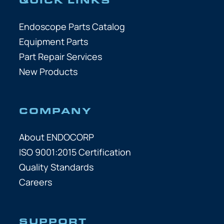
Endoscope Parts Catalog
Equipment Parts
Part Repair Services
New Products
COMPANY
About ENDOCORP
ISO 9001:2015 Certification
Quality Standards
Careers
SUPPORT