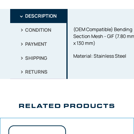
DESCRIPTION
(OEM Compatible) Bending
CONDITION
Section Mesh - GIF (7.80 m
x 130 mm)
PAYMENT
Material: Stainless Steel
SHIPPING
RETURNS
RELATED PRODUCTS