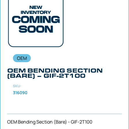
OEM
OEM BENDING SECTION
(BARE) – GIF-2T100
SKU:
316090
OEM Bending Section (Bare) - GIF-2T100