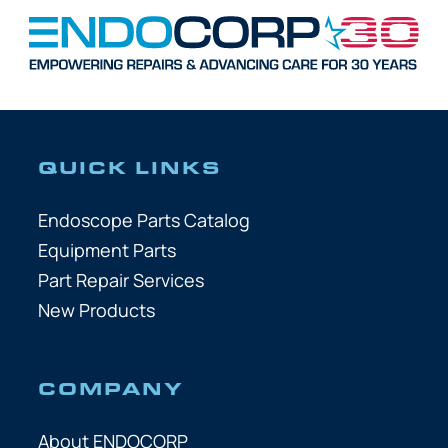
QUICK LINKS
Endoscope Parts Catalog
Equipment Parts
Part Repair Services
New Products
COMPANY
About ENDOCORP