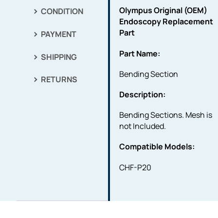
Olympus Original (OEM)
CONDITION
Endoscopy Replacement
Part
PAYMENT
Part Name:
SHIPPING
Bending Section
RETURNS
Description:
Bending Sections. Mesh is
not Included.
Compatible Models:
CHF-P20