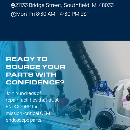
21133 Bridge Street,
Southfield, MI 48033
Mon-Fri 8:30 AM - 4:30 PM EST
READY TO
SOURCE YOUR
PARTS WITH
CONFIDENCE?
Join hundreds of
repair facilities that
trust
ENDOCORP for
mission-critical
OEM
endoscope parts.