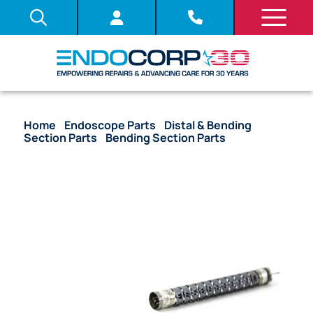
Home
/
Endoscope Parts
/
Distal & Bending
Section Parts
/
Bending Section Parts
/ OEM
Bending Section – CHF-P20