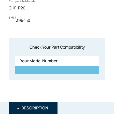
Compatible Models:
CHF-P20
SKU#
395450
Check Your Part Compatibility
DESCRIPTION