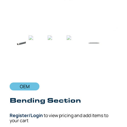
OEM
Bending Section
Register/Login
to view pricing and add items to
your cart