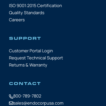
ISO 9001:2015 Certification
Quality Standards
Careers
SUPPORT
Customer Portal Login
Request Technical Support
Returns & Warranty
CONTACT
800-789-7802
sales@endocorpusa.com