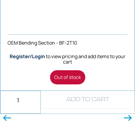
OEM Bending Section - BF-2T10
Register/Login
to view pricing and add items to your
cart
Out of stock
ADD TO CART