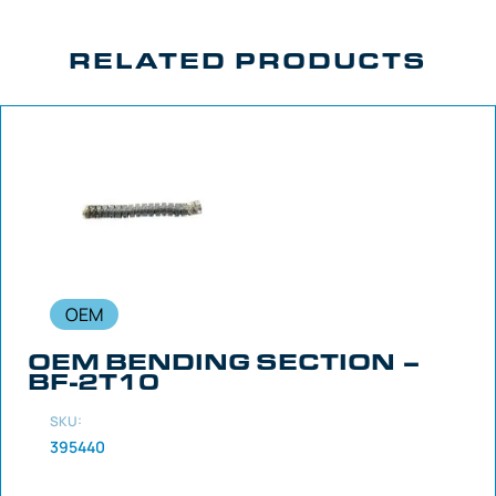
RELATED PRODUCTS
OEM
OEM BENDING SECTION –
BF-2T10
SKU:
395440