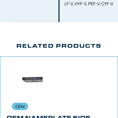
LF-V, HYF-V, PEF-V, CYF-V
RELATED PRODUCTS
OEM
OEM NAMEPLATE SIDE