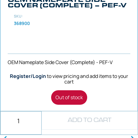
COVER (COMPLETE) – PEF-V
SKU:
368900
OEM Nameplate Side Cover (Complete) - PEF-V
Register/Login
to view pricing and add items to your
cart
Out of stock
ADD TO CART