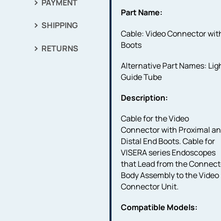
PAYMENT
Part Name:
SHIPPING
Cable: Video Connector wit
Boots
RETURNS
Alternative Part Names: Lig
Guide Tube
Description:
Cable for the Video
Connector with Proximal a
Distal End Boots. Cable for
VISERA series Endoscopes
that Lead from the Connect
Body Assembly to the Video
Connector Unit.
Compatible Models: