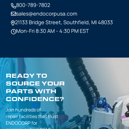
800-789-7802
sales@endocorpusa.com
21133 Bridge Street,
Southfield, MI 48033
Mon-Fri 8:30 AM - 4:30 PM EST
READY TO
SOURCE YOUR
PARTS WITH
CONFIDENCE?
Join hundreds of
repair facilities that
trust
ENDOCORP for