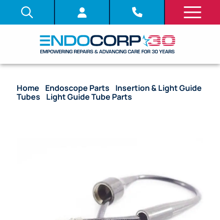
Home
/
Endoscope Parts
/
Insertion & Light Guide
Tubes
/
Light Guide Tube Parts
/ OEM Cable Video
Connector with Boots – LF-V, HYF-V, PEF-V, CYF-V