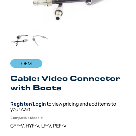
OEM
Cable: Video Connector
with Boots
Register/Login
to view pricing and add items to
your cart
Compatible Models:
CYF-V, HYF-V, LF-V, PEF-V