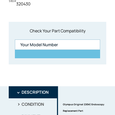
SKU#
320430
Check Your Part Compatibility
DESCRIPTION
CONDITION
Olympus Original (OEM) Endoscopy
Replacement Part