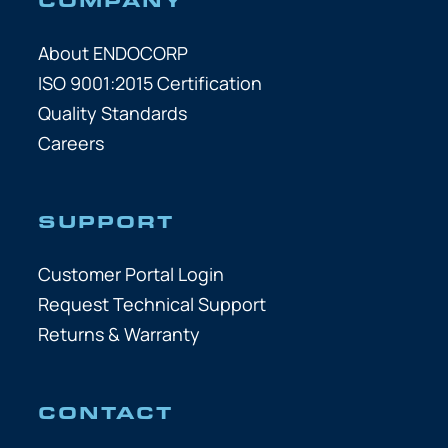
About ENDOCORP
ISO 9001:2015 Certification
Quality Standards
Careers
SUPPORT
Customer Portal Login
Request Technical Support
Returns & Warranty
CONTACT