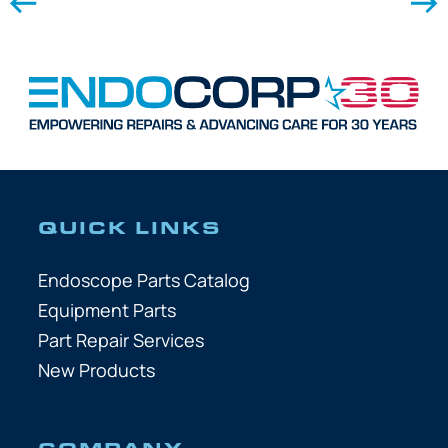
QUICK LINKS
Endoscope Parts Catalog
Equipment Parts
Part Repair Services
New Products
COMPANY