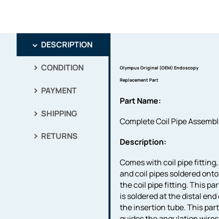
DESCRIPTION
CONDITION
Olympus Original (OEM) Endoscopy
Replacement Part
PAYMENT
Part Name:
SHIPPING
Complete Coil Pipe Assembl
RETURNS
Description:
Comes with coil pipe fitting,
and coil pipes soldered onto
the coil pipe fitting. This par
is soldered at the distal end 
the insertion tube. This par
guides the angulation wires