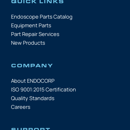
QUICK LINKS
Endoscope Parts Catalog
Equipment Parts
Part Repair Services
New Products
COMPANY
About ENDOCORP
ISO 9001:2015 Certification
Quality Standards
Careers
SUPPORT