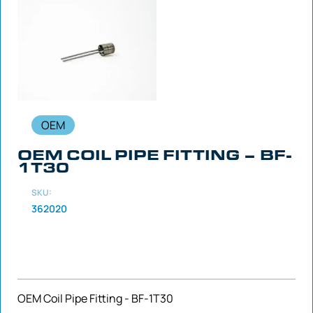
OEM
OEM COIL PIPE FITTING – BF-
1T30
SKU:
362020
OEM Coil Pipe Fitting - BF-1T30