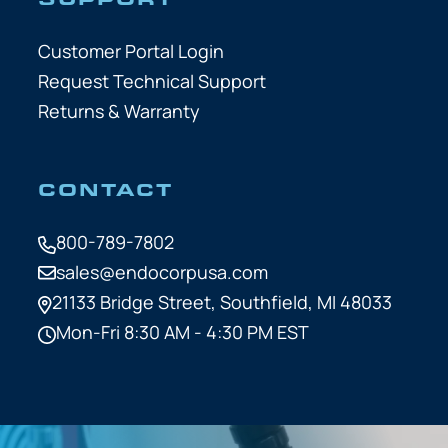
Customer Portal Login
Request Technical Support
Returns & Warranty
CONTACT
800-789-7802
sales@endocorpusa.com
21133 Bridge Street,
Southfield, MI 48033
Mon-Fri 8:30 AM - 4:30 PM EST