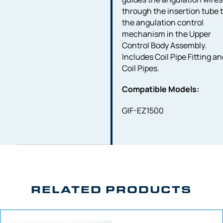
through the insertion tube 
the angulation control
mechanism in the Upper
Control Body Assembly.
Includes Coil Pipe Fitting a
Coil Pipes.
Compatible Models:
GIF-EZ1500
RELATED PRODUCTS