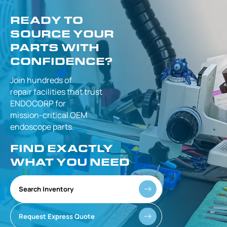
READY TO
SOURCE YOUR
PARTS WITH
CONFIDENCE?
Join hundreds of
repair facilities that
trust
ENDOCORP for
mission-critical
OEM
endoscope parts.
FIND EXACTLY
WHAT YOU NEED
Search Inventory
Request Express Quote