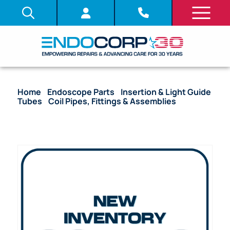
Home
/
Endoscope Parts
/
Insertion & Light Guide
Tubes
/
Coil Pipes, Fittings & Assemblies
/ OEM
Coil Pipe Assembly with Stoppers – GIF-EZ1500