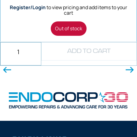
Register/Login
to view pricing and add items to your
cart
Out of stock
ADD TO CART