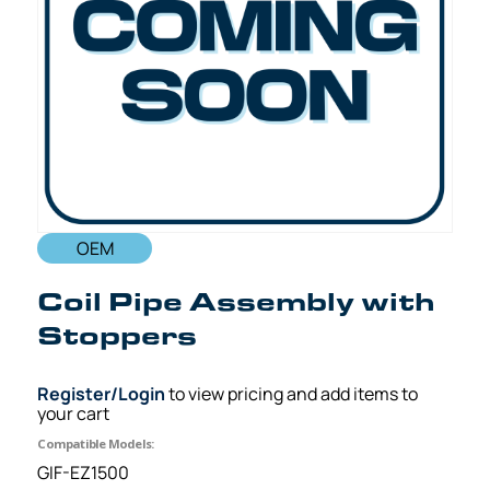
OEM
Coil Pipe Assembly with
Stoppers
Register/Login
to view pricing and add items to
your cart
Compatible Models:
GIF-EZ1500