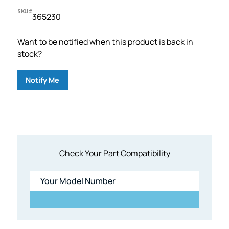
SKU#
365230
Want to be notified when this product is back in
stock?
Notify Me
Check Your Part Compatibility