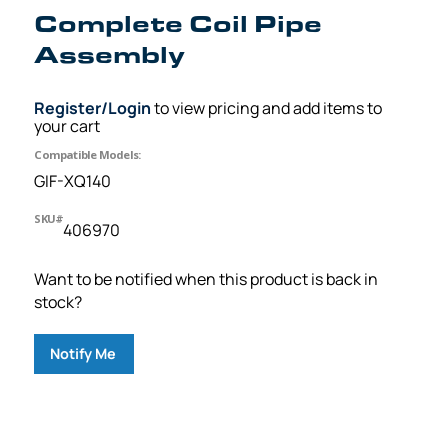
Complete Coil Pipe
Assembly
Register/Login
to view pricing and add items to
your cart
Compatible Models:
GIF-XQ140
SKU#
406970
Want to be notified when this product is back in
stock?
Notify Me