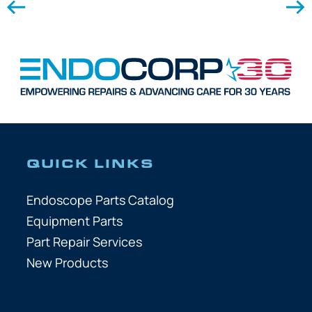
QUICK LINKS
Endoscope Parts Catalog
Equipment Parts
Part Repair Services
New Products