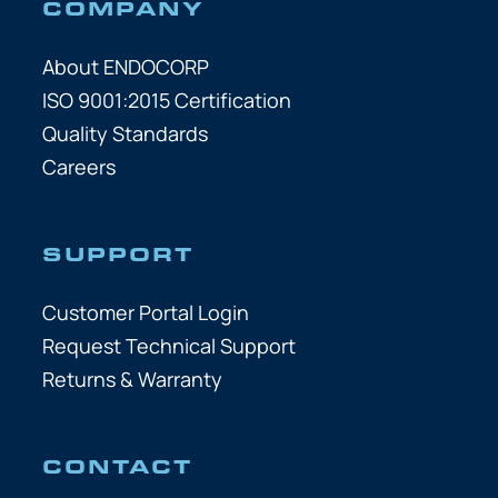
COMPANY
About ENDOCORP
ISO 9001:2015 Certification
Quality Standards
Careers
SUPPORT
Customer Portal Login
Request Technical Support
Returns & Warranty
CONTACT