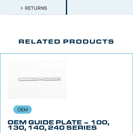
RETURNS
RELATED PRODUCTS
OEM
OEM GUIDE PLATE – 100,
130, 140, 240 SERIES