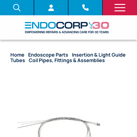
Home
/
Endoscope Parts
/
Insertion & Light Guide
Tubes
/
Coil Pipes, Fittings & Assemblies
/ (OEM
Compatible) Complete Coil Pipe Assembly – GIF-
XQ140