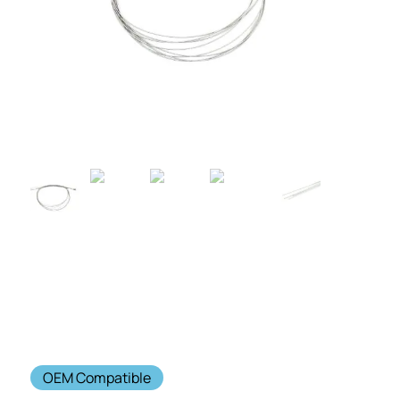
OEM Compatible