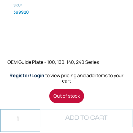
SKU:
399920
OEM Guide Plate - 100, 130, 140, 240 Series
Register/Login
to view pricing and add items to your
cart
Out of stock
ADD TO CART