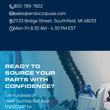
800-789-7802
sales@endocorpusa.com
21133 Bridge Street,
Southfield, MI 48033
Mon-Fri 8:30 AM - 4:30 PM EST
READY TO
SOURCE YOUR
PARTS WITH
CONFIDENCE?
Join hundreds of
repair facilities that
trust
ENDOCORP for