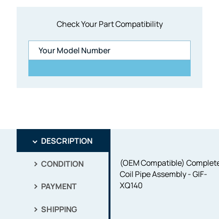
Check Your Part Compatibility
DESCRIPTION
(OEM Compatible) Complet
CONDITION
Coil Pipe Assembly - GIF-
XQ140
PAYMENT
SHIPPING