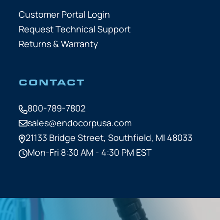
Customer Portal Login
Request Technical Support
Returns & Warranty
CONTACT
800-789-7802
sales@endocorpusa.com
21133 Bridge Street,
Southfield, MI 48033
Mon-Fri 8:30 AM - 4:30 PM EST