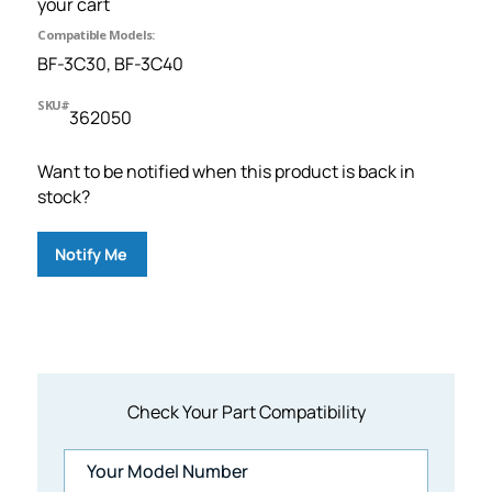
your cart
Compatible Models:
BF-3C30, BF-3C40
SKU#
362050
Want to be notified when this product is back in
stock?
Notify Me
Check Your Part Compatibility