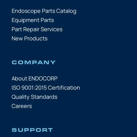
Endoscope Parts Catalog
Equipment Parts
Part Repair Services
New Products
COMPANY
About ENDOCORP
ISO 9001:2015 Certification
Quality Standards
Careers
SUPPORT