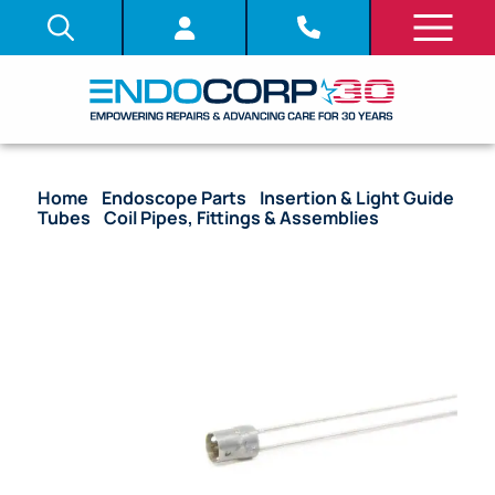
Home
/
Endoscope Parts
/
Insertion & Light Guide
Tubes
/
Coil Pipes, Fittings & Assemblies
/ OEM
Coil Pipe Fitting – BF-3C30, BF-3C40