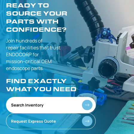
READY TO
SOURCE YOUR
PARTS WITH
CONFIDENCE?
Join hundreds of
repair facilities that
trust
ENDOCORP for
mission-critical
OEM
endoscope parts.
FIND EXACTLY
WHAT YOU NEED
Search Inventory
Request Express Quote