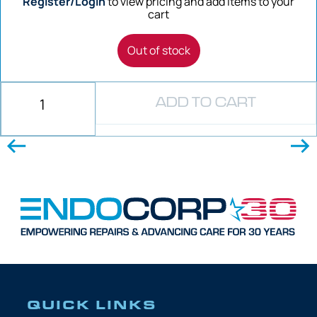
Register/Login
to view pricing and add items to your
cart
Out of stock
ADD TO CART
QUICK LINKS