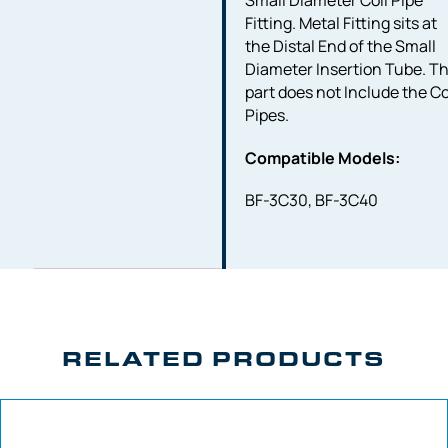
Small Diameter Coil Pipe
Fitting. Metal Fitting sits at
the Distal End of the Small
Diameter Insertion Tube. Th
part does not Include the Co
Pipes.
Compatible Models:
BF-3C30, BF-3C40
RELATED PRODUCTS