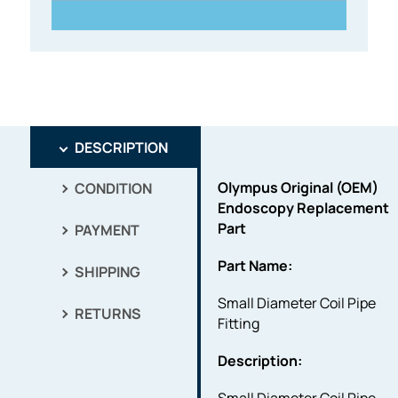
DESCRIPTION
Olympus Original (OEM)
CONDITION
Endoscopy Replacement
Part
PAYMENT
Part Name:
SHIPPING
Small Diameter Coil Pipe
RETURNS
Fitting
Description: