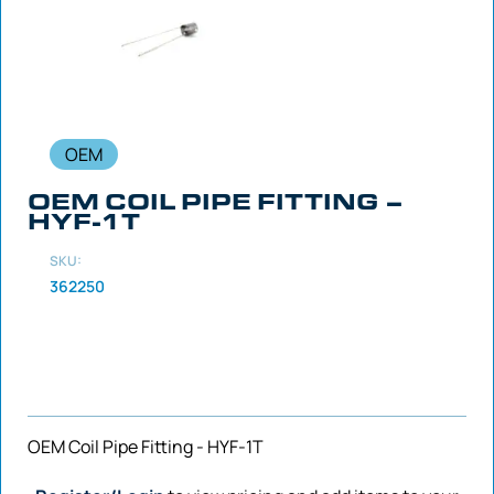
OEM
OEM COIL PIPE FITTING –
HYF-1T
SKU:
362250
OEM Coil Pipe Fitting - HYF-1T