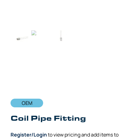
OEM
Coil Pipe Fitting
Register/Login
to view pricing and add items to