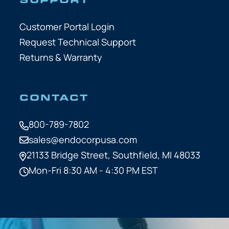
Customer Portal Login
Request Technical Support
Returns & Warranty
CONTACT
800-789-7802
sales@endocorpusa.com
21133 Bridge Street,
Southfield, MI 48033
Mon-Fri 8:30 AM - 4:30 PM EST