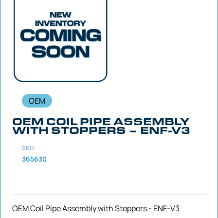
OEM
OEM COIL PIPE ASSEMBLY
WITH STOPPERS – ENF-V3
SKU:
365630
OEM Coil Pipe Assembly with Stoppers - ENF-V3