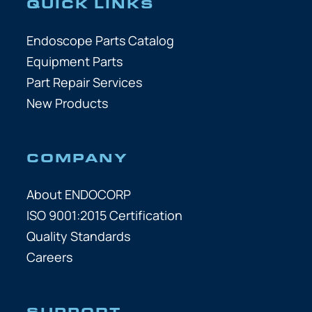
QUICK LINKS
Endoscope Parts Catalog
Equipment Parts
Part Repair Services
New Products
COMPANY
About ENDOCORP
ISO 9001:2015 Certification
Quality Standards
Careers
SUPPORT