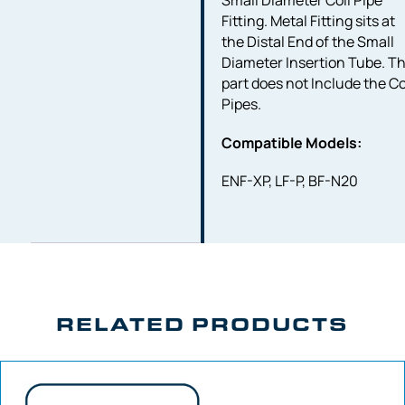
Small Diameter Coil Pipe
Fitting. Metal Fitting sits at
the Distal End of the Small
Diameter Insertion Tube. Th
part does not Include the Co
Pipes.
Compatible Models:
ENF-XP, LF-P, BF-N20
RELATED PRODUCTS