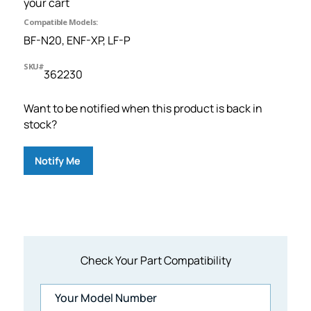
your cart
Compatible Models:
BF-N20, ENF-XP, LF-P
SKU#
362230
Want to be notified when this product is back in
stock?
Notify Me
Check Your Part Compatibility