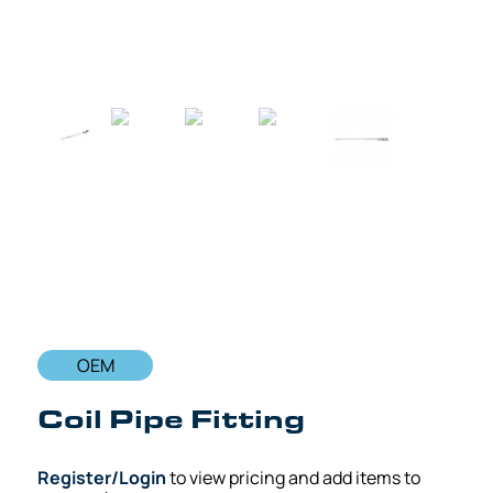
OEM
Coil Pipe Fitting
Register/Login
to view pricing and add items to