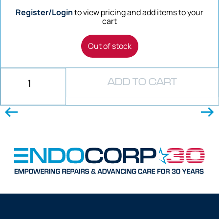
Register/Login
to view pricing and add items to your
cart
Out of stock
ADD TO CART