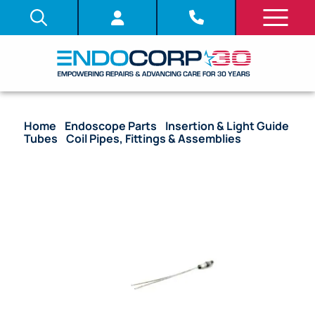
Home
/
Endoscope Parts
/
Insertion & Light Guide
Tubes
/
Coil Pipes, Fittings & Assemblies
/ OEM
Coil Pipe Fitting – ENF-XP, LF-P, BF-N20