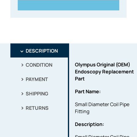
DESCRIPTION
Olympus Original (OEM)
CONDITION
Endoscopy Replacement
Part
PAYMENT
Part Name:
SHIPPING
Small Diameter Coil Pipe
RETURNS
Fitting
Description: