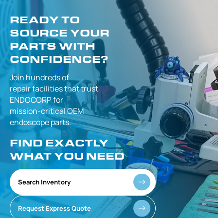
READY TO
SOURCE YOUR
PARTS WITH
CONFIDENCE?
Join hundreds of
repair facilities that
trust
ENDOCORP for
mission-critical
OEM
endoscope parts.
FIND EXACTLY
WHAT YOU NEED
Search Inventory
Request Express Quote