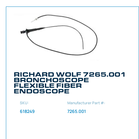
RICHARD WOLF 7265.001
BRONCHOSCOPE
FLEXIBLE FIBER
ENDOSCOPE
SKU:
Manufacturer Part #:
618249
7265.001