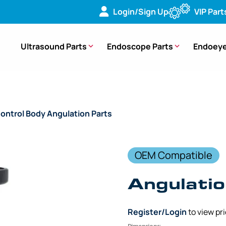
Login/Sign Up
VIP Part
Ultrasound Parts
Endoscope Parts
Endoeye
ontrol Body Angulation Parts
/ (OEM Compatible) Angulatio
OEM Compatible
Angulatio
Register/Login
to view pr
Dimensions: