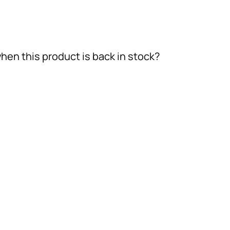
hen this product is back in stock?