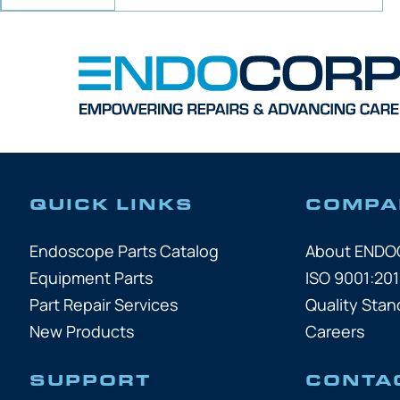
QUICK LINKS
COMPA
Endoscope Parts Catalog
About END
Equipment Parts
ISO 9001:201
Part Repair Services
Quality Stan
New Products
Careers
SUPPORT
CONTA