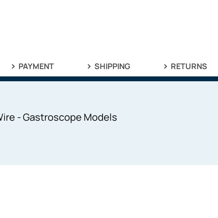
PAYMENT
SHIPPING
RETURNS
Wire - Gastroscope Models