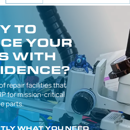
Y TO
CE YOUR
S WITH
IDENCE?
 of
repair facilities that
P for
mission-critical
 parts.
CTLY
WHAT YOU NEED