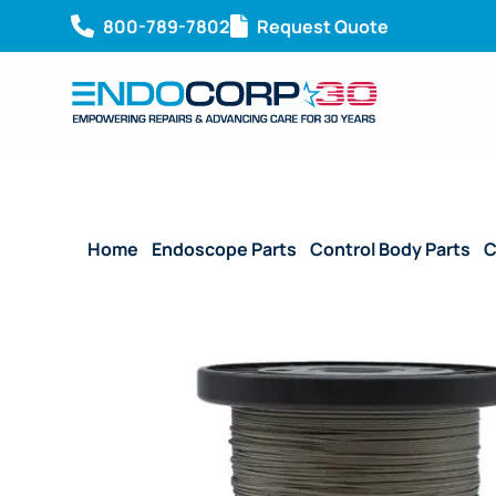
800-789-7802
Request Quote
Home
/
Endoscope Parts
/
Control Body Parts
/
C