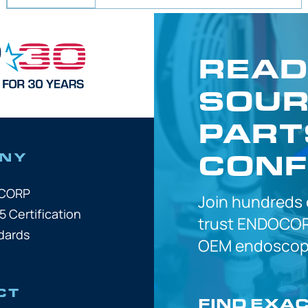
READ
SOUR
PART
CONF
NY
OCORP
Join hundreds
5 Certification
trust
ENDOCOR
dards
OEM
endoscope
CT
FIND EXA