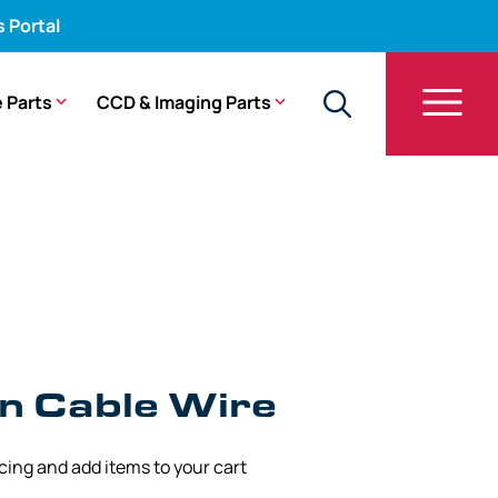
s Portal
 Parts
CCD & Imaging Parts
n Cable Wire – Gastroscope Models (0.54 mm)
n Cable Wire
icing and add items to your cart