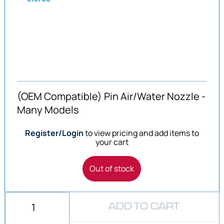
(OEM Compatible) Pin Air/Water Nozzle -
Many Models
Register/Login
to view pricing and add items to
your cart
Out of stock
ADD TO CART