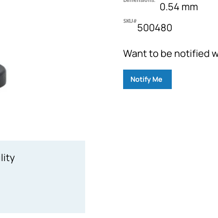
0.54 mm
SKU#
500480
Want to be notified w
Notify Me
lity