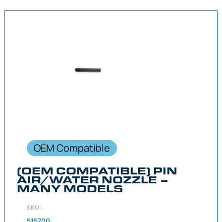
OEM Compatible
(OEM COMPATIBLE) PIN
AIR/WATER NOZZLE –
MANY MODELS
SKU:
515700