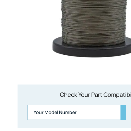
Check Your Part Compatibi