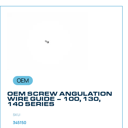
OEM
OEM SCREW ANGULATION
WIRE GUIDE – 100, 130,
140 SERIES
SKU:
345150