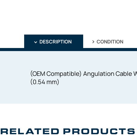
DESCRIPTION
CONDITION
(OEM Compatible) Angulation Cable 
(0.54 mm)
RELATED PRODUCTS