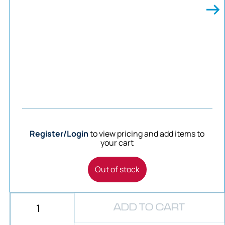
Register/Login
to view pricing and add items to
your cart
Out of stock
ADD TO CART