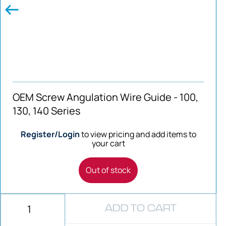
OEM Screw Angulation Wire Guide - 100,
130, 140 Series
Register/Login
to view pricing and add items to
your cart
Out of stock
ADD TO CART