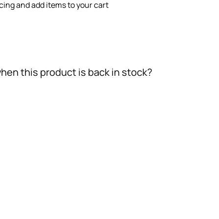
icing and add items to your cart
hen this product is back in stock?