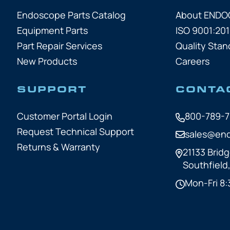
Endoscope Parts Catalog
About END
Equipment Parts
ISO 9001:201
Part Repair Services
Quality Stan
New Products
Careers
SUPPORT
CONTA
Customer Portal Login
800-789-
Request Technical Support
sales@en
Returns & Warranty
21133 Bridg
Southfield
Mon-Fri 8: