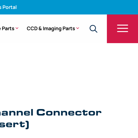
s Portal
 Parts
CCD & Imaging Parts
sy Channel Connector Sleeve (Insert) – (1.19 mm)
hannel Connector
sert)