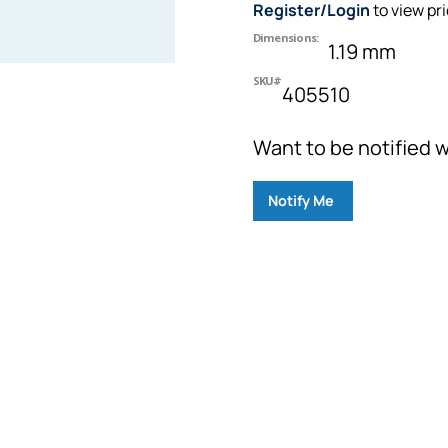
Register/Login
to view pr
Dimensions:
1.19 mm
SKU#
405510
Want to be notified w
Notify Me