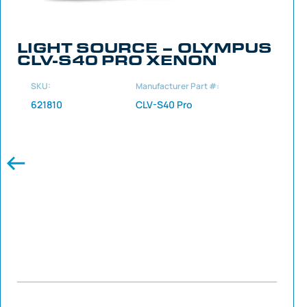
LIGHT SOURCE – OLYMPUS
CLV-S40 PRO XENON
SKU:
Manufacturer Part #:
621810
CLV-S40 Pro