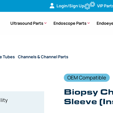
Login/Sign Up
VIP Part
Ultrasound Parts
Endoscope Parts
Endoeye
de Tubes
/
Channels & Channel Parts
/ (OEM Compatible) Biop
OEM Compatible
Biopsy C
Sleeve (In
lity