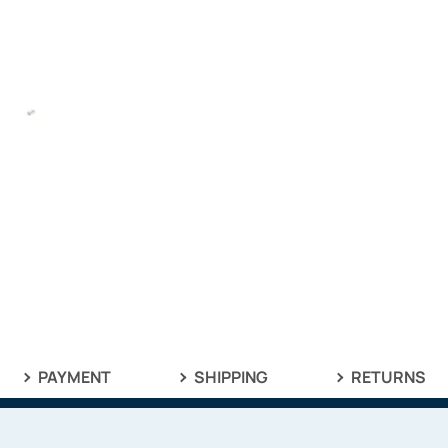
PAYMENT
SHIPPING
RETURNS