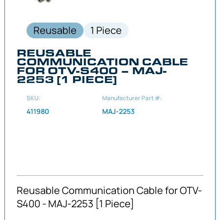
Reusable
1 Piece
REUSABLE
COMMUNICATION CABLE
FOR OTV-S400 – MAJ-
2253 [1 PIECE]
SKU:
Manufacturer Part #:
411980
MAJ-2253
Reusable Communication Cable for OTV-
S400 - MAJ-2253 [1 Piece]