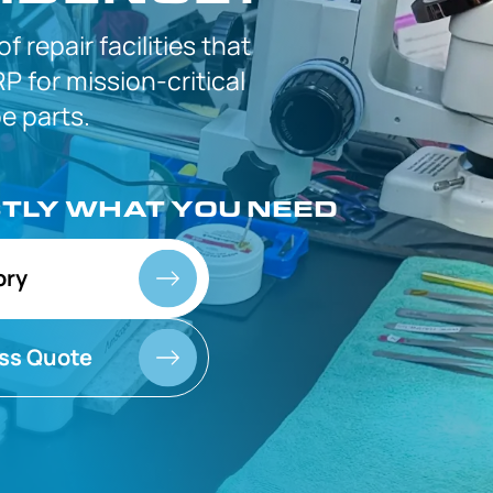
 of
repair facilities that
P for
mission-critical
 parts.
CTLY
WHAT YOU NEED
ory
ss Quote