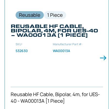
Reusable
1 Piece
REUSABLE HF CABLE,
BIPOLAR, 4M, FOR UES-40
– WA00013A [1 PIECE]
SKU:
Manufacturer Part #:
532630
WA00013A
Reusable HF Cable, Bipolar, 4m, for UES-
40 - WA00013A [1 Piece]