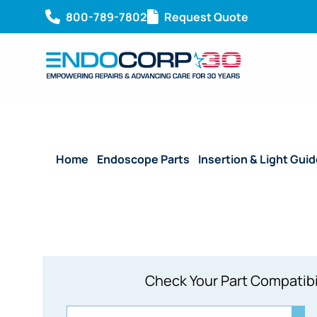
800-789-7802
Request Quote
Home
/
Endoscope Parts
/
Insertion & Light Gui
Check Your Part Compatibi