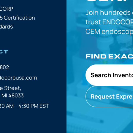
OCORP
Join hundreds
5 Certification
trust
ENDOCOR
dards
OEM
endoscope
CT
FIND EXA
7802
Search Invent
docorpusa.com
e Street,
, MI 48033
Request Expre
30 AM - 4:30 PM EST