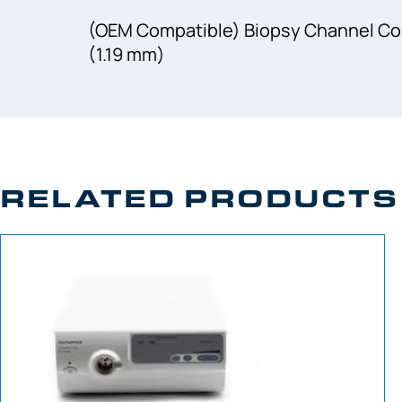
(OEM Compatible) Biopsy Channel Con
(1.19 mm)
RELATED PRODUCTS