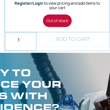
Register/Login
to view pricing and add items to
your cart
Out of stock
ADD TO CART
Y TO
CE YOUR
S WITH
IDENCE?