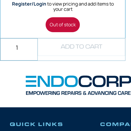
Register/Login
to view pricing and add items to
your cart
Out of stock
ADD TO CART
QUICK LINKS
COMPA