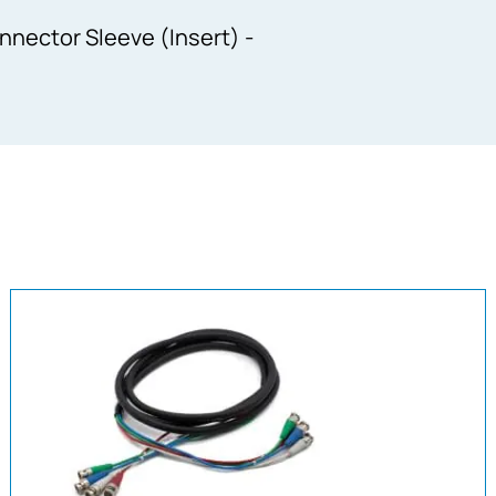
nector Sleeve (Insert) -