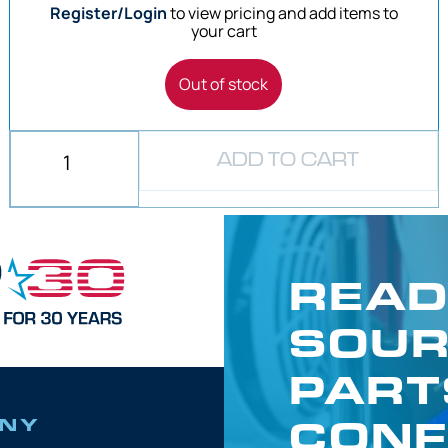
Register/Login
to view pricing and add items to
your cart
Out of stock
ADD TO CART
READ
SOUR
PART
CONF
NY