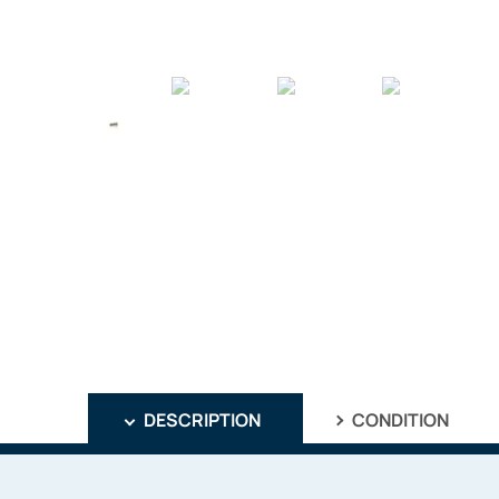
DESCRIPTION
CONDITION