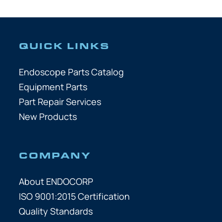
QUICK LINKS
Endoscope Parts Catalog
Equipment Parts
Part Repair Services
New Products
COMPANY
About ENDOCORP
ISO 9001:2015 Certification
Quality Standards