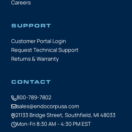
Careers
SUPPORT
Customer Portal Login
Request Technical Support
Returns & Warranty
CONTACT
800-789-7802
sales@endocorpusa.com
21133 Bridge Street,
Southfield, MI 48033
Mon-Fri 8:30 AM - 4:30 PM EST