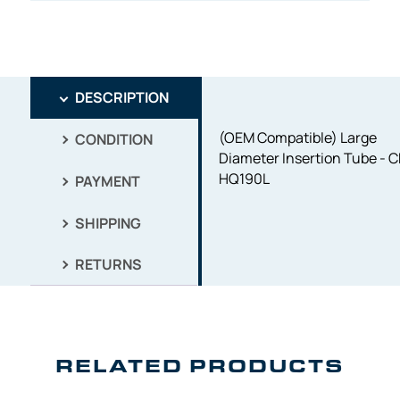
DESCRIPTION
(OEM Compatible) Large
CONDITION
Diameter Insertion Tube - C
HQ190L
PAYMENT
SHIPPING
RETURNS
RELATED PRODUCTS