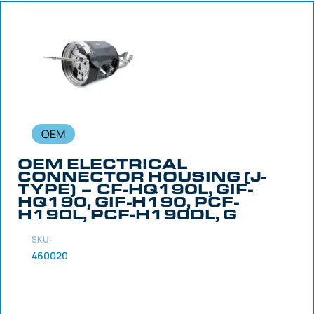
OEM
OEM ELECTRICAL
CONNECTOR HOUSING (J-
TYPE) – CF-HQ190L, GIF-
HQ190, GIF-H190, PCF-
H190L, PCF-H190DL, G
SKU:
460020