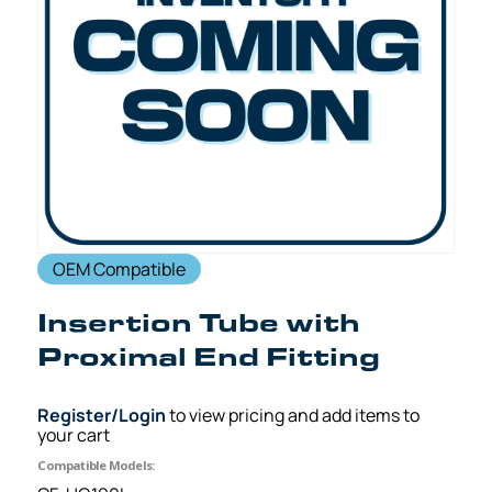
OEM Compatible
Insertion Tube with
Proximal End Fitting
Register/Login
to view pricing and add items to
your cart
Compatible Models: