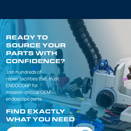
READY TO
SOURCE YOUR
PARTS WITH
CONFIDENCE?
Join hundreds of
repair facilities that
trust
ENDOCORP for
mission-critical
OEM
endoscope parts.
FIND EXACTLY
WHAT YOU NEED