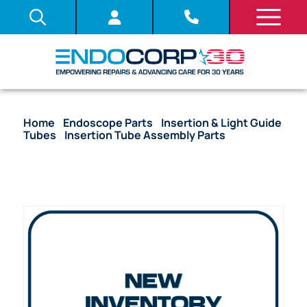
Home
/
Endoscope Parts
/
Insertion & Light Guide
Tubes
/
Insertion Tube Assembly Parts
/ (OEM
Compatible) Insertion Tube with Proximal End
Fitting – CF-HQ190L