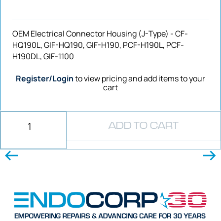
OEM Electrical Connector Housing (J-Type) - CF-
HQ190L, GIF-HQ190, GIF-H190, PCF-H190L, PCF-
H190DL, GIF-1100
Register/Login
to view pricing and add items to your
cart
ADD TO CART