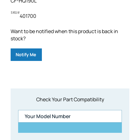
CF-HQ190L
SKU#
401700
Want to be notified when this product is back in
stock?
Notify Me
Check Your Part Compatibility