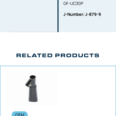
GF-UC30P
J-Number: J-879-9
RELATED PRODUCTS
OEM