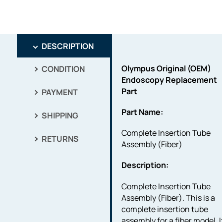
DESCRIPTION
Olympus Original (OEM)
CONDITION
Endoscopy Replacement
Part
PAYMENT
Part Name:
SHIPPING
Complete Insertion Tube
RETURNS
Assembly (Fiber)
Description:
Complete Insertion Tube
Assembly (Fiber). This is a
complete insertion tube
assembly for a fiber model. I