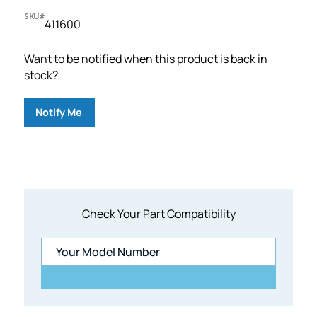
SKU#
411600
Want to be notified when this product is back in
stock?
Notify Me
Check Your Part Compatibility