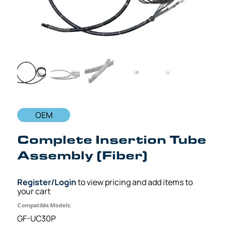
OEM
Complete Insertion Tube
Assembly (Fiber)
Register/Login
to view pricing and add items to
your cart
Compatible Models:
GF-UC30P