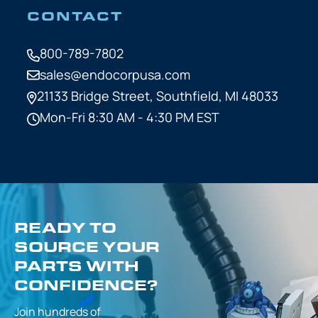
CONTACT
800-789-7802
sales@endocorpusa.com
21133 Bridge Street,
Southfield, MI 48033
Mon-Fri 8:30 AM - 4:30 PM EST
READY TO
SOURCE YOUR
PARTS WITH
CONFIDENCE?
Join hundreds of