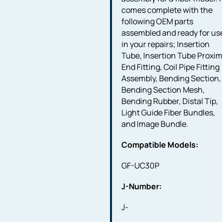
comes complete with the
following OEM parts
assembled and ready for us
in your repairs; Insertion
Tube, Insertion Tube Proxim
End Fitting, Coil Pipe Fitting
Assembly, Bending Section,
Bending Section Mesh,
Bending Rubber, Distal Tip,
Light Guide Fiber Bundles,
and Image Bundle.
Compatible Models:
GF-UC30P
J-Number:
J-