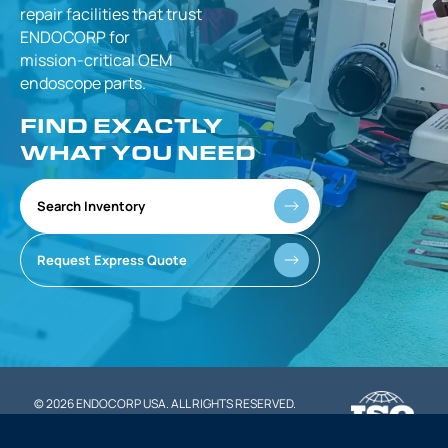
repair facilities that
trust
ENDOCORP for
mission-critical
OEM
endoscope parts.
FIND EXACTLY
WHAT YOU NEED
Search Inventory
Request Express Quote
© 2026 ENDOCORP USA. ALL RIGHTS RESERVED.
|
PRIVACY POLICY
TERMS OF SERVICE