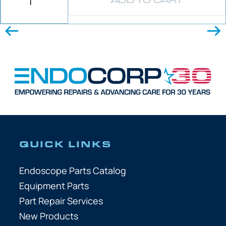
ADD TO CART
QUICK LINKS
Endoscope Parts Catalog
Equipment Parts
Part Repair Services
New Products