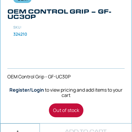
OEM CONTROL GRIP – GF-
UC30P
SKU:
324210
OEM Control Grip - GF-UC30P
Register/Login
to view pricing and add items to your
cart
Out of stock