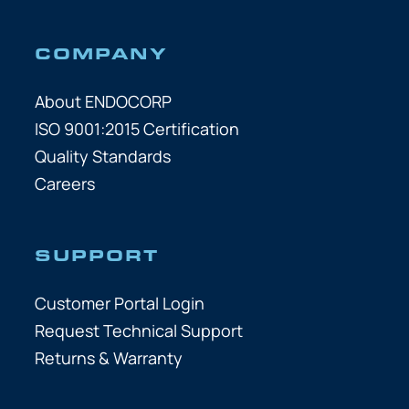
COMPANY
About ENDOCORP
ISO 9001:2015 Certification
Quality Standards
Careers
SUPPORT
Customer Portal Login
Request Technical Support
Returns & Warranty