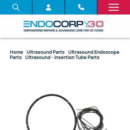
Home
/
Ultrasound Parts
/
Ultrasound Endoscope
Parts
/
Ultrasound - Insertion Tube Parts
/ OEM
Complete Insertion Tube Assembly (Fiber) – GF-
UC30P