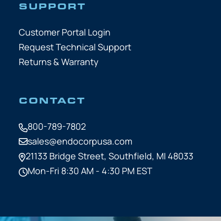
SUPPORT
Customer Portal Login
Request Technical Support
Returns & Warranty
CONTACT
800-789-7802
sales@endocorpusa.com
21133 Bridge Street,
Southfield, MI 48033
Mon-Fri 8:30 AM - 4:30 PM EST