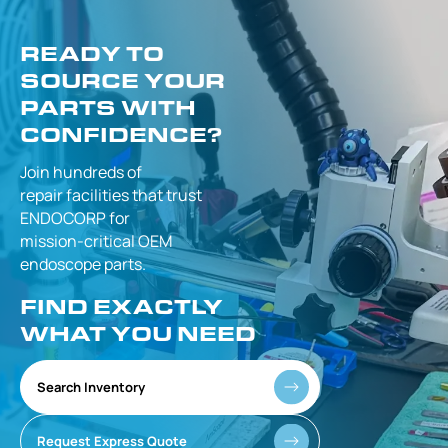
READY TO
SOURCE YOUR
PARTS WITH
CONFIDENCE?
Join hundreds of
repair facilities that
trust
ENDOCORP for
mission-critical
OEM
endoscope parts.
FIND EXACTLY
WHAT YOU NEED
Search Inventory
Request Express Quote