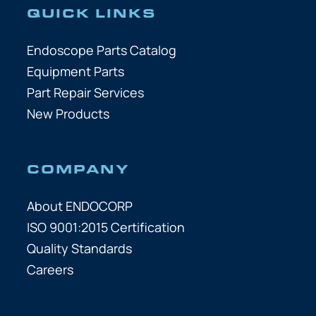
QUICK LINKS
Endoscope Parts Catalog
Equipment Parts
Part Repair Services
New Products
COMPANY
About ENDOCORP
ISO 9001:2015 Certification
Quality Standards
Careers