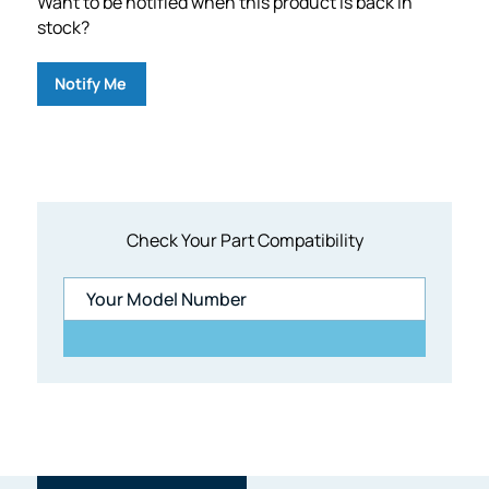
Want to be notified when this product is back in
stock?
Notify Me
Check Your Part Compatibility