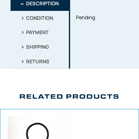
DESCRIPTION
Pending
CONDITION
PAYMENT
SHIPPING
RETURNS
RELATED PRODUCTS