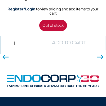
Register/Login
to view pricing and add items to your
cart
Out of stock
ADD TO CART