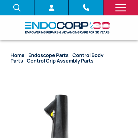
Home
/
Endoscope Parts
/
Control Body
Parts
/
Control Grip Assembly Parts
/ OEM Control
Grip – GIF-H180J