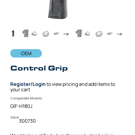
OEM
Control Grip
Register/Login
to view pricing and add items to
your cart
Compatible Models:
GIF-H180J
SKU#
300730