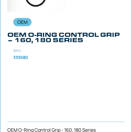
OEM
OEM O-RING CONTROL GRIP
– 160, 180 SERIES
SKU:
339580
OEM O-Ring Control Grip - 160, 180 Series