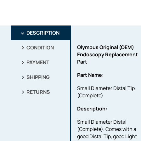
DESCRIPTION
Olympus Original (OEM)
CONDITION
Endoscopy Replacement
Part
PAYMENT
Part Name:
SHIPPING
Small Diameter Distal Tip
RETURNS
(Complete)
Description:
Small Diameter Distal
(Complete). Comes with a
good Distal Tip, good Light