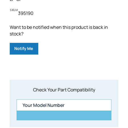
SKU#
395190
Want to be notified when this product is back in
stock?
Notify Me
Check Your Part Compatibility