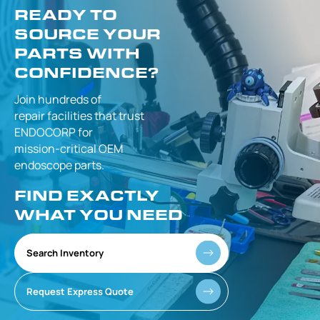
READY TO
SOURCE YOUR
PARTS WITH
CONFIDENCE?
Join hundreds of
repair facilities that
trust
ENDOCORP for
mission-critical
OEM
endoscope parts.
FIND EXACTLY
WHAT YOU NEED
Search Inventory
Request Express Quote