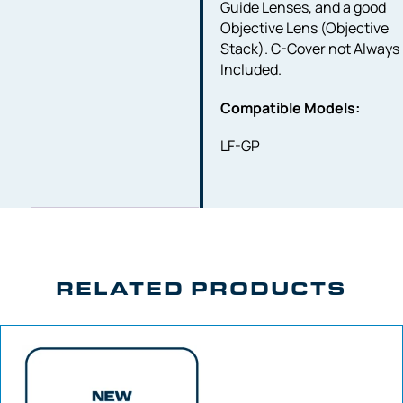
Guide Lenses, and a good
Objective Lens (Objective
Stack). C-Cover not Always
Included.
Compatible Models:
LF-GP
RELATED PRODUCTS