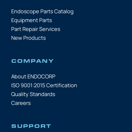
Endoscope Parts Catalog
Equipment Parts
Part Repair Services
New Products
COMPANY
About ENDOCORP
ISO 9001:2015 Certification
Quality Standards
Careers
SUPPORT