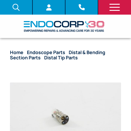
Home
/
Endoscope Parts
/
Distal & Bending
Section Parts
/
Distal Tip Parts
/ OEM Distal Tip
with Lenses, C-Cover, and Objective Stack – LF-GP