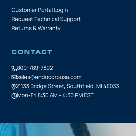
Customer Portal Login
Request Technical Support
Returns & Warranty
CONTACT
800-789-7802
sales@endocorpusa.com
21133 Bridge Street,
Southfield, MI 48033
Mon-Fri 8:30 AM - 4:30 PM EST