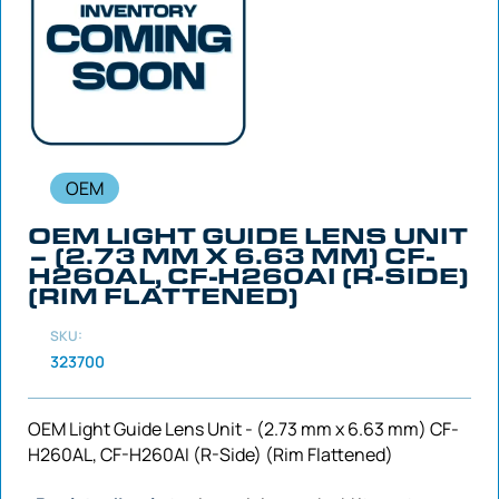
OEM
OEM LIGHT GUIDE LENS UNIT
– (2.73 MM X 6.63 MM) CF-
H260AL, CF-H260AI (R-SIDE)
(RIM FLATTENED)
SKU:
323700
OEM Light Guide Lens Unit - (2.73 mm x 6.63 mm) CF-
H260AL, CF-H260AI (R-Side) (Rim Flattened)