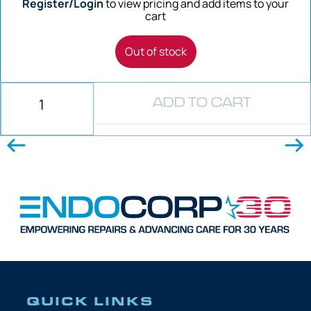
Register/Login
to view pricing and add items to your
cart
Out of stock
ADD TO CART
QUICK LINKS