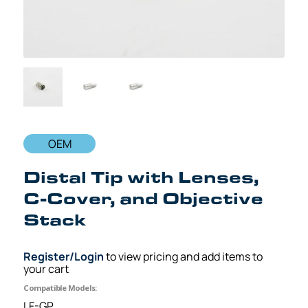
OEM
Distal Tip with Lenses,
C-Cover, and Objective
Stack
Register/Login
to view pricing and add items to
your cart
Compatible Models:
LF-GP