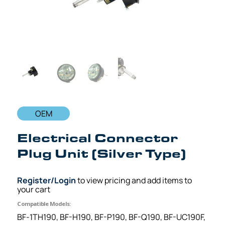
OEM
Electrical Connector
Plug Unit (Silver Type)
Register/Login
to view pricing and add items to
your cart
Compatible Models:
BF-1TH190, BF-H190, BF-P190, BF-Q190, BF-UC190F,