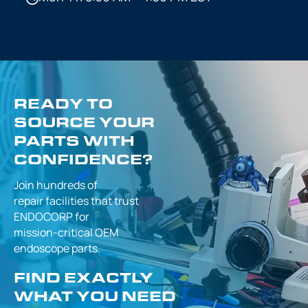
READY TO
SOURCE YOUR
PARTS WITH
CONFIDENCE?
Join hundreds of
repair facilities that
trust
ENDOCORP for
mission-critical
OEM
endoscope parts.
FIND EXACTLY
WHAT YOU NEED