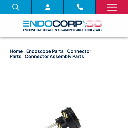
Home
/
Endoscope Parts
/
Connector
Parts
/
Connector Assembly Parts
/ OEM Electrical
Connector Plug Unit (Silver Type) – BF-Q190, BF-
1TH190, BF-H190, BF-P190, BF-XP190, B