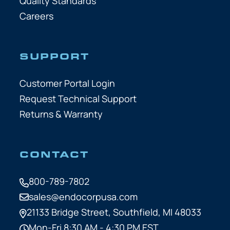
Quality Standards
Careers
SUPPORT
Customer Portal Login
Request Technical Support
Returns & Warranty
CONTACT
800-789-7802
sales@endocorpusa.com
21133 Bridge Street,
Southfield, MI 48033
Mon-Fri 8:30 AM - 4:30 PM EST