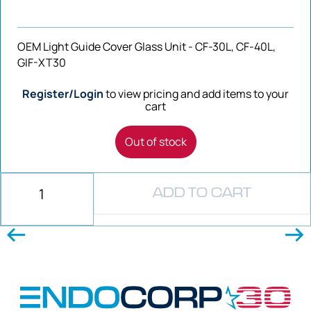
OEM Light Guide Cover Glass Unit - CF-30L, CF-40L,
GIF-XT30
Register/Login
to view pricing and add items to your
cart
Out of stock
ADD TO CART