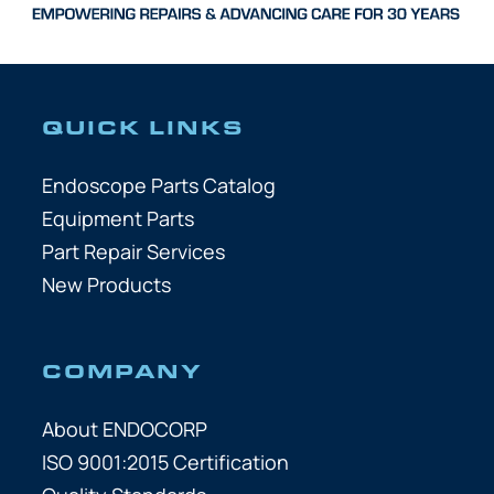
QUICK LINKS
Endoscope Parts Catalog
Equipment Parts
Part Repair Services
New Products
COMPANY
About ENDOCORP
ISO 9001:2015 Certification