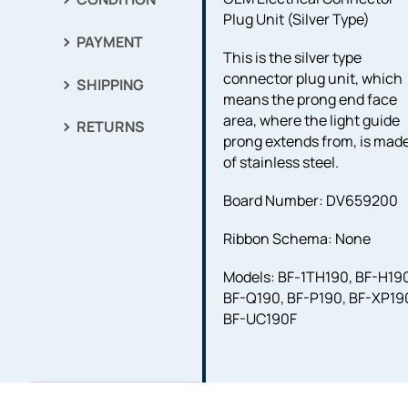
Plug Unit (Silver Type)
PAYMENT
This is the silver type
connector plug unit, which
SHIPPING
means the prong end face
area, where the light guide
RETURNS
prong extends from, is mad
of stainless steel.
Board Number: DV659200
Ribbon Schema: None
Models: BF-1TH190, BF-H19
BF-Q190, BF-P190, BF-XP19
BF-UC190F