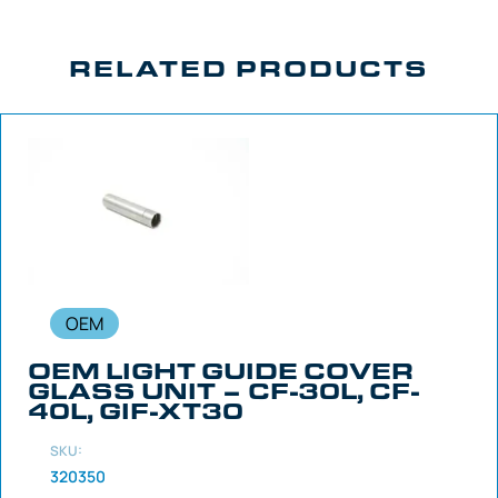
RELATED PRODUCTS
OEM
OEM LIGHT GUIDE COVER
GLASS UNIT – CF-30L, CF-
40L, GIF-XT30
SKU:
320350