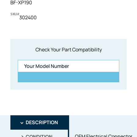
BF-XP190
SKU#
302400
Check Your Part Compatibility
DESCRIPTION
OEM Electrical Connector
CONDITION