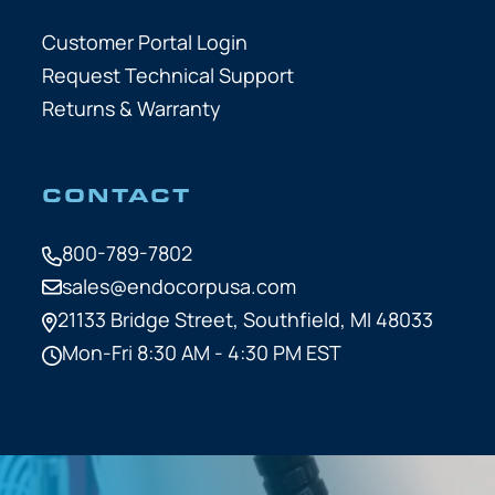
Customer Portal Login
Request Technical Support
Returns & Warranty
CONTACT
800-789-7802
sales@endocorpusa.com
21133 Bridge Street,
Southfield, MI 48033
Mon-Fri 8:30 AM - 4:30 PM EST