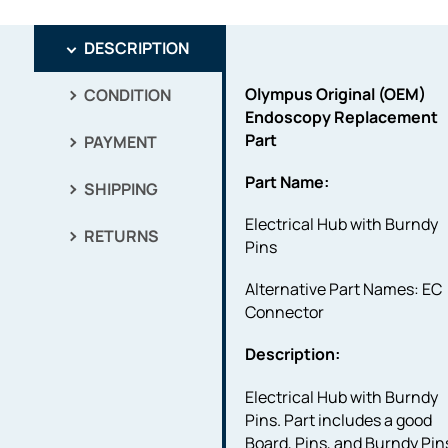
DESCRIPTION
Olympus Original (OEM)
CONDITION
Endoscopy Replacement
Part
PAYMENT
Part Name:
SHIPPING
Electrical Hub with Burndy
RETURNS
Pins
Alternative Part Names: EC
Connector
Description:
Electrical Hub with Burndy
Pins. Part includes a good
Board, Pins, and Burndy Pin