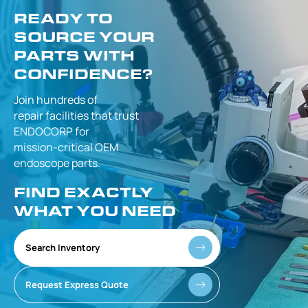
READY TO
SOURCE YOUR
PARTS WITH
CONFIDENCE?
Join hundreds of
repair facilities that
trust
ENDOCORP for
mission-critical
OEM
endoscope parts.
FIND EXACTLY
WHAT YOU NEED
Search Inventory
Request Express Quote