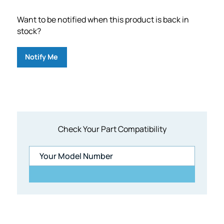
Want to be notified when this product is back in
stock?
Notify Me
Check Your Part Compatibility