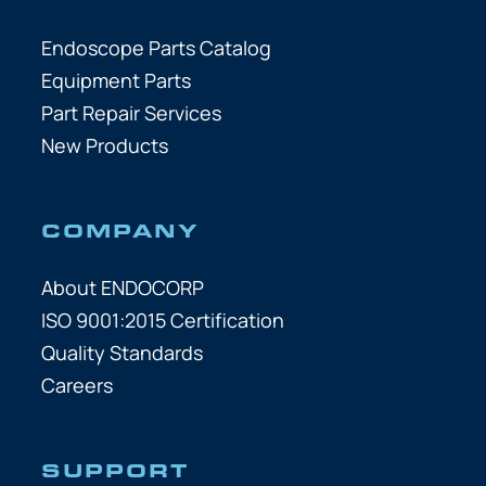
Endoscope Parts Catalog
Equipment Parts
Part Repair Services
New Products
COMPANY
About ENDOCORP
ISO 9001:2015 Certification
Quality Standards
Careers
SUPPORT