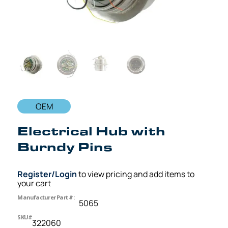
OEM
Electrical Hub with
Burndy Pins
Register/Login
to view pricing and add items to
your cart
Manufacturer Part #:
5065
SKU#
322060