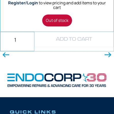
Register/Login
to view pricing and add items to your
cart
Out of stock
ADD TO CART
QUICK LINKS