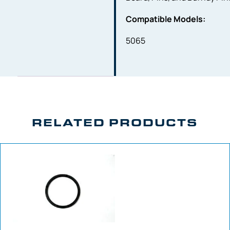
Compatible Models:
5065
RELATED PRODUCTS