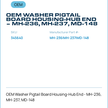
OEM
OEM WASHER PIGTAIL
BOARD HOUSING-HUB END
– MH-236, MH-237, MD-148
SKU:
Manufacturer Part #:
345640
MH-236|MH-237|MD-148
OEM Washer Pigtail Board Housing-Hub End - MH-236,
MH-237, MD-148