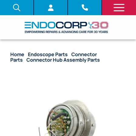
Home
/
Endoscope Parts
/
Connector
Parts
/
Connector Hub Assembly Parts
/ OEM
Electrical Hub with Burndy Pins – 5065