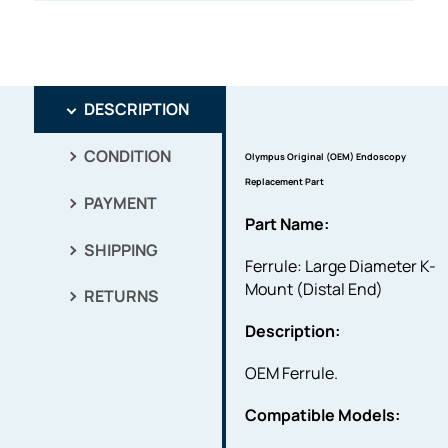
DESCRIPTION
CONDITION
Olympus Original (OEM) Endoscopy
Replacement Part
PAYMENT
Part Name:
SHIPPING
Ferrule: Large Diameter K-
Mount (Distal End)
RETURNS
Description:
OEM Ferrule.
Compatible Models: