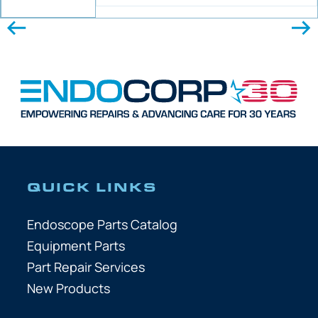
QUICK LINKS
Endoscope Parts Catalog
Equipment Parts
Part Repair Services
New Products