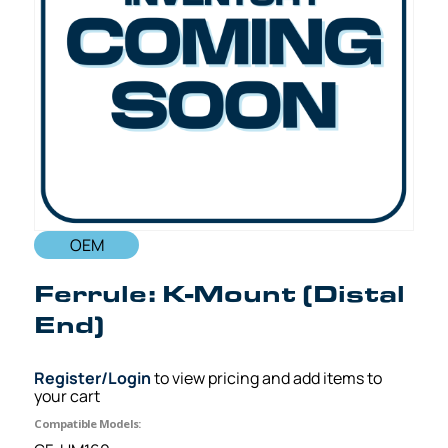
OEM
Ferrule: K-Mount (Distal
End)
Register/Login
to view pricing and add items to
your cart
Compatible Models: