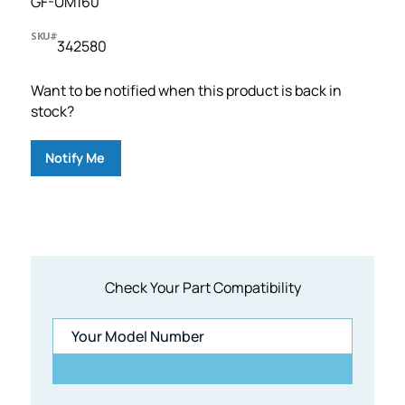
GF-UM160
SKU#
342580
Want to be notified when this product is back in
stock?
Notify Me
Check Your Part Compatibility