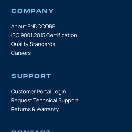
COMPANY
About ENDOCORP
ISO 9001:2015 Certification
Quality Standards
Careers
SUPPORT
Customer Portal Login
Request Technical Support
Returns & Warranty
CONTACT