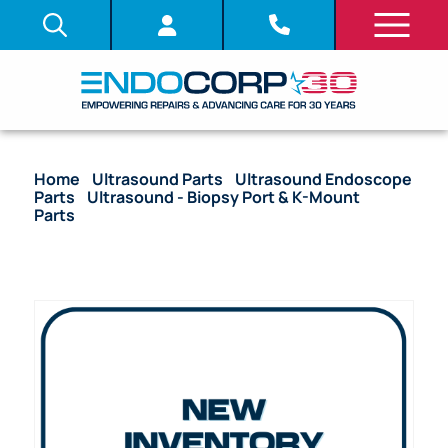
Home
/
Ultrasound Parts
/
Ultrasound Endoscope
Parts
/
Ultrasound - Biopsy Port & K-Mount
Parts
/ OEM Ferrule K-Mount (Distal End) – GF-
UM160