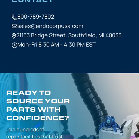
800-789-7802
sales@endocorpusa.com
21133 Bridge Street,
Southfield, MI 48033
Mon-Fri 8:30 AM - 4:30 PM EST
READY TO
SOURCE YOUR
PARTS WITH
CONFIDENCE?
Join hundreds of
repair facilities that
trust