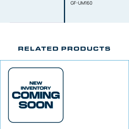
GF-UM160
RELATED PRODUCTS