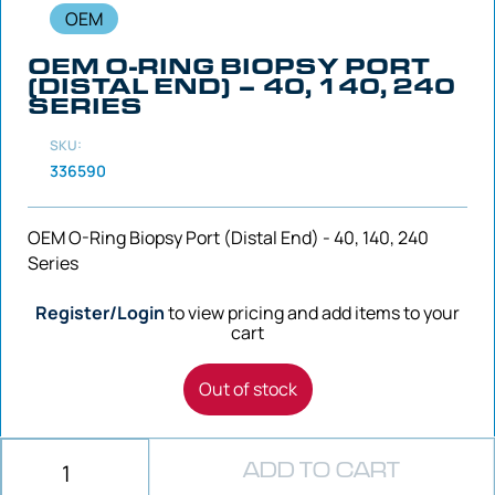
OEM
OEM O-RING BIOPSY PORT
(DISTAL END) – 40, 140, 240
SERIES
SKU:
336590
OEM O-Ring Biopsy Port (Distal End) - 40, 140, 240
Series
Register/Login
to view pricing and add items to your
cart
Out of stock
ADD TO CART