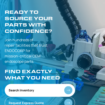
READY TO
SOURCE YOUR
PARTS WITH
CONFIDENCE?
Join hundreds of
repair facilities that
trust
ENDOCORP for
mission-critical
OEM
endoscope parts.
FIND EXACTLY
WHAT YOU NEED
Search Inventory
Request Express Quote