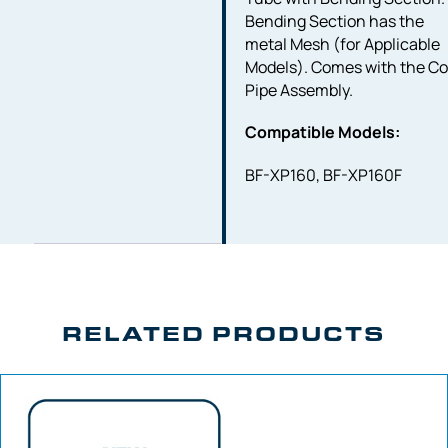
Bending Section has the
metal Mesh (for Applicable
Models). Comes with the Co
Pipe Assembly.
Compatible Models:
BF-XP160, BF-XP160F
RELATED PRODUCTS