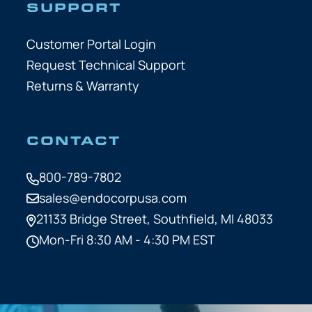
SUPPORT
Customer Portal Login
Request Technical Support
Returns & Warranty
CONTACT
800-789-7802
sales@endocorpusa.com
21133 Bridge Street,
Southfield, MI 48033
Mon-Fri 8:30 AM - 4:30 PM EST