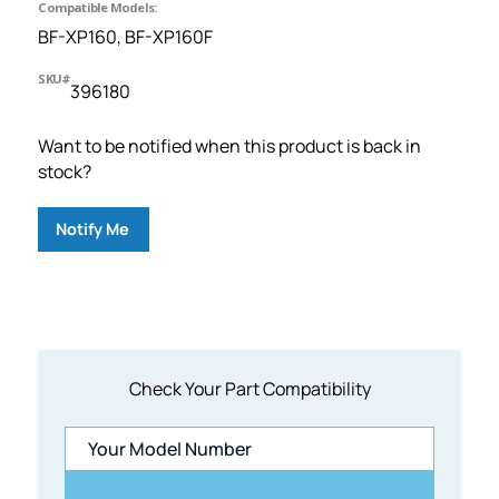
Compatible Models:
BF-XP160, BF-XP160F
SKU#
396180
Want to be notified when this product is back in
stock?
Notify Me
Check Your Part Compatibility