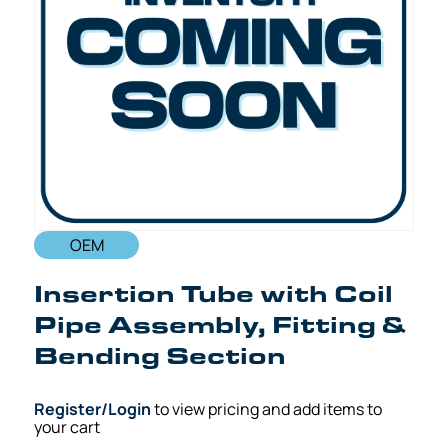
OEM
Insertion Tube with Coil
Pipe Assembly, Fitting &
Bending Section
Register/Login
to view pricing and add items to
your cart