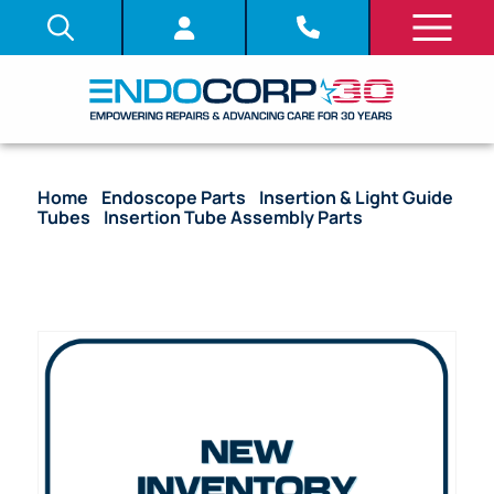
Home
/
Endoscope Parts
/
Insertion & Light Guide
Tubes
/
Insertion Tube Assembly Parts
/ OEM
Insertion Tube with Coil Pipe Assembly, Fitting &
Bending Section – BF-XP160, BF-XP160F