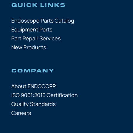
QUICK LINKS
Endoscope Parts Catalog
Equipment Parts
Part Repair Services
New Products
COMPANY
About ENDOCORP
ISO 9001:2015 Certification
Quality Standards
Careers