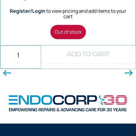
Register/Login
to view pricing and add items to your
cart
Out of stock
ADD TO CART