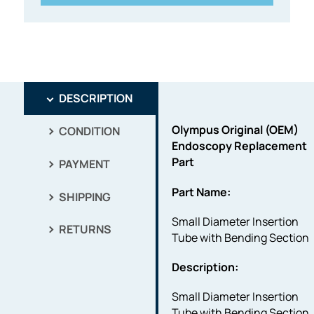
DESCRIPTION
Olympus Original (OEM)
CONDITION
Endoscopy Replacement
Part
PAYMENT
Part Name:
SHIPPING
Small Diameter Insertion
RETURNS
Tube with Bending Section
Description:
Small Diameter Insertion
Tube with Bending Section.