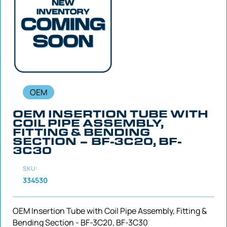
OEM
OEM INSERTION TUBE WITH
COIL PIPE ASSEMBLY,
FITTING & BENDING
SECTION – BF-3C20, BF-
3C30
SKU:
334530
OEM Insertion Tube with Coil Pipe Assembly, Fitting &
Bending Section - BF-3C20, BF-3C30