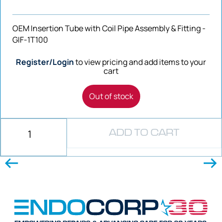
OEM Insertion Tube with Coil Pipe Assembly & Fitting -
GIF-1T100
Register/Login
to view pricing and add items to your
cart
Out of stock
ADD TO CART