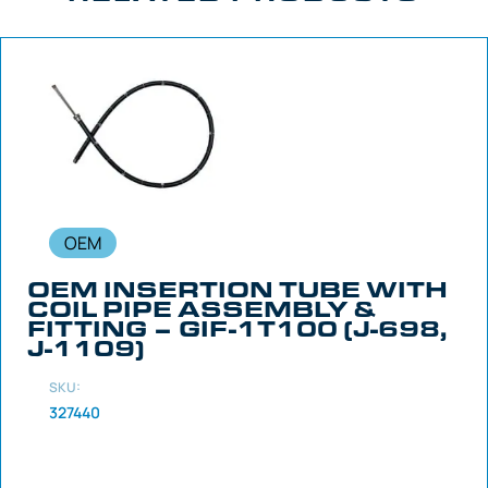
OEM
OEM INSERTION TUBE WITH
COIL PIPE ASSEMBLY &
FITTING – GIF-1T100 (J-698,
J-1109)
SKU:
327440