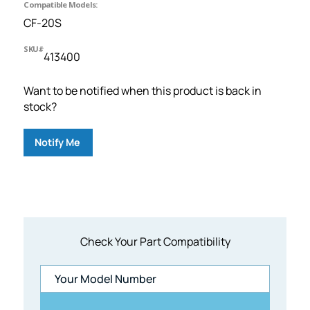
Compatible Models:
CF-20S
SKU#
413400
Want to be notified when this product is back in
stock?
Notify Me
Check Your Part Compatibility