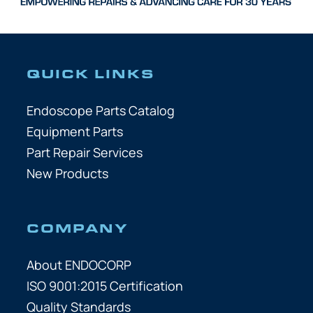
QUICK LINKS
Endoscope Parts Catalog
Equipment Parts
Part Repair Services
New Products
COMPANY
About ENDOCORP
ISO 9001:2015 Certification
Quality Standards