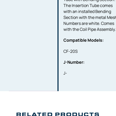
The Insertion Tube comes
with an installed Bending
Section with the metal Mes
Numbers are white. Comes
with the Coil Pipe Assembly.
Compatible Models:
CF-20S
J-Number:
J-
RELATED PRODUCTS