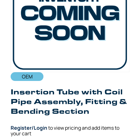
OEM
Insertion Tube with Coil
Pipe Assembly, Fitting &
Bending Section
Register/Login
to view pricing and add items to
your cart