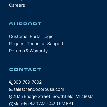
Careers
SUPPORT
Customer Portal Login
Request Technical Support
Returns & Warranty
CONTACT
800-789-7802
sales@endocorpusa.com
21133 Bridge Street,
Southfield, MI 48033
Mon-Fri 8:30 AM - 4:30 PM EST