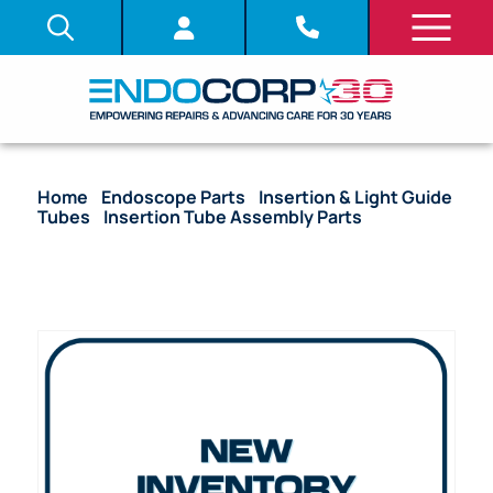
Home
/
Endoscope Parts
/
Insertion & Light Guide
Tubes
/
Insertion Tube Assembly Parts
/ OEM
Insertion Tube with Coil Pipe Assembly, Fitting &
Bending Section – CF-20S