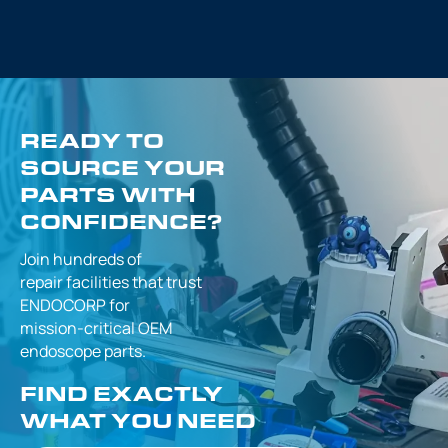
READY TO
SOURCE YOUR
PARTS WITH
CONFIDENCE?
Join hundreds of
repair facilities that
trust
ENDOCORP for
mission-critical
OEM
endoscope parts.
FIND EXACTLY
WHAT YOU NEED