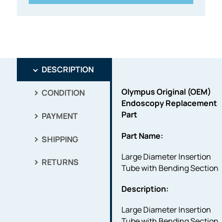
DESCRIPTION
Olympus Original (OEM)
CONDITION
Endoscopy Replacement
Part
PAYMENT
Part Name:
SHIPPING
Large Diameter Insertion
RETURNS
Tube with Bending Section
Description:
Large Diameter Insertion
Tube with Bending Section.