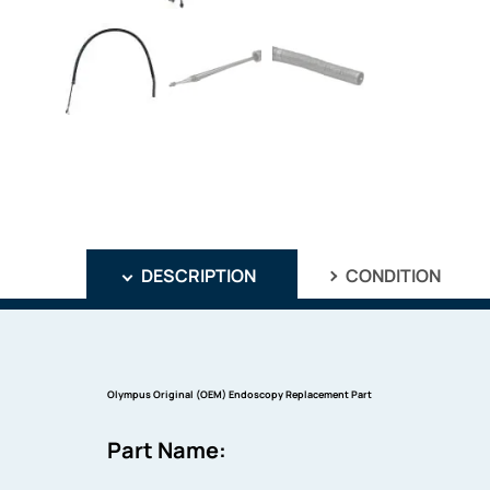
DESCRIPTION
CONDITION
Olympus Original (OEM) Endoscopy Replacement Part
Part Name: