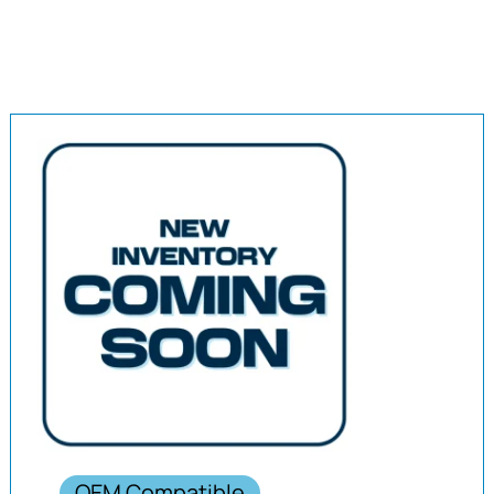
OEM Compatible