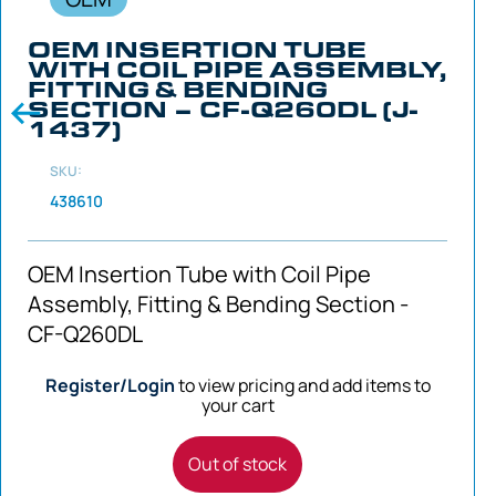
OEM INSERTION TUBE
WITH COIL PIPE ASSEMBLY,
FITTING & BENDING
SECTION – CF-Q260DL (J-
1437)
SKU:
438610
OEM Insertion Tube with Coil Pipe
Assembly, Fitting & Bending Section -
CF-Q260DL
Register/Login
to view pricing and add items to
your cart
Out of stock