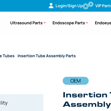
Login/Sign Up
VIP Part
Ultrasound Parts
Endoscope Parts
Endoeye
de Tubes
/
Insertion Tube Assembly Parts
/ OEM Insertion Tub
OEM
Insertion 
Assembly,
lity