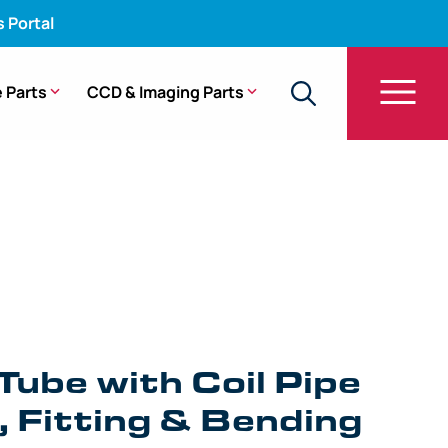
s Portal
 Parts
CCD & Imaging Parts
e with Coil Pipe Assembly, Fitting & Bending
Tube with Coil Pipe
 Fitting & Bending