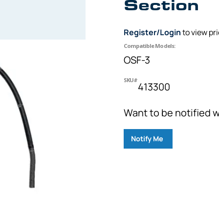
Section
Register/Login
to view pr
Compatible Models:
OSF-3
SKU#
413300
Want to be notified w
Notify Me