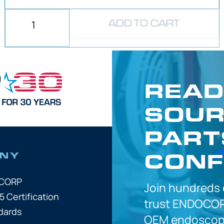
ADD TO CART
READ
SOUR
PART
CONF
NY
OCORP
Join hundreds
5 Certification
trust
ENDOCOR
dards
OEM
endoscope