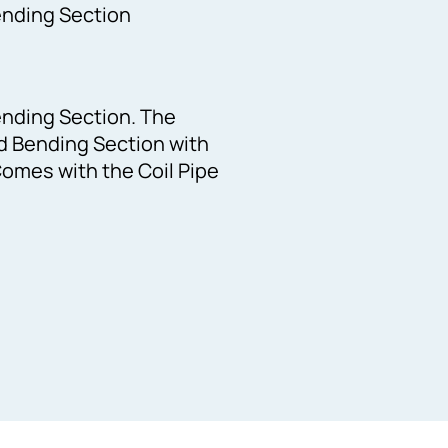
ending Section
ending Section. The
ed Bending Section with
omes with the Coil Pipe