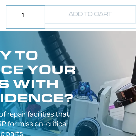
ADD TO CART
Y TO
CE YOUR
S WITH
IDENCE?
 of
repair facilities that
P for
mission-critical
 parts.