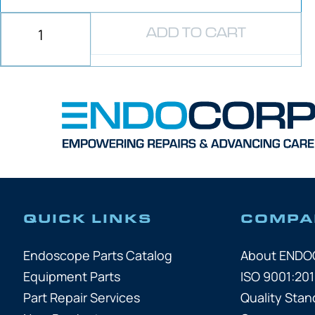
ADD TO CART
QUICK LINKS
COMPA
Endoscope Parts Catalog
About END
Equipment Parts
ISO 9001:201
Part Repair Services
Quality Stan