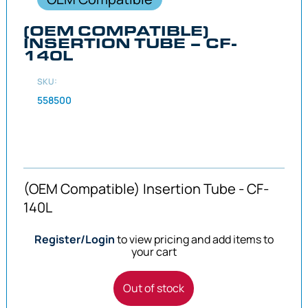
(OEM COMPATIBLE)
INSERTION TUBE – CF-
140L
SKU:
558500
(OEM Compatible) Insertion Tube - CF-
140L
Register/Login
to view pricing and add items to
your cart
Out of stock