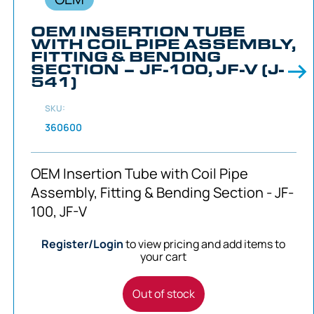
OEM INSERTION TUBE
WITH COIL PIPE ASSEMBLY,
FITTING & BENDING
SECTION – JF-100, JF-V (J-
541)
SKU:
360600
OEM Insertion Tube with Coil Pipe
Assembly, Fitting & Bending Section - JF-
100, JF-V
Register/Login
to view pricing and add items to
your cart
Out of stock