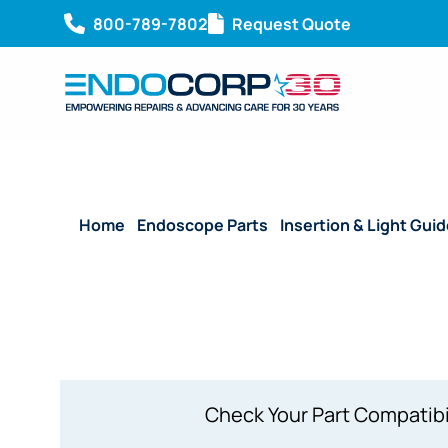
800-789-7802
Request Quote
Home
/
Endoscope Parts
/
Insertion & Light Gui
Section – OSF-3 (J-1136)
Check Your Part Compatibi