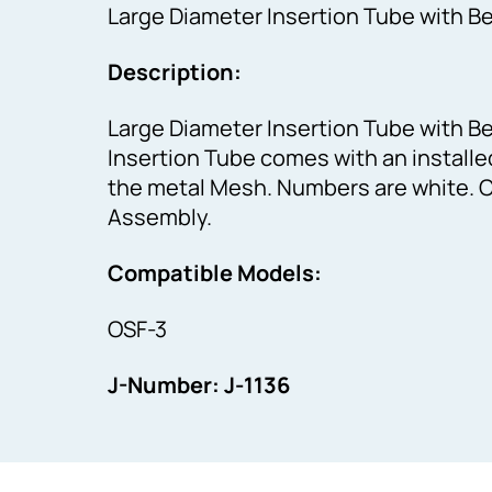
Large Diameter Insertion Tube with B
Description:
Large Diameter Insertion Tube with B
Insertion Tube comes with an install
the metal Mesh. Numbers are white. C
Assembly.
Compatible Models:
OSF-3
J-Number: J-1136