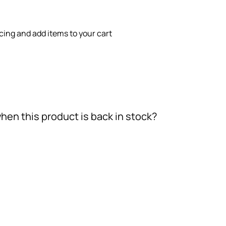
icing and add items to your cart
hen this product is back in stock?