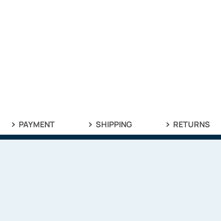
PAYMENT
SHIPPING
RETURNS