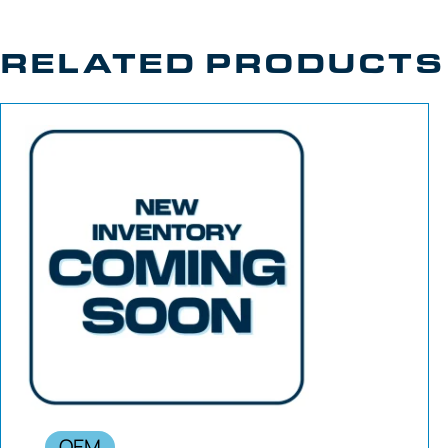
RELATED PRODUCTS
OEM