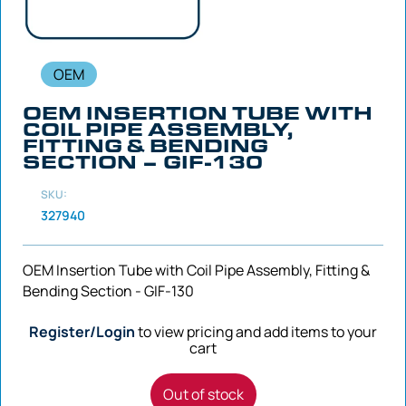
OEM
OEM INSERTION TUBE WITH
COIL PIPE ASSEMBLY,
FITTING & BENDING
SECTION – GIF-130
SKU:
327940
OEM Insertion Tube with Coil Pipe Assembly, Fitting &
Bending Section - GIF-130
Register/Login
to view pricing and add items to your
cart
Out of stock