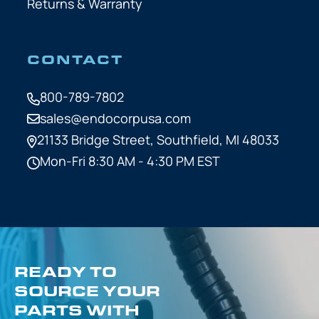
Returns & Warranty
CONTACT
800-789-7802
sales@endocorpusa.com
21133 Bridge Street,
Southfield, MI 48033
Mon-Fri 8:30 AM - 4:30 PM EST
READY TO
SOURCE YOUR
PARTS WITH