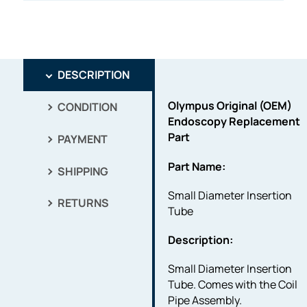
DESCRIPTION
Olympus Original (OEM)
CONDITION
Endoscopy Replacement
Part
PAYMENT
Part Name:
SHIPPING
Small Diameter Insertion
RETURNS
Tube
Description:
Small Diameter Insertion
Tube. Comes with the Coil
Pipe Assembly.