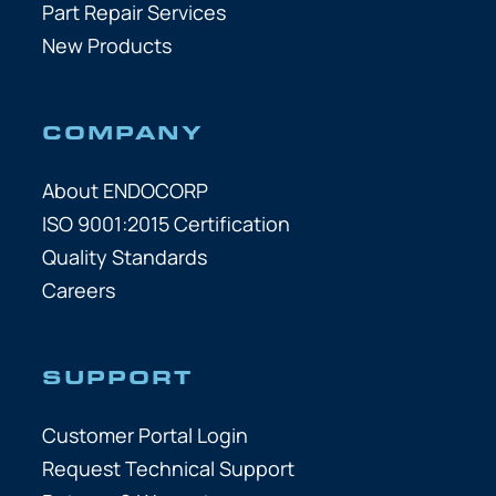
Part Repair Services
New Products
COMPANY
About ENDOCORP
ISO 9001:2015 Certification
Quality Standards
Careers
SUPPORT
Customer Portal Login
Request Technical Support