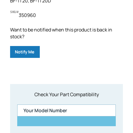
BF-1T20, BF-1T20D
SKU#
350960
Want to be notified when this product is back in
stock?
Notify Me
Check Your Part Compatibility