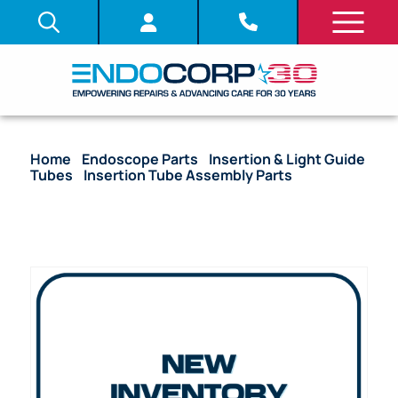
Home
/
Endoscope Parts
/
Insertion & Light Guide
Tubes
/
Insertion Tube Assembly Parts
/ OEM
Insertion Tube with Coil Pipe Assembly & Fitting –
BF-1T20, BF-1T20D