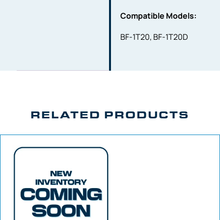
Compatible Models:
BF-1T20, BF-1T20D
RELATED PRODUCTS