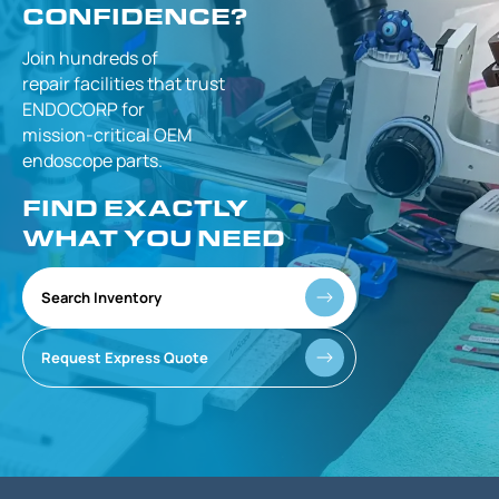
CONFIDENCE?
Join hundreds of
repair facilities that
trust
ENDOCORP for
mission-critical
OEM
endoscope parts.
FIND EXACTLY
WHAT YOU NEED
Search Inventory
Request Express Quote