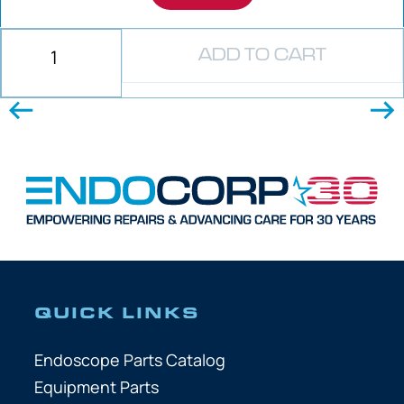
ADD TO CART
QUICK LINKS
Endoscope Parts Catalog
Equipment Parts