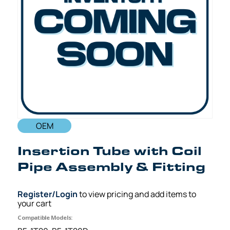
OEM
Insertion Tube with Coil
Pipe Assembly & Fitting
Register/Login
to view pricing and add items to
your cart
Compatible Models: