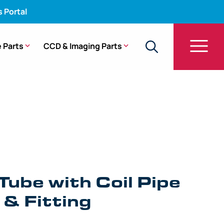
s Portal
 Parts
CCD & Imaging Parts
e with Coil Pipe Assembly & Fitting – BF-P180
Tube with Coil Pipe
& Fitting