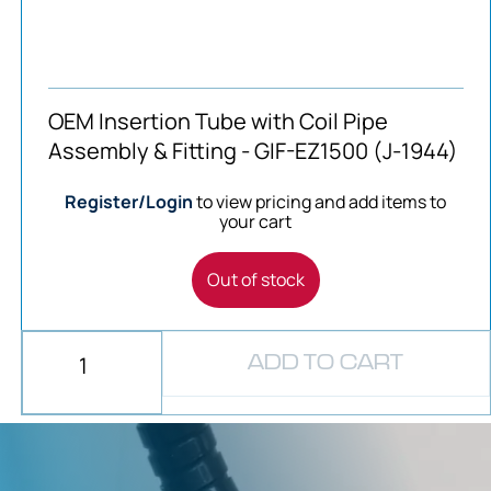
OEM Insertion Tube with Coil Pipe
Assembly & Fitting - GIF-EZ1500 (J-1944)
Register/Login
to view pricing and add items to
your cart
Out of stock
ADD TO CART