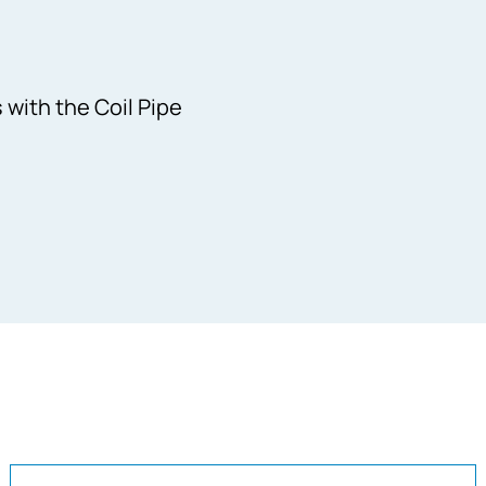
with the Coil Pipe