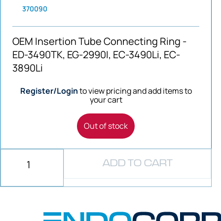
370090
OEM Insertion Tube Connecting Ring -
ED-3490TK, EG-2990I, EC-3490Li, EC-
3890Li
Register/Login
to view pricing and add items to
your cart
Out of stock
ADD TO CART