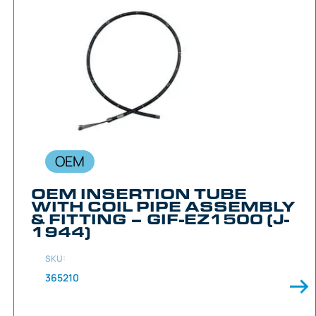
OEM
OEM INSERTION TUBE
WITH COIL PIPE ASSEMBLY
& FITTING – GIF-EZ1500 (J-
1944)
SKU:
365210