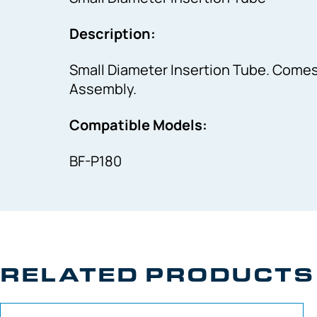
Description:
Small Diameter Insertion Tube. Comes 
Assembly.
Compatible Models:
BF-P180
RELATED PRODUCTS