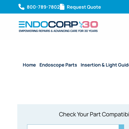
800-789-7802
Request Quote
Home
/
Endoscope Parts
/
Insertion & Light Gui
Check Your Part Compatibi