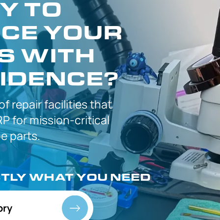
Y TO
CE YOUR
S WITH
IDENCE?
 of
repair facilities that
P for
mission-critical
 parts.
CTLY
WHAT YOU NEED
ory