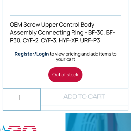
OEM Screw Upper Control Body
Assembly Connecting Ring - BF-30, BF-
P30, CYF-2, CYF-3, HYF-XP, URF-P3
Register/Login
to view pricing and add items to
your cart
Out of stock
ADD TO CART