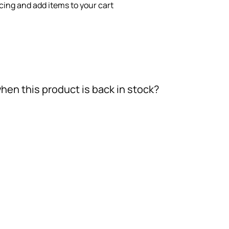
icing and add items to your cart
hen this product is back in stock?