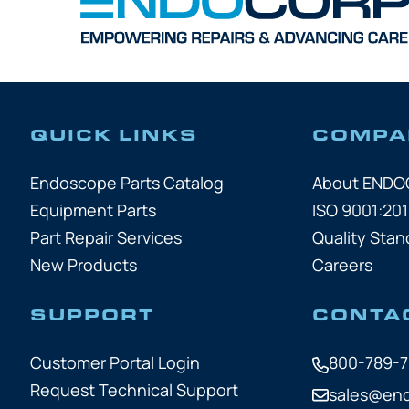
QUICK LINKS
COMPA
Endoscope Parts Catalog
About END
Equipment Parts
ISO 9001:201
Part Repair Services
Quality Stan
New Products
Careers
SUPPORT
CONTA
Customer Portal Login
800-789-
Request Technical Support
sales@en