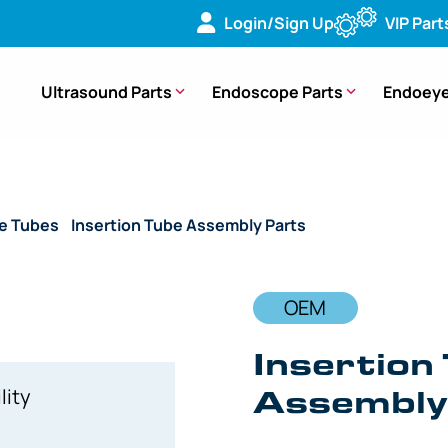
Login/Sign Up
VIP Part
Ultrasound Parts
Endoscope Parts
Endoeye
de Tubes
/
Insertion Tube Assembly Parts
/ OEM Insertion Tub
OEM
Insertion 
Assembly 
lity