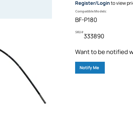
Register/Login
to view pr
Compatible Models:
BF-P180
SKU#
333890
Want to be notified w
Notify Me