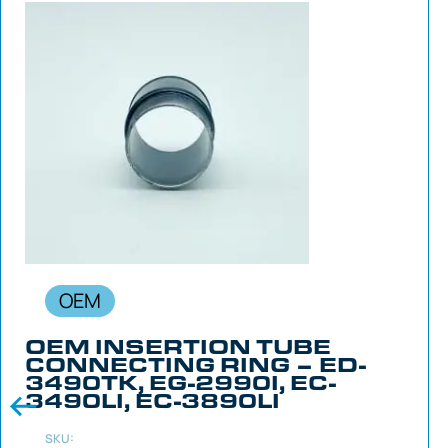
OEM
OEM INSERTION TUBE
CONNECTING RING – ED-
3490TK, EG-2990I, EC-
3490LI, EC-3890LI
SKU: