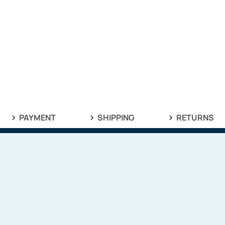
PAYMENT
SHIPPING
RETURNS