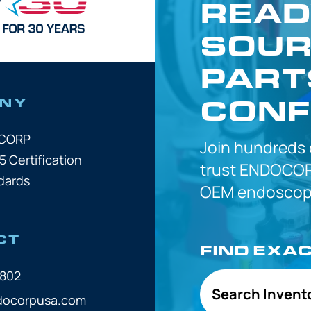
READ
SOUR
PART
CONF
NY
OCORP
Join hundreds
5 Certification
trust
ENDOCOR
dards
OEM
endoscope
CT
FIND EXA
7802
Search Invent
docorpusa.com