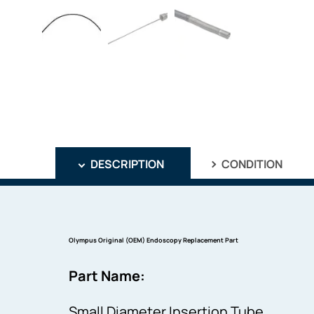
DESCRIPTION
CONDITION
Olympus Original (OEM) Endoscopy Replacement Part
Part Name:
Small Diameter Insertion Tube