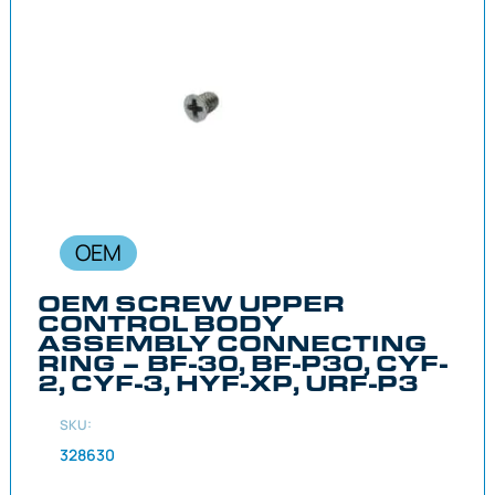
OEM
OEM SCREW UPPER
CONTROL BODY
ASSEMBLY CONNECTING
RING – BF-30, BF-P30, CYF-
2, CYF-3, HYF-XP, URF-P3
SKU:
328630