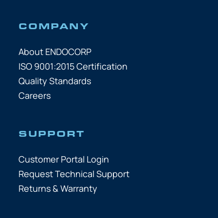
COMPANY
About ENDOCORP
ISO 9001:2015 Certification
Quality Standards
Careers
SUPPORT
Customer Portal Login
Request Technical Support
Returns & Warranty