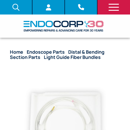
Home
/
Endoscope Parts
/
Distal & Bending
Section Parts
/
Light Guide Fiber Bundles
/ OEM
Light Guide Fiber Bundle – CF-130L