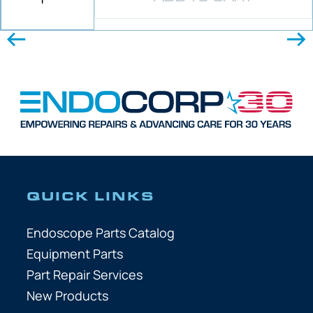
QUICK LINKS
Endoscope Parts Catalog
Equipment Parts
Part Repair Services
New Products