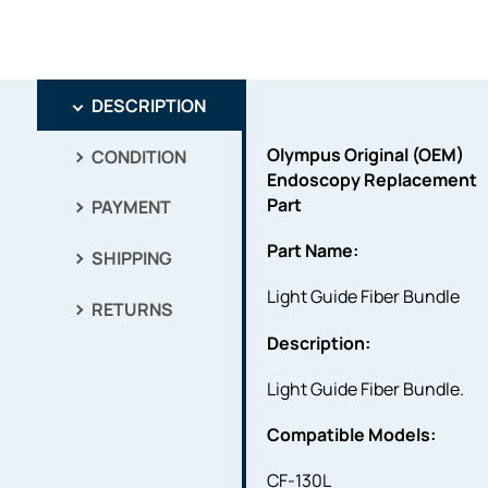
DESCRIPTION
Olympus Original (OEM)
CONDITION
Endoscopy Replacement
Part
PAYMENT
Part Name:
SHIPPING
Light Guide Fiber Bundle
RETURNS
Description:
Light Guide Fiber Bundle.
Compatible Models:
CF-130L