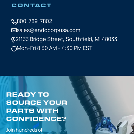
CONTACT
800-789-7802
sales@endocorpusa.com
21133 Bridge Street,
Southfield, MI 48033
Mon-Fri 8:30 AM - 4:30 PM EST
READY TO
SOURCE YOUR
PARTS WITH
CONFIDENCE?
Join hundreds of