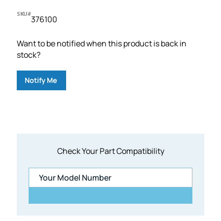
SKU#
376100
Want to be notified when this product is back in
stock?
Notify Me
Check Your Part Compatibility