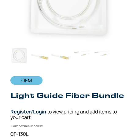
OEM
Light Guide Fiber Bundle
Register/Login
to view pricing and add items to
your cart
Compatible Models:
CF-130L