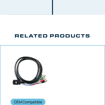
RELATED PRODUCTS
OEM Compatible