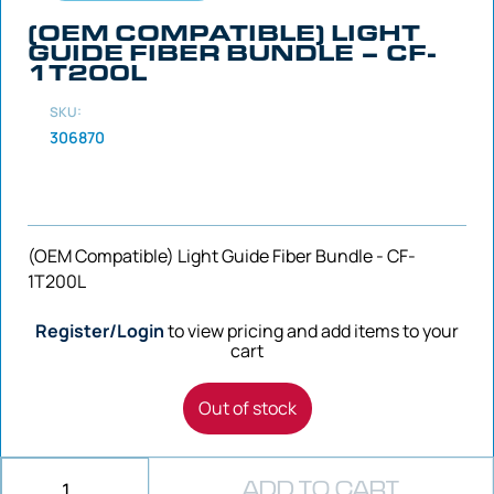
(OEM COMPATIBLE) LIGHT
GUIDE FIBER BUNDLE – CF-
1T200L
SKU:
306870
(OEM Compatible) Light Guide Fiber Bundle - CF-
1T200L
Register/Login
to view pricing and add items to your
cart
Out of stock
ADD TO CART