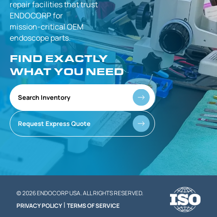
repair facilities that
trust
ENDOCORP for
mission-critical
OEM
endoscope parts.
FIND EXACTLY
WHAT YOU NEED
Search Inventory
Request Express Quote
© 2026 ENDOCORP USA. ALL RIGHTS RESERVED.
|
PRIVACY POLICY
TERMS OF SERVICE