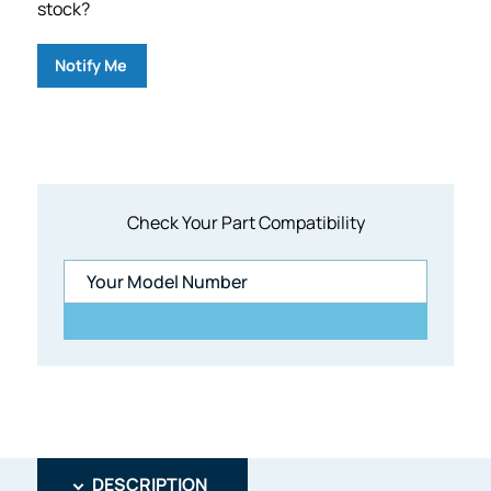
stock?
Notify Me
Check Your Part Compatibility
DESCRIPTION