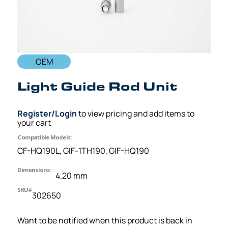
OEM
Light Guide Rod Unit
Register/Login
to view pricing and add items to
your cart
Compatible Models:
CF-HQ190L, GIF-1TH190, GIF-HQ190
Dimensions:
4.20 mm
SKU#
302650
Want to be notified when this product is back in