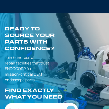
READY TO
SOURCE YOUR
PARTS WITH
CONFIDENCE?
Join hundreds of
repair facilities that
trust
ENDOCORP for
mission-critical
OEM
endoscope parts.
FIND EXACTLY
WHAT YOU NEED