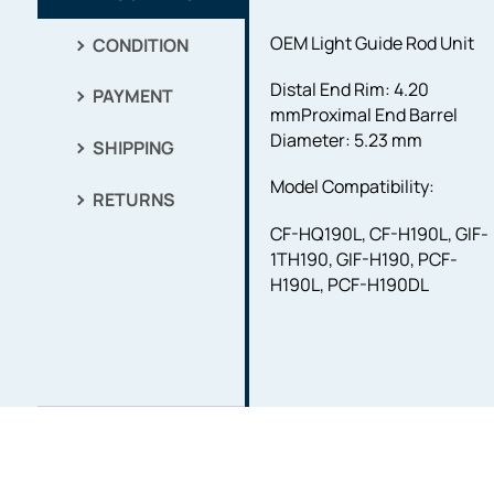
OEM Light Guide Rod Unit
CONDITION
Distal End Rim: 4.20
PAYMENT
mm
Proximal End Barrel
Diameter: 5.23 mm
SHIPPING
Model Compatibility:
RETURNS
CF-HQ190L, CF-H190L, GIF-
1TH190, GIF-H190, PCF-
H190L, PCF-H190DL