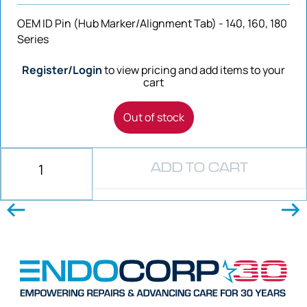
OEM ID Pin (Hub Marker/Alignment Tab) - 140, 160, 180
Series
Register/Login
to view pricing and add items to your
cart
Out of stock
ADD TO CART