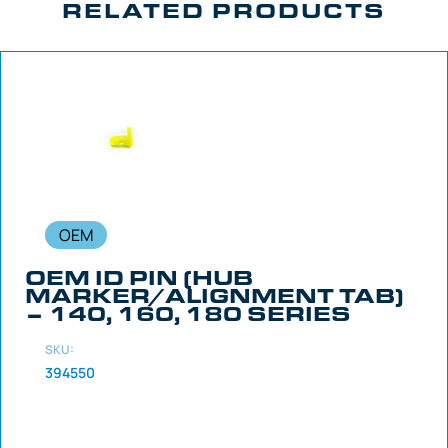
RELATED PRODUCTS
OEM
OEM ID PIN (HUB
MARKER/ALIGNMENT TAB)
– 140, 160, 180 SERIES
SKU:
394550