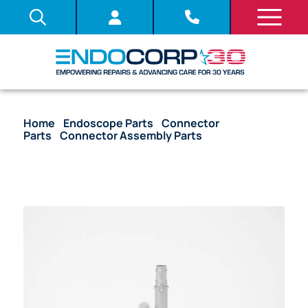
Home
/
Endoscope Parts
/
Connector
Parts
/
Connector Assembly Parts
/ OEM Light
Guide Rod Unit – CF-HQ190L, CF-H190L, GIF-1TH190,
GIF-H190, PCF-H190L, PCF-H190DL