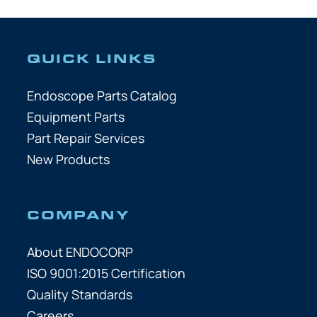
QUICK LINKS
Endoscope Parts Catalog
Equipment Parts
Part Repair Services
New Products
COMPANY
About ENDOCORP
ISO 9001:2015 Certification
Quality Standards
Careers