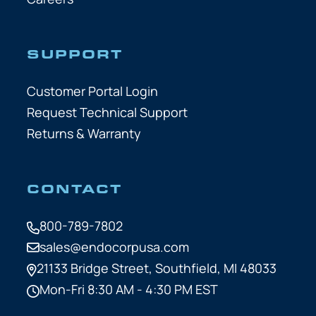
SUPPORT
Customer Portal Login
Request Technical Support
Returns & Warranty
CONTACT
800-789-7802
sales@endocorpusa.com
21133 Bridge Street,
Southfield, MI 48033
Mon-Fri 8:30 AM - 4:30 PM EST