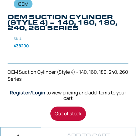
OEM
OEM SUCTION CYLINDER
(STYLE 4) – 140, 160, 180,
240, 260 SERIES
SKU:
438200
OEM Suction Cylinder (Style 4) - 140, 160, 180, 240, 260
Series
Register/Login
to view pricing and add items to your
cart
Out of stock