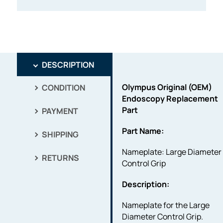
DESCRIPTION
Olympus Original (OEM)
CONDITION
Endoscopy Replacement
Part
PAYMENT
Part Name:
SHIPPING
Nameplate: Large Diameter
RETURNS
Control Grip
Description:
Nameplate for the Large
Diameter Control Grip.