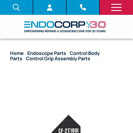
Home
/
Endoscope Parts
/
Control Body
Parts
/
Control Grip Assembly Parts
/ OEM
Nameplate Control Grip – CF-2T160I