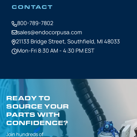
CONTACT
800-789-7802
sales@endocorpusa.com
21133 Bridge Street,
Southfield, MI 48033
Mon-Fri 8:30 AM - 4:30 PM EST
READY TO
SOURCE YOUR
PARTS WITH
CONFIDENCE?
Join hundreds of