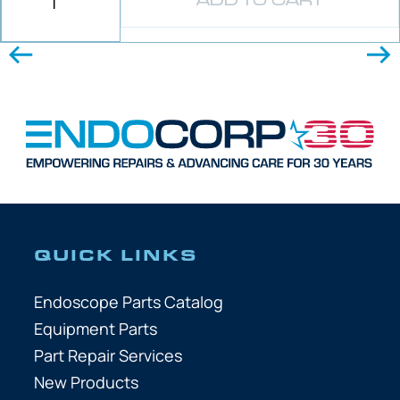
ADD TO CART
QUICK LINKS
Endoscope Parts Catalog
Equipment Parts
Part Repair Services
New Products