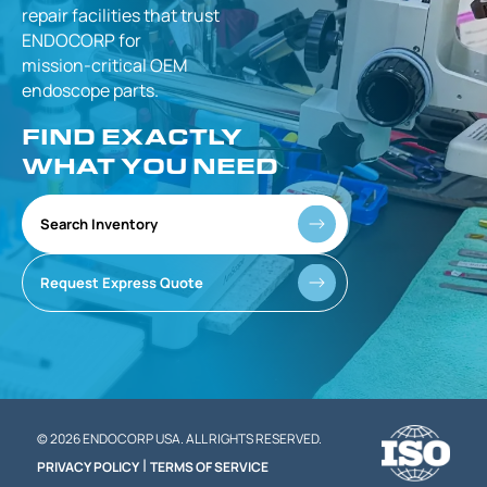
repair facilities that
trust
ENDOCORP for
mission-critical
OEM
endoscope parts.
FIND EXACTLY
WHAT YOU NEED
Search Inventory
Request Express Quote
© 2026 ENDOCORP USA. ALL RIGHTS RESERVED.
|
PRIVACY POLICY
TERMS OF SERVICE