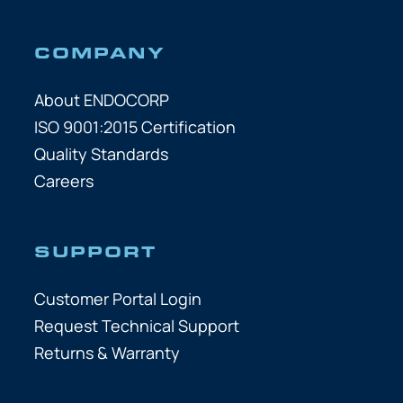
COMPANY
About ENDOCORP
ISO 9001:2015 Certification
Quality Standards
Careers
SUPPORT
Customer Portal Login
Request Technical Support
Returns & Warranty