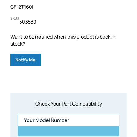
CF-2T160I
SKU#
303580
Want to be notified when this product is back in
stock?
Notify Me
Check Your Part Compatibility