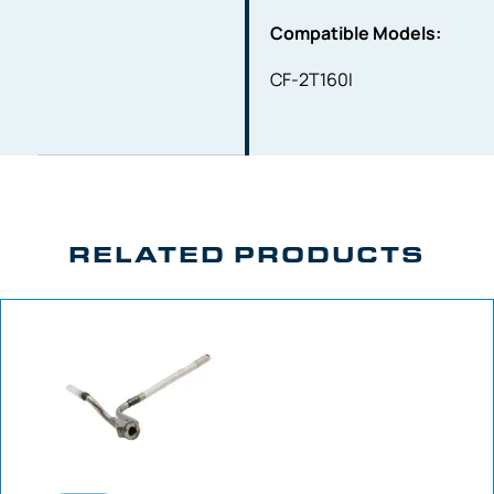
Compatible Models:
CF-2T160I
RELATED PRODUCTS