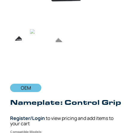
OEM
Nameplate: Control Grip
Register/Login
to view pricing and add items to
your cart
Compatible Models: