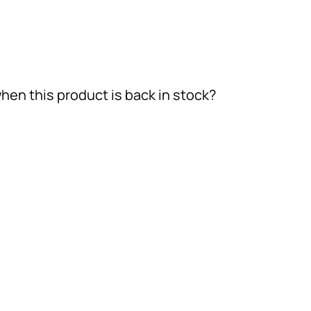
hen this product is back in stock?