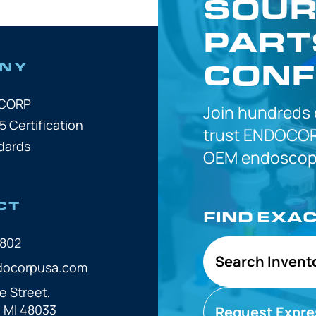
SOUR
PART
CONF
NY
OCORP
Join hundreds
5 Certification
trust
ENDOCOR
dards
OEM
endoscope
CT
FIND EXA
7802
Search Invent
docorpusa.com
e Street,
, MI 48033
Request Expre