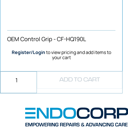
OEM Control Grip - CF-HQ190L
Register/Login
to view pricing and add items to
your cart
ADD TO CART