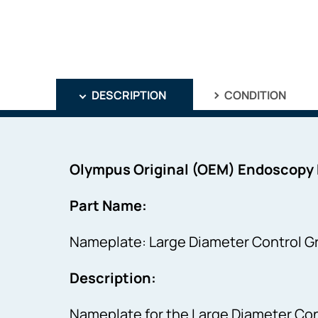
DESCRIPTION
CONDITION
Olympus Original (OEM) Endoscopy
Part Name:
Nameplate: Large Diameter Control Gr
Description:
Nameplate for the Large Diameter Cont