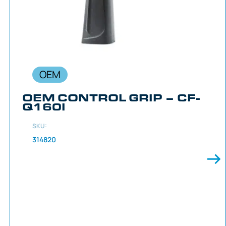
OEM
OEM CONTROL GRIP – CF-
Q160I
SKU:
314820