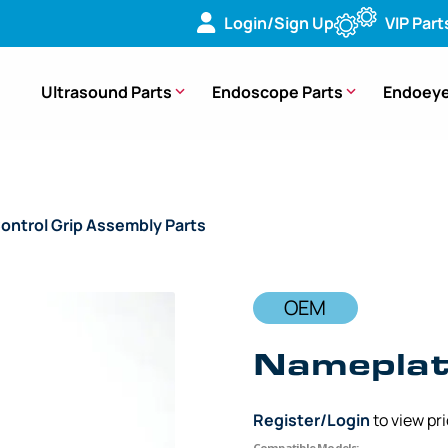
Login/Sign Up
VIP Part
Ultrasound Parts
Endoscope Parts
Endoeye
ontrol Grip Assembly Parts
/ OEM Nameplate Control Grip – 
OEM
Nameplate
Register/Login
to view pr
Compatible Models: