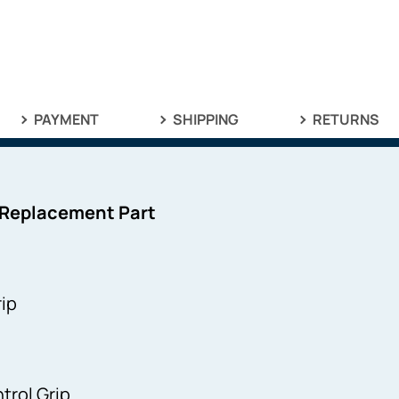
PAYMENT
SHIPPING
RETURNS
 Replacement Part
ip
rol Grip.