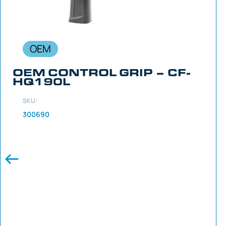
OEM
OEM CONTROL GRIP – CF-
HQ190L
SKU:
300690