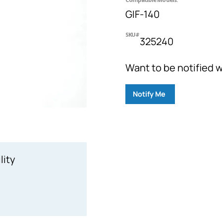
GIF-140
SKU#
325240
Want to be notified w
Notify Me
lity