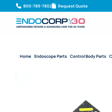
800-789-7802
Request Quote
Home
/
Endoscope Parts
/
Control Body Parts
/
C