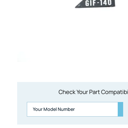
Check Your Part Compatibi