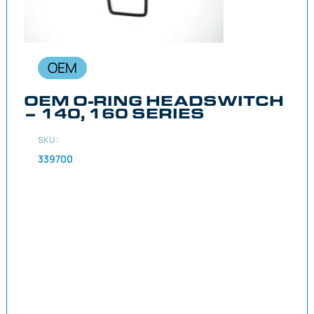
OEM
OEM O-RING HEADSWITCH
– 140, 160 SERIES
SKU:
339700