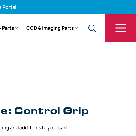
s Portal
 Parts
CCD & Imaging Parts
GIF-140
: Control Grip
icing and add items to your cart