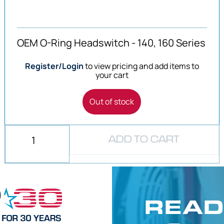
OEM O-Ring Headswitch - 140, 160 Series
Register/Login
to view pricing and add items to
your cart
Out of stock
ADD TO CART
READ