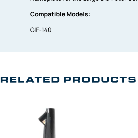
Compatible Models:
GIF-140
RELATED PRODUCTS