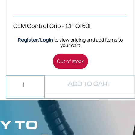
OEM Control Grip - CF-Q160I
Register/Login
to view pricing and add items to
your cart
Out of stock
ADD TO CART
Y TO