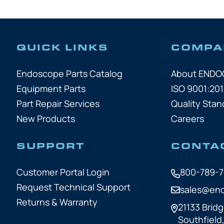
QUICK LINKS
COMPA
Endoscope Parts Catalog
About END
Equipment Parts
ISO 9001:201
Part Repair Services
Quality Stan
New Products
Careers
SUPPORT
CONTA
Customer Portal Login
800-789-
Request Technical Support
sales@en
Returns & Warranty
21133 Bridg
Southfield