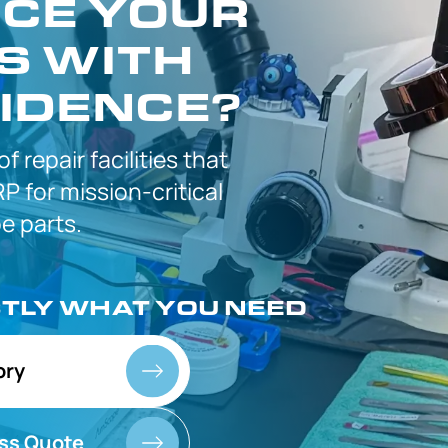
CE YOUR
S WITH
IDENCE?
 of
repair facilities that
P for
mission-critical
 parts.
CTLY
WHAT YOU NEED
ory
ss Quote