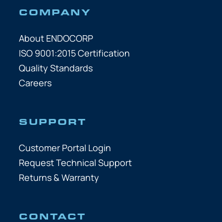
COMPANY
About ENDOCORP
ISO 9001:2015 Certification
Quality Standards
Careers
SUPPORT
Customer Portal Login
Request Technical Support
Returns & Warranty
CONTACT