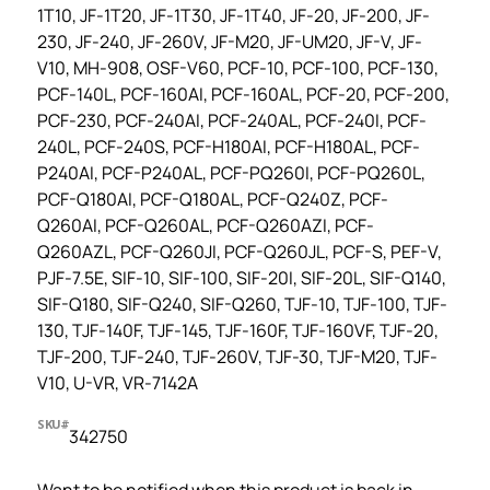
1T10, JF-1T20, JF-1T30, JF-1T40, JF-20, JF-200, JF-
230, JF-240, JF-260V, JF-M20, JF-UM20, JF-V, JF-
V10, MH-908, OSF-V60, PCF-10, PCF-100, PCF-130,
PCF-140L, PCF-160AI, PCF-160AL, PCF-20, PCF-200,
PCF-230, PCF-240AI, PCF-240AL, PCF-240I, PCF-
240L, PCF-240S, PCF-H180AI, PCF-H180AL, PCF-
P240AI, PCF-P240AL, PCF-PQ260I, PCF-PQ260L,
PCF-Q180AI, PCF-Q180AL, PCF-Q240Z, PCF-
Q260AI, PCF-Q260AL, PCF-Q260AZI, PCF-
Q260AZL, PCF-Q260JI, PCF-Q260JL, PCF-S, PEF-V,
PJF-7.5E, SIF-10, SIF-100, SIF-20I, SIF-20L, SIF-Q140,
SIF-Q180, SIF-Q240, SIF-Q260, TJF-10, TJF-100, TJF-
130, TJF-140F, TJF-145, TJF-160F, TJF-160VF, TJF-20,
TJF-200, TJF-240, TJF-260V, TJF-30, TJF-M20, TJF-
V10, U-VR, VR-7142A
SKU#
342750
Want to be notified when this product is back in