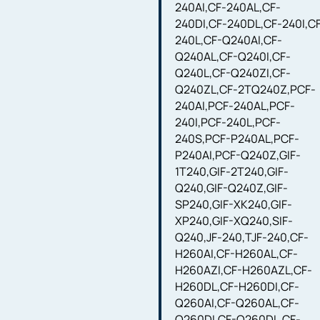
240AI,CF-240AL,CF-
240DI,CF-240DL,CF-240I,C
240L,CF-Q240AI,CF-
Q240AL,CF-Q240I,CF-
Q240L,CF-Q240ZI,CF-
Q240ZL,CF-2TQ240Z,PCF-
240AI,PCF-240AL,PCF-
240I,PCF-240L,PCF-
240S,PCF-P240AL,PCF-
P240AI,PCF-Q240Z,GIF-
1T240,GIF-2T240,GIF-
Q240,GIF-Q240Z,GIF-
SP240,GIF-XK240,GIF-
XP240,GIF-XQ240,SIF-
Q240,JF-240,TJF-240,CF-
H260AI,CF-H260AL,CF-
H260AZI,CF-H260AZL,CF-
H260DL,CF-H260DI,CF-
Q260AI,CF-Q260AL,CF-
Q260DI,CF-Q260DL,CF-