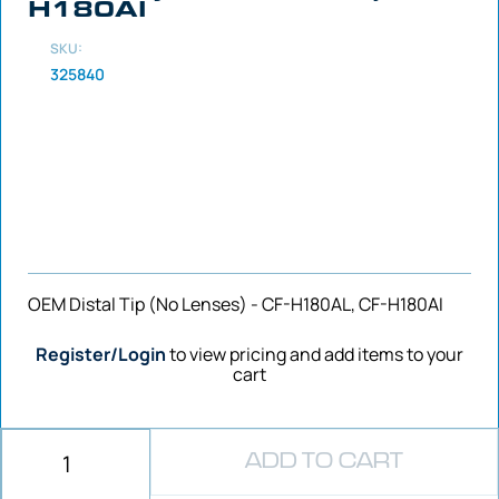
H180AI
SKU:
325840
OEM Distal Tip (No Lenses) - CF-H180AL, CF-H180AI
Register/Login
to view pricing and add items to your
cart
ADD TO CART