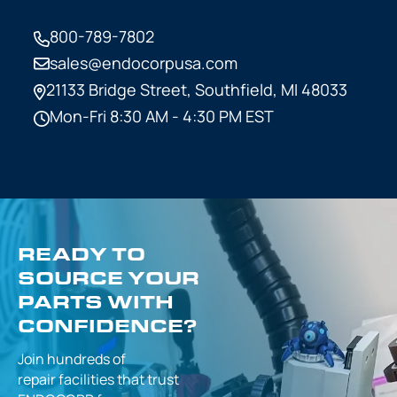
800-789-7802
sales@endocorpusa.com
21133 Bridge Street,
Southfield, MI 48033
Mon-Fri 8:30 AM - 4:30 PM EST
READY TO
SOURCE YOUR
PARTS WITH
CONFIDENCE?
Join hundreds of
repair facilities that
trust