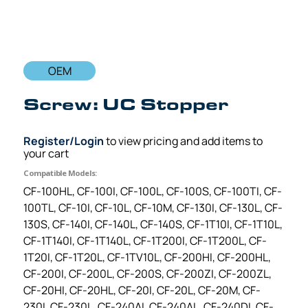
OEM
Screw: UC Stopper
Register/Login
to view pricing and add items to
your cart
Compatible Models:
CF-100HL, CF-100I, CF-100L, CF-100S, CF-100TI, CF-
100TL, CF-10I, CF-10L, CF-10M, CF-130I, CF-130L, CF-
130S, CF-140I, CF-140L, CF-140S, CF-1T10I, CF-1T10L,
CF-1T140I, CF-1T140L, CF-1T200I, CF-1T200L, CF-
1T20I, CF-1T20L, CF-1TV10L, CF-200HI, CF-200HL,
CF-200I, CF-200L, CF-200S, CF-200ZI, CF-200ZL,
CF-20HI, CF-20HL, CF-20I, CF-20L, CF-20M, CF-
230I, CF-230L, CF-240AI, CF-240AL, CF-240DI, CF-