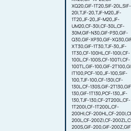
XQ20,GIF-1T20,SIF-20L,SIF
20I,TJF-20,TJF-M20,JF-
1T20,JF-20,JF-M20,JF-
UM20,CF-30I,CF-30L,CF-
30M,GIF-N30,GIF-P30,GIF-
Q30,GIF-XP30,GIF-XQ30,GI
XT30,GIF-1T30,TJF-30,JF-
1T30,CF-100HL,CF-100I,CF-
100L,CF-100S,CF-100TI,CF-
100TL,GIF-100,GIF-2T100,GI
IT100,PCF-100,JF-100,SIF-
100,TJF-100,CF-130I,CF-
130L,CF-130S,GIF-2T130,GIF
130,GIF-1T130,PCF-130,JF-
130,TJF-130,CF-2T200L,CF-
1T200I,CF-1T200L,CF-
200HI,CF-200HL,CF-200I,C
200L,CF-200ZI,CF-200ZL,C
200S,GIF-200,GIF-200Z,GIF