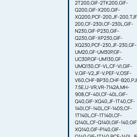
2T200,GIF-2TK200,GIF-
Q200,GIF-X200,GIF-
XQ200,PCF-200,JF-200,TJF
200,CF-230I,CF-230L,GIF-
N230,GIF-P230,GIF-
Q230,GIF-XP230,GIF-
XQ230,PCF-230,JF-230,GF-
UM20,GF-UM30P,GF-
UC30P,GF-UM130,GF-
UMQ130,CF-VL,CF-VI,GIF-
V,GIF-V2,JF-V,PEF-V,OSF-
V60,CHF-BP30,CHF-B20,PJ
7.5E,U-VR,VR-7142A,MH-
908,CF-40I,CF-40L,GIF-
Q40,GIF-XQ40,JF-1T40,CF-
140I,CF-140L,CF-140S,CF-
1T140L,CF-1T140I,CF-
Q140L,CF-Q140I,GIF-140,GIF
XQ140,GIF-P140,GIF-
Q140,GIF-1T140,PCF-140L,J