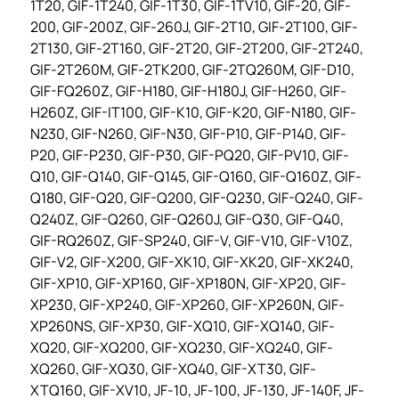
1T20, GIF-1T240, GIF-1T30, GIF-1TV10, GIF-20, GIF-
200, GIF-200Z, GIF-260J, GIF-2T10, GIF-2T100, GIF-
2T130, GIF-2T160, GIF-2T20, GIF-2T200, GIF-2T240,
GIF-2T260M, GIF-2TK200, GIF-2TQ260M, GIF-D10,
GIF-FQ260Z, GIF-H180, GIF-H180J, GIF-H260, GIF-
H260Z, GIF-IT100, GIF-K10, GIF-K20, GIF-N180, GIF-
N230, GIF-N260, GIF-N30, GIF-P10, GIF-P140, GIF-
P20, GIF-P230, GIF-P30, GIF-PQ20, GIF-PV10, GIF-
Q10, GIF-Q140, GIF-Q145, GIF-Q160, GIF-Q160Z, GIF-
Q180, GIF-Q20, GIF-Q200, GIF-Q230, GIF-Q240, GIF-
Q240Z, GIF-Q260, GIF-Q260J, GIF-Q30, GIF-Q40,
GIF-RQ260Z, GIF-SP240, GIF-V, GIF-V10, GIF-V10Z,
GIF-V2, GIF-X200, GIF-XK10, GIF-XK20, GIF-XK240,
GIF-XP10, GIF-XP160, GIF-XP180N, GIF-XP20, GIF-
XP230, GIF-XP240, GIF-XP260, GIF-XP260N, GIF-
XP260NS, GIF-XP30, GIF-XQ10, GIF-XQ140, GIF-
XQ20, GIF-XQ200, GIF-XQ230, GIF-XQ240, GIF-
XQ260, GIF-XQ30, GIF-XQ40, GIF-XT30, GIF-
XTQ160, GIF-XV10, JF-10, JF-100, JF-130, JF-140F, JF-