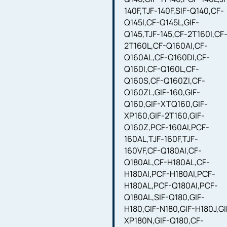
140F,TJF-140F,SIF-Q140,CF-
Q145I,CF-Q145L,GIF-
Q145,TJF-145,CF-2T160I,CF
2T160L,CF-Q160AI,CF-
Q160AL,CF-Q160DI,CF-
Q160I,CF-Q160L,CF-
Q160S,CF-Q160ZI,CF-
Q160ZL,GIF-160,GIF-
Q160,GIF-XTQ160,GIF-
XP160,GIF-2T160,GIF-
Q160Z,PCF-160AI,PCF-
160AL,TJF-160F,TJF-
160VF,CF-Q180AI,CF-
Q180AL,CF-H180AL,CF-
H180AI,PCF-H180AI,PCF-
H180AL,PCF-Q180AI,PCF-
Q180AL,SIF-Q180,GIF-
H180,GIF-N180,GIF-H180J,GI
XP180N,GIF-Q180,CF-