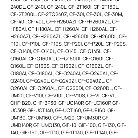
240DL, CF-240I, CF-240L, CF-2T160I, CF-2T160L,
CF-2T200L, CF-2TQ240Z, CF-30I, CF-30L, CF-30M,
CF-40I, CF-40L, CF-FH260AZI, CF-FH260AZL, CF-
H180AI, CF-H180AL, CF-H260AI, CF-H260AL, CF-
H260AZI, CF-H260AZL, CF-H260DI, CF-H260DL, CF-
P10I, CF-P10L, CF-P10S, CF-P20I, CF-P20L, CF-P20S,
CF-Q140I, CF-Q140L, CF-Q145I, CF-Q145L, CF-
Q160AI, CF-Q160AL, CF-Q160DI, CF-Q160I, CF-
Q160L, CF-Q160S, CF-Q160ZI, CF-Q160ZL, CF-
Q180AI, CF-Q180AL, CF-Q240AI, CF-Q240AL, CF-
Q240I, CF-Q240L, CF-Q240ZI, CF-Q240ZL, CF-
Q260AI, CF-Q260AL, CF-Q260DI, CF-Q260DL, CF-
UM20, CF-V10I, CF-V10L, CF-V10S, CF-VI, CF-VL,
CHF-B20, CHF-BP30, GF-UC140P, GF-UC160P, GF-
UC30P, GF-UCT140, GF-UCT160, GF-UE160, GF-
UM130, GF-UM160, GF-UM20, GF-UM30P, GF-
UMD140P, GF-UMQ130, GIF-10, GIF-100, GIF-130, GIF-
140, GIF-160, GIF-1T10, GIF-1T130, GIF-1T140, GIF-