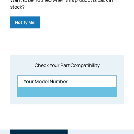
stock?
Notify Me
Check Your Part Compatibility