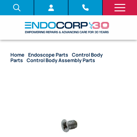
Home
/
Endoscope Parts
/
Control Body
Parts
/
Control Body Assembly Parts
/ OEM Screw
UC Stopper – Many Models