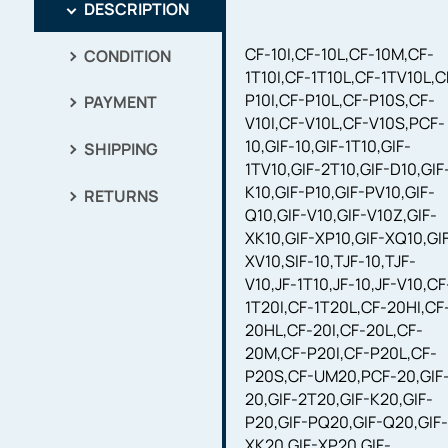
DESCRIPTION
CF-10I,CF-10L,CF-10M,CF-
CONDITION
1T10I,CF-1T10L,CF-1TV10L,C
P10I,CF-P10L,CF-P10S,CF-
PAYMENT
V10I,CF-V10L,CF-V10S,PCF-
10,GIF-10,GIF-1T10,GIF-
SHIPPING
1TV10,GIF-2T10,GIF-D10,GIF
K10,GIF-P10,GIF-PV10,GIF-
RETURNS
Q10,GIF-V10,GIF-V10Z,GIF-
XK10,GIF-XP10,GIF-XQ10,GI
XV10,SIF-10,TJF-10,TJF-
V10,JF-1T10,JF-10,JF-V10,CF
1T20I,CF-1T20L,CF-20HI,CF
20HL,CF-20I,CF-20L,CF-
20M,CF-P20I,CF-P20L,CF-
P20S,CF-UM20,PCF-20,GIF
20,GIF-2T20,GIF-K20,GIF-
P20,GIF-PQ20,GIF-Q20,GIF
XK20,GIF-XP20,GIF-