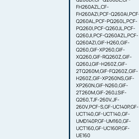
FH260AZL,CF-
FH260AZI,PCF-Q260AI,PCF
Q260AL,PCF-PQ260L,PCF-
PQ260I,PCF-Q260JL,PCF-
Q260JI,PCF-Q260AZL,PCF-
Q260AZI,GIF-H260,GIF-
Q260,GIF-XP260,GIF-
XQ260,GIF-RQ260Z,GIF-
Q260J,GIF-H260Z,GIF-
2TQ260M,GIF-FQ260Z,GIF-
H260Z,GIF-XP260NS,GIF-
XP260N,GIF-N260,GIF-
2T260M,GIF-260J,SIF-
Q260,TJF-260V,JF-
260V,PCF-S,GF-UC140P,GF-
UCT140,GF-UCT140,GF-
UMD140P,GF-UM160,GF-
UCT160,GF-UC160P,GF-
UE160