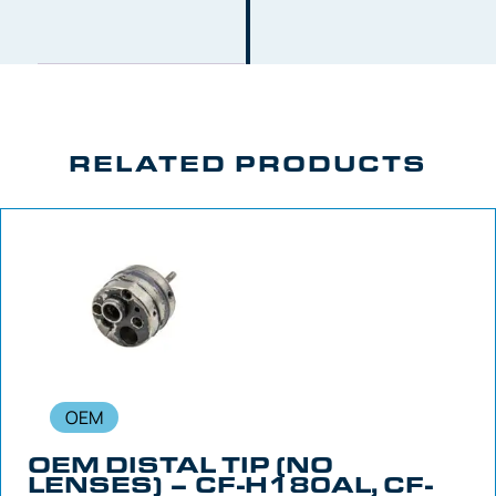
RELATED PRODUCTS
OEM
OEM DISTAL TIP (NO
LENSES) – CF-H180AL, CF-