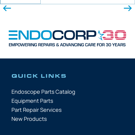
QUICK LINKS
Endoscope Parts Catalog
Equipment Parts
Part Repair Services
New Products