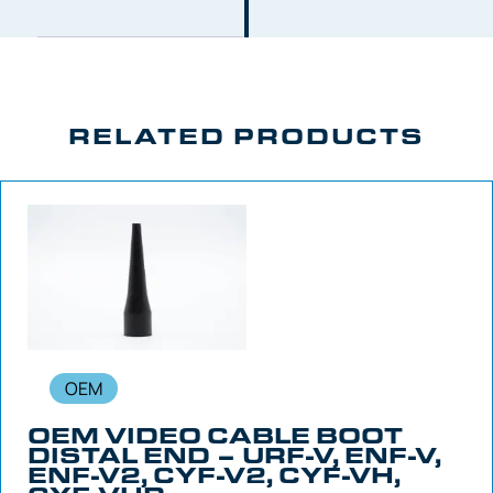
RELATED PRODUCTS
OEM
OEM VIDEO CABLE BOOT
DISTAL END – URF-V, ENF-V,
ENF-V2, CYF-V2, CYF-VH,