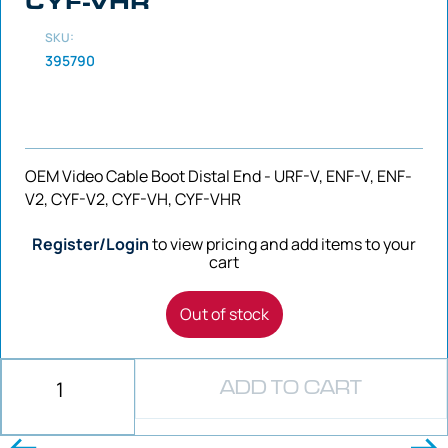
CYF-VHR
SKU:
395790
OEM Video Cable Boot Distal End - URF-V, ENF-V, ENF-
V2, CYF-V2, CYF-VH, CYF-VHR
Register/Login
to view pricing and add items to your
cart
Out of stock
ADD TO CART