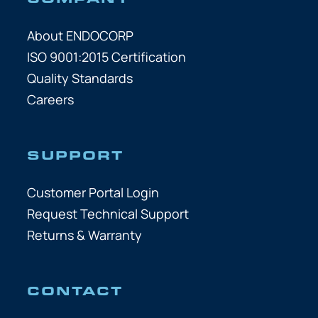
About ENDOCORP
ISO 9001:2015 Certification
Quality Standards
Careers
SUPPORT
Customer Portal Login
Request Technical Support
Returns & Warranty
CONTACT