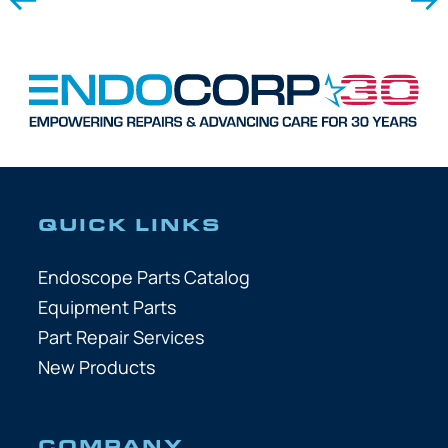
QUICK LINKS
Endoscope Parts Catalog
Equipment Parts
Part Repair Services
New Products
COMPANY