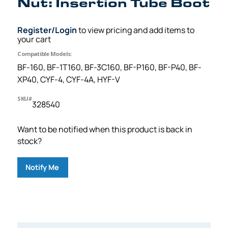
Nut: Insertion Tube Boot
Register/Login
to view pricing and add items to
your cart
Compatible Models:
BF-160, BF-1T160, BF-3C160, BF-P160, BF-P40, BF-
XP40, CYF-4, CYF-4A, HYF-V
SKU#
328540
Want to be notified when this product is back in
stock?
Notify Me