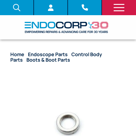
Home
/
Endoscope Parts
/
Control Body
Parts
/
Boots & Boot Parts
/ OEM Nut Insertion
Tube Boot – BF-160, BF-1T160, BF-P160, BF-3C160