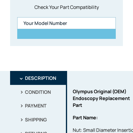
Check Your Part Compatibility
DESCRIPTION
Olympus Original (OEM)
CONDITION
Endoscopy Replacement
Part
PAYMENT
Part Name:
SHIPPING
Nut: Small Diameter Inserti