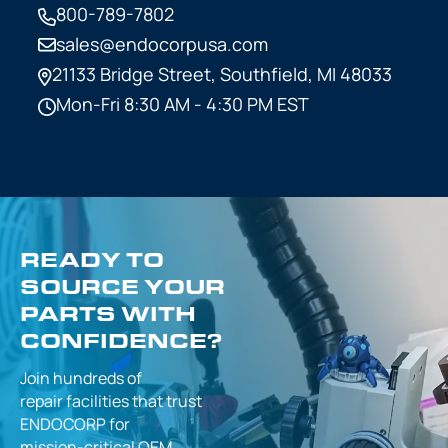
800-789-7802
sales@endocorpusa.com
21133 Bridge Street,
Southfield, MI 48033
Mon-Fri 8:30 AM - 4:30 PM EST
READY TO
SOURCE YOUR
PARTS WITH
CONFIDENCE?
Join hundreds of
repair facilities that
trust
ENDOCORP for
mission-critical
OEM