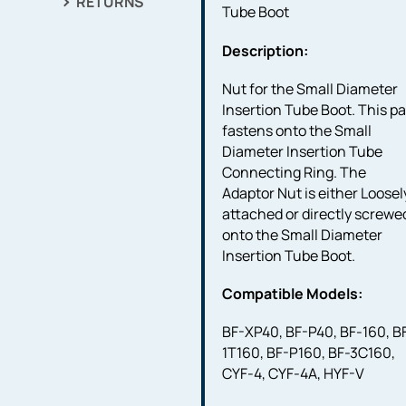
RETURNS
Tube Boot
Description:
Nut for the Small Diameter
Insertion Tube Boot. This pa
fastens onto the Small
Diameter Insertion Tube
Connecting Ring. The
Adaptor Nut is either Loosel
attached or directly screwe
onto the Small Diameter
Insertion Tube Boot.
Compatible Models:
BF-XP40, BF-P40, BF-160, B
1T160, BF-P160, BF-3C160,
CYF-4, CYF-4A, HYF-V